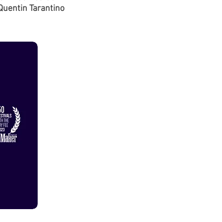
Quentin Tarantino