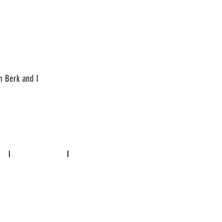
n Berk and I