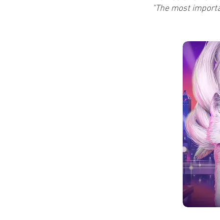
"The most importan