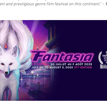
t and prestigious genre film festival on this continent." -