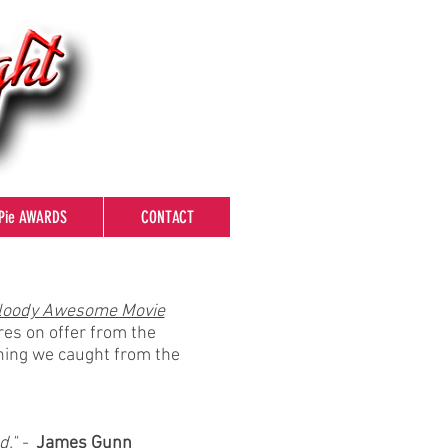
Pie AWARDS
CONTACT
loody Awesome Movie
res on offer from the
thing we caught from the
d." -
James Gunn