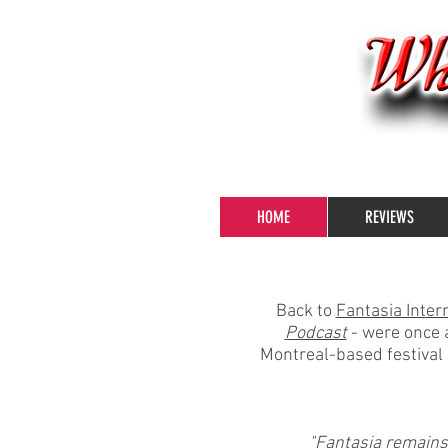
HOME
REVIEWS
Back to
Fantasia Intern
Podcast
- were once a
Montreal-based festival 
"Fantasia remains t