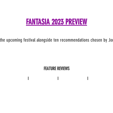
FANTASIA 2023 PREVIEW
th
e upcoming festival alongside ten recommendations chosen by Jo
FEATURE REVIEWS