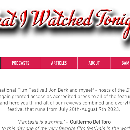
PODCASTS
ARTICLES
ABOUT
BAM
ational Film Festival
! Jon Berk and myself - hosts of the
B
gain granted access as accredited press to all of the featu
and here you'll find all of our reviews combined and every
festival that runs from July 20th-August 9th 2023.
"Fantasia is a shrine." -
Guillermo Del Toro
o this day one of my very favorite film festivals in the worl