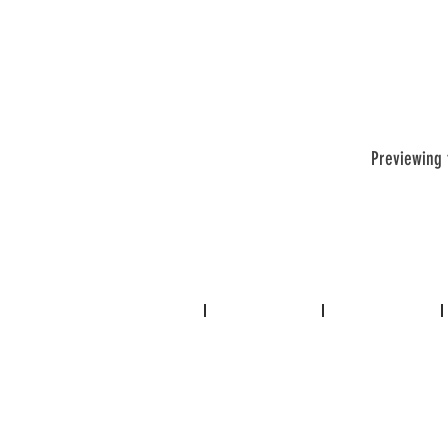
Previewing 