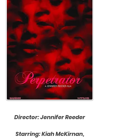
Director: Jennifer Reeder
Starring: Kiah McKirnan,