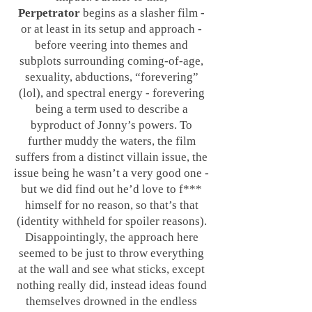
Perpetrator
begins as a slasher film -
or at least in its setup and approach -
before veering into themes and
subplots surrounding coming-of-age,
sexuality, abductions, “forevering”
(lol), and spectral energy - forevering
being a term used to describe a
byproduct of Jonny’s powers. To
further muddy the waters, the film
suffers from a distinct villain issue, the
issue being he wasn’t a very good one -
but we did find out he’d love to f***
himself for no reason, so that’s that
(identity withheld for spoiler reasons).
Disappointingly, the approach here
seemed to be just to throw everything
at the wall and see what sticks, except
nothing really did, instead ideas found
themselves drowned in the endless