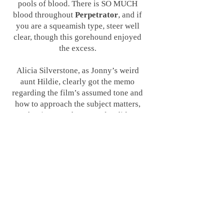
pools of blood. There is SO MUCH
blood throughout
Perpetrator
, and if
you are a squeamish type, steer well
clear, though this gorehound enjoyed
the excess.
Alicia Silverstone, as Jonny’s weird
aunt Hildie, clearly got the memo
regarding the film’s assumed tone and
how to approach the subject matters,
but it seemed no one else did
considering how weird and campy the
film and its dialogue actually were. The
young cast plays everything so straight
that it robs the film of any potential
dark fun or gonzo behaviour - and
couple that with the issue that their
performances aren’t particularly
great
throughout and it feels like a real
missed opportunity not to embrace the