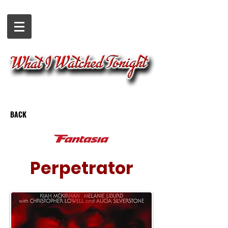
BACK
Perpetrator