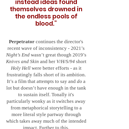
instead ideas found
themselves drowned in
the endless pools of
blood
."
Perpetrator
continues the director's
recent wave of inconsistency - 2021’s
Night’s End
wasn’t great though 2019’s
Knives and Skin
and her
V/H/S/94
short
Holy Hell
were better efforts - as it
frustratingly falls short of its ambition.
It’s a film that attempts to say and
do
a
lot but doesn’t have enough in the tank
to sustain itself. Tonally it's
particularly wonky as it switches away
from metaphorical storytelling to a
more literal style partway through
which takes away much of the intended
impact. Further to this,