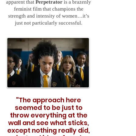
apparent that
Perpetrator
is a brazenly
feminist film that champions the
strength and intensity of women…it’s
just not particularly successful.
"
The approach here
seemed to be just to
throw everything at the
wall and see what sticks,
except nothing really did,