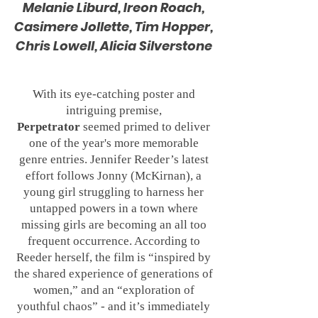
Melanie Liburd, Ireon Roach,
Casimere Jollette, Tim Hopper,
Chris Lowell, Alicia Silverstone
With its eye-catching poster and
intriguing premise,
Perpetrator
seemed primed to deliver
one of the year's more memorable
genre entries. Jennifer Reeder’s latest
effort follows Jonny (McKirnan), a
young girl struggling to harness her
untapped powers in a town where
missing girls are becoming an all too
frequent occurrence. According to
Reeder herself, the film is “inspired by
the shared experience of generations of
women,” and an “exploration of
youthful chaos” - and it’s immediately