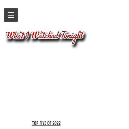
TOP FIVE OF 2022