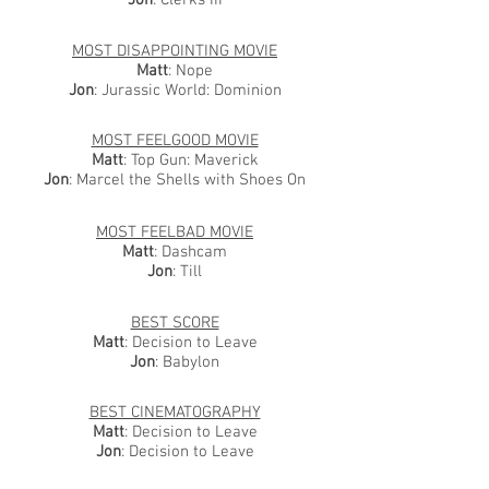
Jon
: Clerks III
MOST DISAPPOINTING MOVIE
Matt
: Nope
Jon
: Jurassic World: Dominion
MOST FEELGOOD MOVIE
Matt
: Top Gun: Maverick
Jon
: Marcel the Shells with Shoes On
MOST FEELBAD MOVIE
Matt
: Dashcam
Jon
: Till
BEST SCORE
Matt
: Decision to Leave
Jon
: Babylon
BEST CINEMATOGRAPHY
Matt
: Decision to Leave
Jon
: Decision to Leave