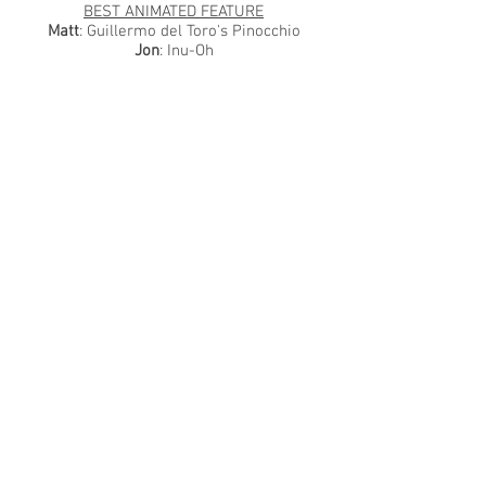
BEST ANIMATED FEATURE
Matt
: Guillermo del Toro's Pinocchio
Jon
: Inu-Oh
BEST DOCUMENTARY
Matt
: Fire of Love
Jon
: All the Beauty and the Bloodshed
BEST INTERNATIONAL FEATURE
Matt
: Hatching
Jon
: Ahed's Knee
VIEWING REGRET (THE MOVIE WE MISSED
OUT ON THIS YEAR)
Matt
: Return to Seoul
Jon
: All Quiet on the Western Front