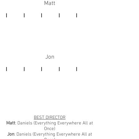
Matt
Jon
BEST DIRECTOR
Matt
: Daniels (Everything Everywhere All at
Once)
Jon
: Daniels (Everything Everywhere All at