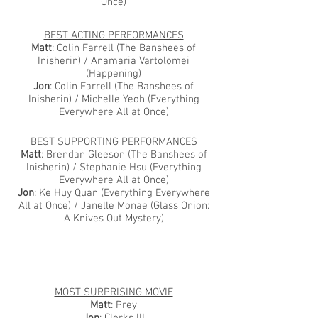
Once)
BEST ACTING PERFORMANCES
Matt
: Colin Farrell (The Banshees of
Inisherin) / Anamaria Vartolomei
(Happening)
Jon
: Colin Farrell (The Banshees of
Inisherin) / Michelle Yeoh (Everything
Everywhere All at Once)
BEST SUPPORTING PERFORMANCES
Matt
: Brendan Gleeson (The Banshees of
Inisherin) / Stephanie Hsu (Everything
Everywhere All at Once)
Jon
: Ke Huy Quan (Everything Everywhere
All at Once) / Janelle Monae (Glass Onion:
A Knives Out Mystery)
MOST SURPRISING MOVIE
Matt
: Prey