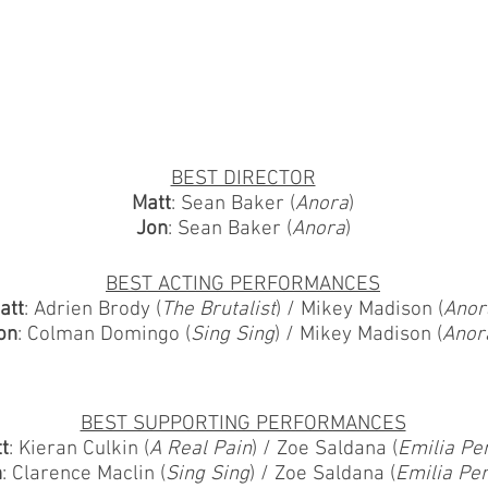
BEST DIRECTOR
Matt
: Sean Baker (
Anora
)
Jon
: Sean Baker (
Anora
)
BEST ACTING PERFORMANCES
att
: Adrien Brody (
The Brutalist
) / Mikey Madison (
Anor
on
: Colman Domingo (
Sing Sing
) / Mikey Madison (
Anor
BEST SUPPORTING PERFORMANCES
t
: Kieran Culkin (
A Real Pain
) / Zoe Saldana (
Emilia Pe
n
: Clarence Maclin (
Sing Sing
) / Zoe Saldana (
Emilia Pe