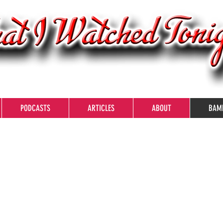
PODCASTS
ARTICLES
ABOUT
BAM