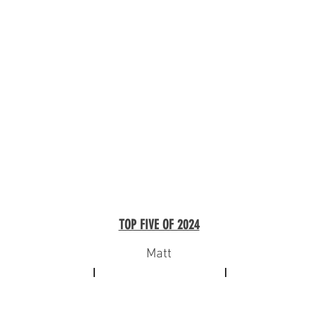
TOP FIVE OF 2024
Matt