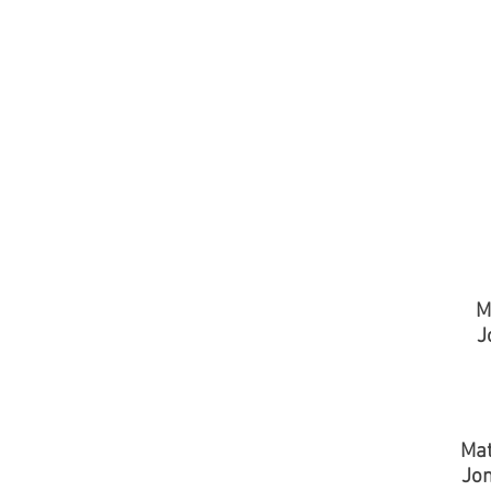
M
J
Mat
Jo