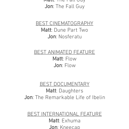
Matt
: The Fall Guy
Jon
: The Fall Guy
BEST CINEMATOGRAPHY
Matt
: Dune Part Two
Jon
: Nosferatu
BEST ANIMATED FEATURE
Matt
: Flow
Jon
: Flow
BEST DOCUMENTARY
Matt
: Daughters
Jon
: The Remarkable Life of Ibelin
BEST INTERNATIONAL FEATURE
Matt
: Exhuma
Jon
: Kneecap