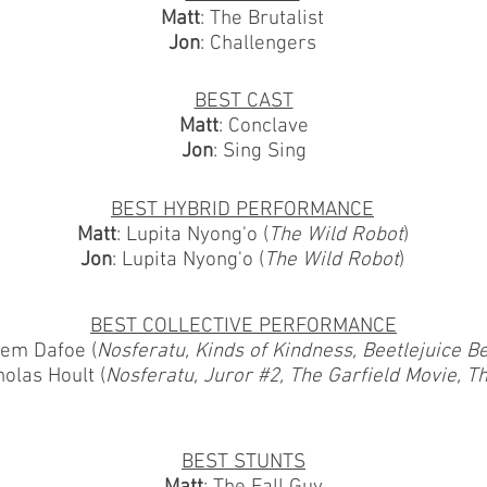
Matt
: The Brutalist
Jon
: Challengers
BEST CAST
Matt
: Conclave
Jon
: Sing Sing
BEST HYBRID PERFORMANCE
Matt
: Lupita Nyong'o (
The Wild Robot
)
Jon
: Lupita Nyong'o (
The Wild Robot
)
BEST COLLECTIVE PERFORMANCE
lem Dafoe (
Nosferatu, Kinds of Kindness, Beetlejuice Be
holas Hoult (
Nosferatu, Juror #2, The Garfield Movie, T
BEST STUNTS