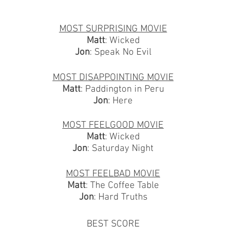
MOST SURPRISING MOVIE
Matt
: Wicked
Jon
: Speak No Evil
MOST DISAPPOINTING MOVIE
Matt
: Paddington in Peru
Jon
: Here
MOST FEELGOOD MOVIE
Matt
: Wicked
Jon
: Saturday Night
MOST FEELBAD MOVIE
Matt
: The Coffee Table
Jon
: Hard Truths
BEST SCORE