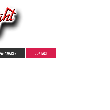
Pie AWARDS
CONTACT