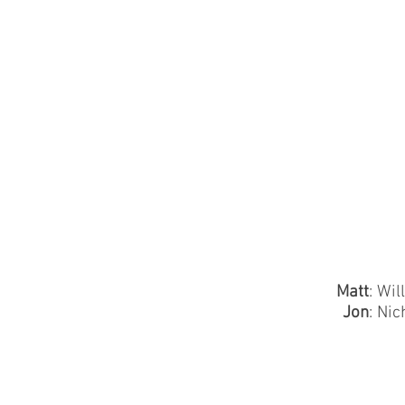
Matt
: Wil
Jon
: Nic