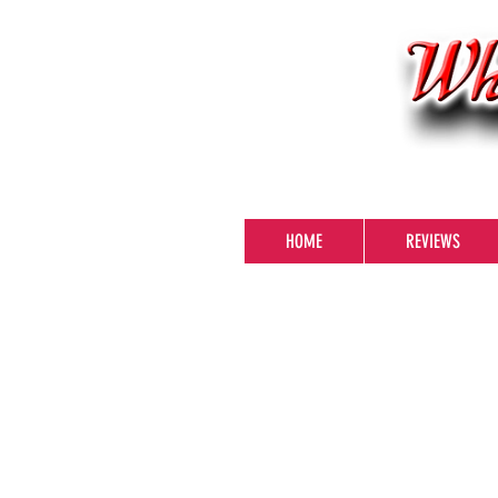
HOME
REVIEWS