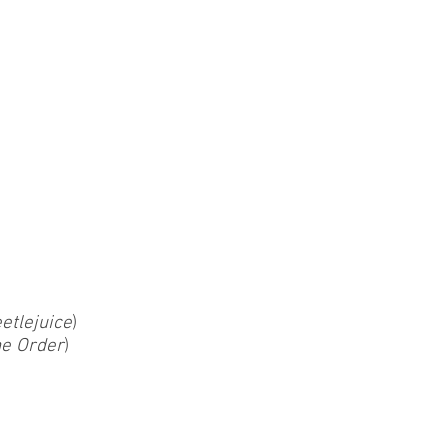
etlejuice
)
he Order
)