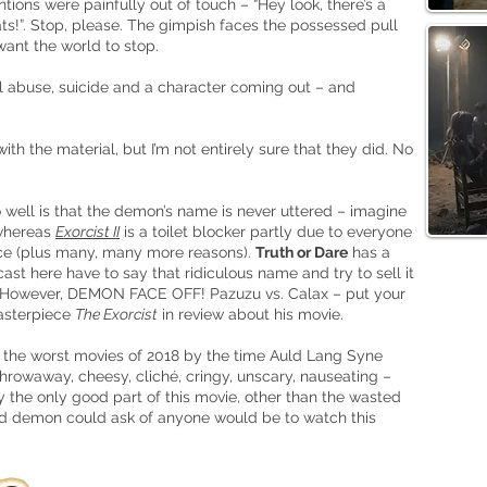
tions were painfully out of touch – “Hey look, there’s a
s!”. Stop, please. The gimpish faces the possessed pull
 want the world to stop.
l abuse, suicide and a character coming out – and
with the material, but I’m not entirely sure that they did. No
 well is that the demon’s name is never uttered – imagine
 whereas
Exorcist II
is a toilet blocker partly due to everyone
ace (plus many, many more reasons).
Truth or Dare
has a
ast here have to say that ridiculous name and try to sell it
t). However, DEMON FACE OFF! Pazuzu vs. Calax – put your
masterpiece
The Exorcist
in review about his movie.
 the worst movies of 2018 by the time Auld Lang Syne
hrowaway, cheesy, cliché, cringy, unscary, nauseating –
ally the only good part of this movie, other than the wasted
ed demon could ask of anyone would be to watch this