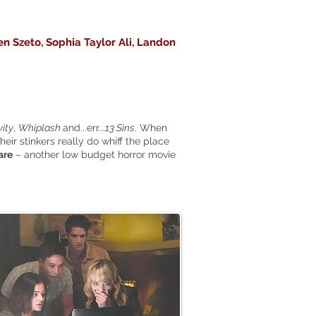
en Szeto, Sophia Taylor Ali, Landon
ity
,
Whiplash
and...err...
13 Sins
. When
their stinkers really do whiff the place
are
– another low budget horror movie