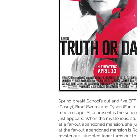
Spring break! School’s out and five BFF’
(Posey), Brad (Szeto) and Tyson (Funk) – 
media usage. Also present is the schoo
just appears. When the mysterious, stub
at a far-out abandoned mansion, she ju
at the far-out abandoned mansion is Ro
mysterious, stubbled loner turns out to