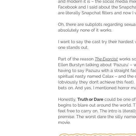
and modern it is – the social media men
Facebook and I said about the Snapchat
are literally Snapchat filters and now I
Oh, there are subplots regarding sexua
absolutely none of it works.
I want to say the cast try their hardest 
one stands out.
Part of the reason
The Exorcist
works so
Ellen Burstyn talking about ‘Pazuzu’ –
having to say Pazuzu with a straight f
spiritual nasty named Calax – and the c
(obviously they don’t achieve this fea
bets on. And yes, I mentioned horror 
Honestly,
Truth or Dare
could be one of
begins to blare out around the world. T
feel free to carry on. The intro is liter
premise. The worst dare the silly nam
movie.