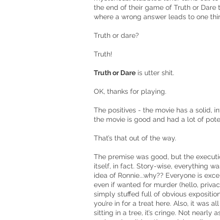
the end of their game of Truth or Dare 
where a wrong answer leads to one th
Truth or dare?
Truth!
Truth or Dare
is utter shit.
OK, thanks for playing.
The positives - the movie has a solid, int
the movie is good and had a lot of poten
That’s that out of the way.
The premise was good, but the execution
itself, in fact. Story-wise, everything w
idea of Ronnie...why?? Everyone is excep
even if wanted for murder (hello, priva
simply stuffed full of obvious exposition
you’re in for a treat here. Also, it was al
sitting in a tree, it’s cringe. Not nearl