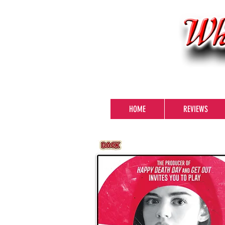
HOME
REVIEWS