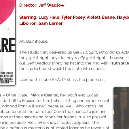
Director: Jeff Wadlow
Starring: Lucy Hale, Tyler Posey, Violett Beane, Hayd
Liboiron, Sam Lerner
Ah, Blumhouse.
The studio that delivered us
Get Out
,
Split
,
Paranormal Activ
they get it right, bo
y, do they
really
get it right – however, 
out. Jeff Wadlow threw his hat into the ring with
Truth or D
the studio hoped would translate into riches...
...except this one REALLY stinks the place out.
s – Olivia (Hale), Markie (Beane), her boyfriend Lucas
dart off to Mexico for fun, frolics, flirting and hyper-social
l oddbod Ronnie (Lerner) because...well, who knows, he
bled loner at the bar offers Olivia the chance to join him
mps at the chance and ropes her friends in. Also present
nnie because...well, who knows, he just appears. The
 be a nefarious mysterious, stubbled loner as he reveals at