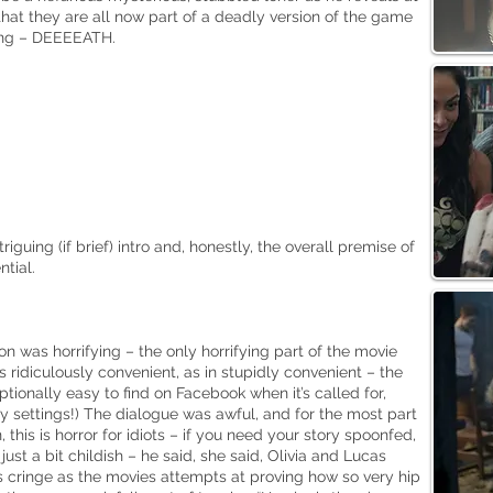
that they are all now part of a deadly version of the game
ing – DEEEEATH.
riguing (if brief) intro and, honestly, the overall premise of
tial.
 was horrifying – the only horrifying part of the movie
as ridiculously convenient, as in stupidly convenient – the
tionally easy to find on Facebook when it’s called for,
cy settings!) The dialogue was awful, and for the most part
, this is horror for idiots – if you need your story spoonfed,
l just a bit childish – he said, she said, Olivia and Lucas
y as cringe as the movies attempts at proving how so very hip