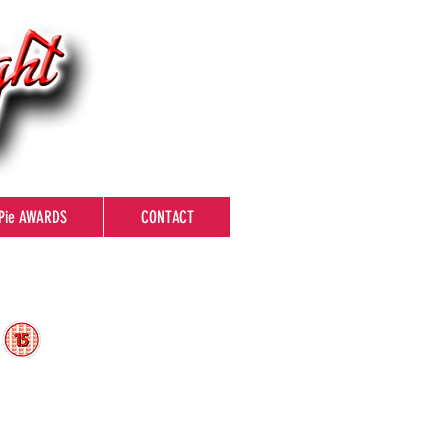
Pie AWARDS
CONTACT