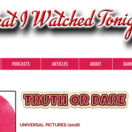
PODCASTS
ARTICLES
ABOUT
BAM
UNIVERSAL PICTURES (2018)