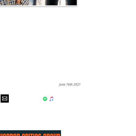
June 16th 2021
hear us