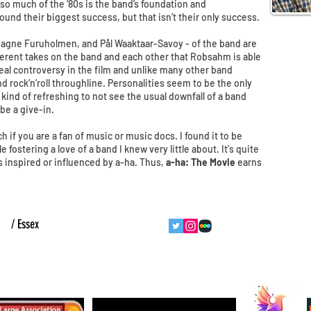
 so much of the ‘80s is the band’s foundation and
found their biggest success, but that isn’t their only success.
Magne Furuholmen, and Pål Waaktaar-Savoy - of the band are
fferent takes on the band and each other that Robsahm is able
real controversy in the film and unlike many other band
d rock’n’roll throughline. Personalities seem to be the only
kind of refreshing to not see the usual downfall of a band
be a give-in.
 if you are a fan of music or music docs. I found it to be
fostering a love of a band I knew very little about. It's quite
s inspired or influenced by a-ha. Thus,
a-ha: The Movie
earns
ht
/ Essex
follow us
contact us