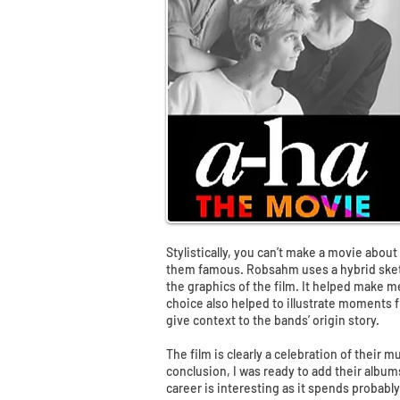
Stylistically, you can’t make a movie abou
them famous. Robsahm uses a hybrid sketc
the graphics of the film. It helped make me
choice also helped to illustrate moments f
give context to the bands’ origin story.
The film is clearly a celebration of their m
conclusion, I was ready to add their albums
career is interesting as it spends probabl