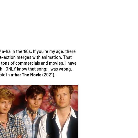
a-ha in the ‘80s. If you’re my age, there
ve-action merges with animation. That
 tons of commercials and movies. I have
 I ONLY know that song; I was wrong.
sic in
a-ha: The Movie
(2021).