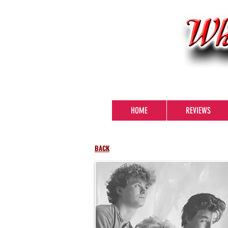
HOME
REVIEWS
BACK