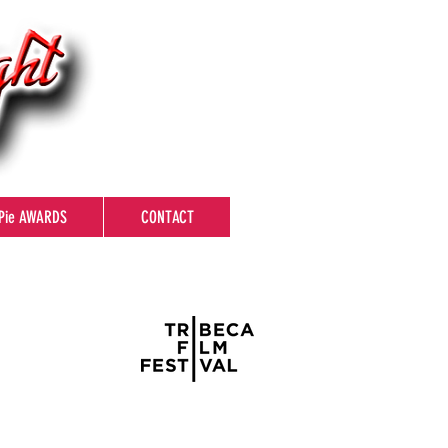
Pie AWARDS
CONTACT