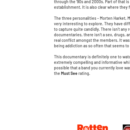
through the ‘90s and 2000s. Part of that is
establishment. It is also clear where they 
The three personalities - Morten Harket, 
very interesting to explore. They have di
to capture quite candidly. There isn’t any 
documentaries, there isn’t a sex, drugs, an
real conflict amongst the members. It was 
being addiction as so often that seems to 
This documentary is definitely one to watch
extremely compelling and informative while 
possible that a band you currently love wa
the
Must See
rating.
© 2016 Matt Hudson / What I Watched Tonig