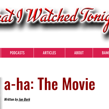
PODCASTS
ARTICLES
ABOUT
BAM
a-ha: The Movie
Written by
Jon Berk