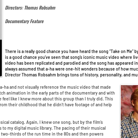
Directors: Thomas Robsahm
Documentary Feature
There is a really good chance you have heard the song “Take on Me” by 
is a good chance you’ve seen that song’s iconic music video where li
video has been replicated and parodied and the song has appeared in
always assumed that a-ha were one-hit wonders because of how much
Director Thomas Robsahm brings tons of history, personality, and mu
t a-ha and not visually reference the music video that made
h animation in the early parts of the documentary and with
 feel like I knew more about this group than I truly did. This
rom their childhood that he didn’t have footage of and help
usical catalog. Again, I knew one song, but by the film’s
 to my digital music library. The pacing of their musical
y two-thirds of the run time in the 80s and then powers