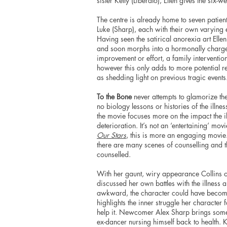
sister Kelly (Liberato), Ellen gives the six-
The centre is already home to seven patie
Luke (Sharp), each with their own varying 
Having seen the satirical anorexia art Elle
and soon morphs into a hormonally charged 
improvement or effort, a family intervention 
however this only adds to more potential re
as shedding light on previous tragic events
To the Bone
never attempts to glamorize the i
no biology lessons or histories of the illne
the movie focuses more on the impact the i
deterioration. It’s not an ‘entertaining’ mov
Our Stars
, this is more an engaging movie.
there are many scenes of counselling and t
counselled.
With her gaunt, wiry appearance Collins cap
discussed her own battles with the illness 
awkward, the character could have become w
highlights the inner struggle her character
help it. Newcomer Alex Sharp brings some 
ex-dancer nursing himself back to health. K