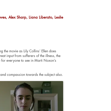
eeves, Alex Sharp, Liana Liberato, Leslie
 the movie as Lily Collins’ Ellen does
at input from sufferers of the illness, the
e for everyone to see in Marti Noxon’s
y and compassion towards the subject also.