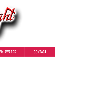
Pie AWARDS
CONTACT