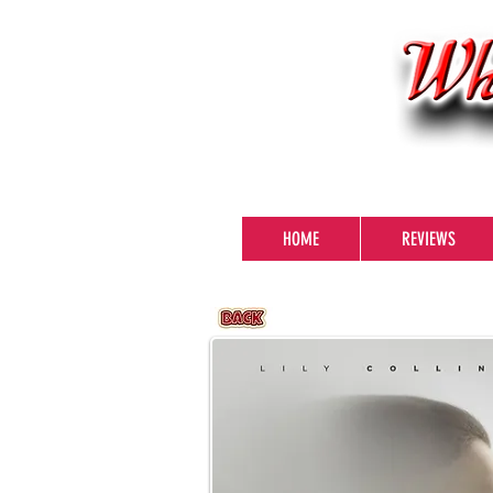
HOME
REVIEWS