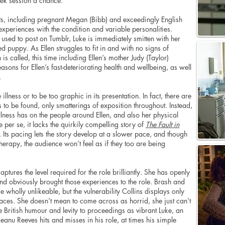
week session a chance.
nts, including pregnant Megan (Bibb) and exceedingly English
experiences with the condition and variable personalities.
n used to post on Tumblr, Luke is immediately smitten with her
puppy. As Ellen struggles to fit in and with no signs of
is called, this time including Ellen’s mother Judy (Taylor)
asons for Ellen’s fast-deteriorating health and wellbeing, as well
.
llness or to be too graphic in its presentation. In fact, there are
ss to be found, only smatterings of exposition throughout. Instead,
llness has on the people around Ellen, and also her physical
ie per se, it lacks the quirkily compelling story of
The Fault in
 Its pacing lets the story develop at a slower pace, and though
herapy, the audience won’t feel as if they too are being
tures the level required for the role brilliantly. She has openly
and obviously brought those experiences to the role. Brash and
holly unlikeable, but the vulnerability Collins displays only
 faces. She doesn’t mean to come across as horrid, she just can’t
British humour and levity to proceedings as vibrant Luke, an
eanu Reeves hits and misses in his role, at times his simple