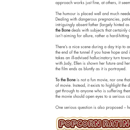
approach works just fine, at others, it se
The humour is placed well and much needed
Dealing with dangerous pregnancies, patien
intriguingly absent father (largely hinted a
the Bone
deals with subjects that certainly 
isn’t aiming for allure, rather a hard-hittin
There’s a nice scene during a day trip to an 
the end of the tunnel if you have hope and
takes an ill-advised hallucinatory turn towa
with Judy, Ellen is shown her future and her
the film ends as bluntly as it is portrayed.
To the Bone
is not a fun movie, nor one that 
of movie. Instead, it exists to highlight th
get through to anyone who is suffering the
the movie should open eyes to a serious con
One serious question is also proposed – 