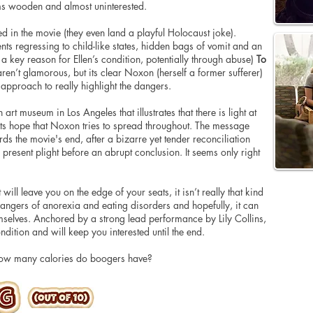
ems wooden and almost uninterested.
 in the movie (they even land a playful Holocaust joke).
ts regressing to child-like states, hidden bags of vomit and an
s a key reason for Ellen’s condition, potentially through abuse)
To
aren’t glamorous, but its clear Noxon (herself a former sufferer)
g approach to really highlight the dangers.
art museum in Los Angeles that illustrates that there is light at
 its hope that Noxon tries to spread throughout. The message
rds the movie's end, after a bizarre yet tender reconciliation
 present plight before an abrupt conclusion. It seems only right
will leave you on the edge of your seats, it isn’t really that kind
e dangers of anorexia and eating disorders and hopefully, it can
mselves. Anchored by a strong lead performance by Lily Collins,
dition and will keep you interested until the end.
how many calories do boogers have?