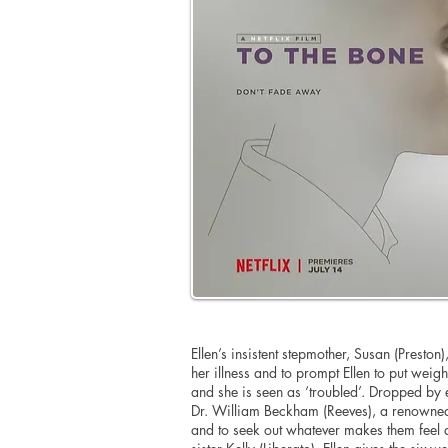
Ellen’s insistent stepmother, Susan (Preston),
her illness and to prompt Ellen to put weight 
and she is seen as ‘troubled’. Dropped by ea
Dr. William Beckham (Reeves), a renowned
and to seek out whatever makes them feel 