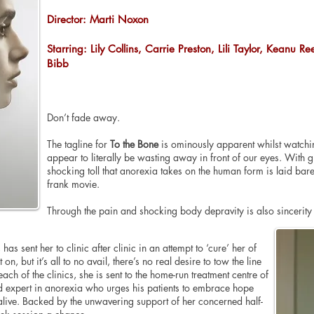
Director: Marti Noxon
Starring: Lily Collins, Carrie Preston, Lili Taylor, Keanu R
Bibb
Don’t fade away.
The tagline for
To the Bone
is ominously apparent whilst watching
appear to literally be wasting away in front of our eyes. With gre
shocking toll that anorexia takes on the human form is laid bar
frank movie.
Through the pain and shocking body depravity is also sincerit
 has sent her to clinic after clinic in an attempt to ‘cure’ her of
on, but it’s all to no avail, there’s no real desire to tow the line
ch of the clinics, she is sent to the home-run treatment centre of
 expert in anorexia who urges his patients to embrace hope
alive. Backed by the unwavering support of her concerned half-