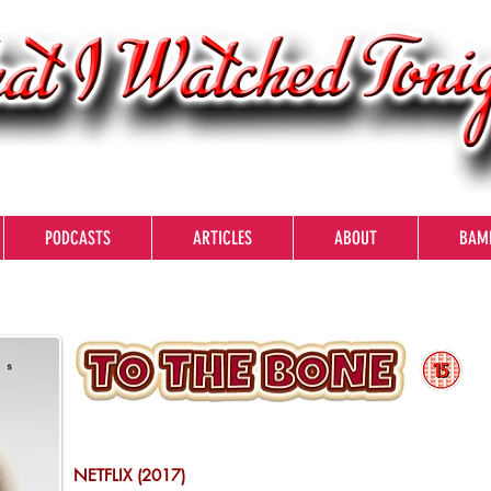
PODCASTS
ARTICLES
ABOUT
BAM
NETFLIX (2017)