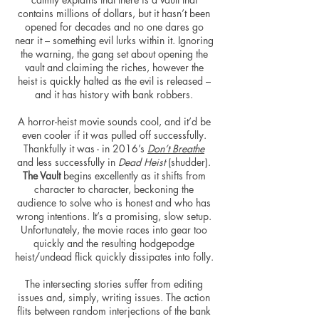
contains millions of dollars, but it hasn’t been
opened for decades and no one dares go
near it – something evil lurks within it. Ignoring
the warning, the gang set about opening the
vault and claiming the riches,
however
the
heist is quickly halted as the evil is released –
and it has
history
with bank robbers.
A horror-heist movie sounds cool, and it’d be
even cooler if it was pulled off successfully.
Thankfully it was - in 2016’s
Don’t Breathe
and less successfully in
Dead Heist
(shudder).
The Vault
begins excellently as it shifts from
character to character, beckoning the
audience to solve who is honest and who has
wrong intentions. It’s a promising, slow
setup
.
Unfortunately, the movie races into gear too
quickly and the resulting hodgepodge
heist/undead flick quickly dissipates into folly.
The intersecting stories suffer from editing
issues and, simply, writing issues. The action
flits between random interjections of the bank