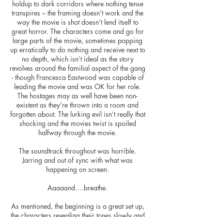
holdup
to dark corridors where nothing tense
transpires – the framing doesn’t work and the
way the movie is shot doesn’t lend itself to
great horror. The characters come and go for
large parts of the movie, sometimes popping
up erratically to do nothing and receive next to
no depth, which isn’t ideal as the story
revolves around the familial aspect of the gang
- though Francesca Eastwood was capable of
leading the movie and was OK for her role.
The hostages may as well have been non-
existent as they’re thrown
into
a room and
forgotten about. The lurking evil isn’t really that
shocking and the movies twist is spoiled
halfway through the movie.
The soundtrack throughout was horrible.
Jarring and out of sync with what was
happening on screen.
Aaaaand….breathe.
As mentioned, the beginning is a great set up,
the characters revealing their tones slowly and