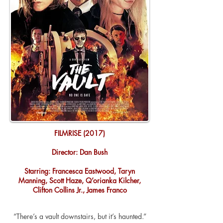
FILMRISE (2017)
Director: Dan Bush
Starring: Francesca Eastwood, Taryn
Manning, Scott Haze, Q’orianka Kilcher,
Clifton Collins Jr., James Franco
“There’s a vault downstairs, but it’s haunted.”