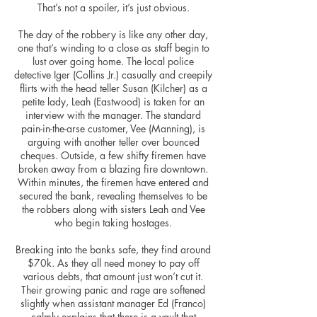
That’s not a spoiler, it’s just obvious.
The day of the robbery is like any other day,
one that’s winding to a close as staff
begin
to
lust over going home. The local police
detective Iger (Collins Jr.) casually and creepily
flirts with the head teller Susan (Kilcher) as a
petite lady, Leah (Eastwood) is taken for an
interview with the manager. The standard
pain-in-the-arse customer, Vee (Manning), is
arguing with another teller over bounced
cheques. Outside, a few shifty firemen have
broken away from a blazing fire downtown.
Within minutes, the firemen
have
entered and
secured the bank, revealing themselves to be
the robbers along with sisters Leah and Vee
who begin taking hostages.
Breaking into the banks safe, they find around
$70k. As they all need money to pay off
various debts, that amount just won’t cut it.
Their growing panic and rage
are
softened
slightly when assistant manager Ed (Franco)
calmly explains that there is a vault that