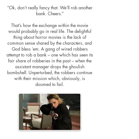
“Ok, don’t really fancy that. We’ll rob another
bank. Cheers.”
That’s how the exchange within the movie
would probably go in real life. The delightful
thing about horror movies is the lack of
common sense shared by the characters, and
God bless ‘em. A gang of wired robbers
attempt
to rob a bank – one which has seen its
fair share of robberies in the past – when the
assistant manager drops the ghoulish
bombshell. Unperturbed, the robbers continue
with their mission which, obviously, is
doomed to fail.