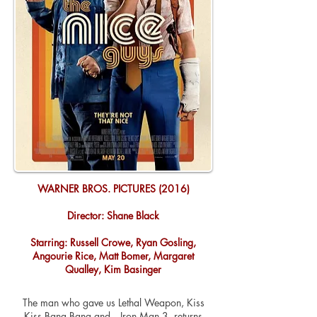
WARNER BROS. PICTURES (2016)
Director: Shane Black
Starring: Russell Crowe, Ryan Gosling,
Angourie Rice, Matt Bomer, Margaret
Qualley, Kim Basinger
The man who gave us Lethal Weapon, Kiss
Kiss Bang Bang and…Iron Man 3, returns