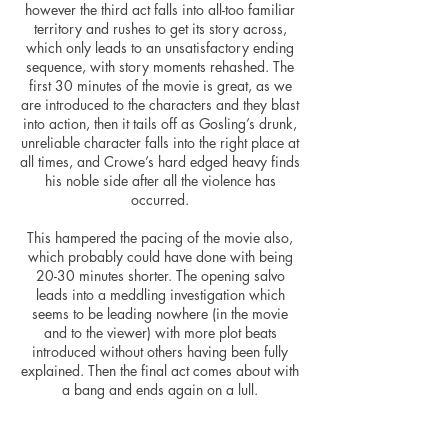
however the third act falls into all-too familiar
territory and rushes to get its story across,
which only leads to an unsatisfactory ending
sequence, with story moments rehashed. The
first 30 minutes of the movie is great, as we
are introduced to the characters and they blast
into action, then it tails off as Gosling’s drunk,
unreliable character falls into the right place at
all times, and Crowe’s hard edged heavy finds
his noble side after all the violence has
occurred.
This hampered the pacing of the movie also,
which probably could have done with being
20-30 minutes shorter. The opening salvo
leads into a meddling investigation which
seems to be leading nowhere (in the movie
and to the viewer) with more plot beats
introduced without others having been fully
explained. Then the final act comes about with
a bang and ends again on a lull.
Shane Black captures the feeling of the sleaze
of 1970’s Los Angeles well, and the movie