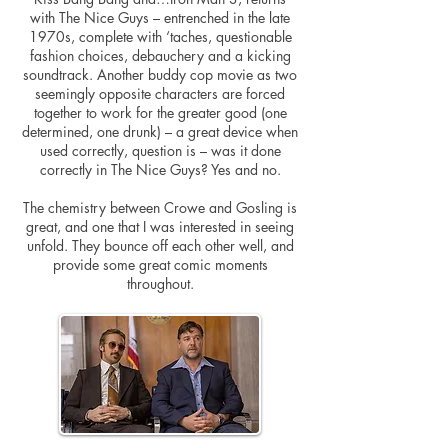
with The Nice Guys – entrenched in the late
1970s, complete with ‘taches, questionable
fashion choices, debauchery and a kicking
soundtrack. Another buddy cop movie as two
seemingly opposite characters are forced
together to work for the greater good (one
determined, one drunk) – a great device when
used correctly, question is – was it done
correctly in The Nice Guys? Yes and no.
The chemistry between Crowe and Gosling is
great, and one that I was interested in seeing
unfold. They bounce off each other well, and
provide some great comic moments
throughout.