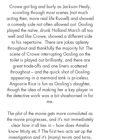
Crowe got big and burly as Jackson Healy,
scowling through most scenes (not much
acting then, more real life Russell) and showed
a comedy side not often allowed out. Gosling
played the naïve, drunk Holland March all too
well and like Crowe, showed a different side
to his repertoire. There are jokes aplenty
throughout and thankfully the majority hit. The
scene of Crowe interrupting Gosling on the
toilet is played out brilliantly, and there are
great trade-offs and one liners scattered
throughout – and the quick shot of Gosling
appearing in a mermaid tank is priceless.
Angourie Rice is fun as Gosling’s daughter,
though the idea of making her a key player in
the detective work was a bit shoehorned in for
me.
The plot of the movie gets more convoluted as
the movie progresses, and it’s not immediately
clear how it all ties in – how does Amelia
know Misty etc.? The first two acts set up the
investigation and it’s (many) twists and turns,