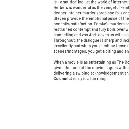
is – a satirical look at the world of interne
Herbers is wonderful as the vengeful Femk
deeper into her murder spree she falls and 
Steven provide the emotional pulse of th
honestly, satisfaction. Femke’s murders ar
restrained contempt and fury boils over wi
compelling and van Aart leaves us with a g
Throughout, the dialogue is sharp and inc
excellently and when you combine those e
scenes/montages, you get a biting and en
When a movie is as entertaining as
The Co
given the tone of the movie, it goes withou
delivering a swiping acknowledgement and 
Columnist
really is a fun romp.