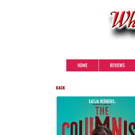
HOME
REVIEWS
BACK