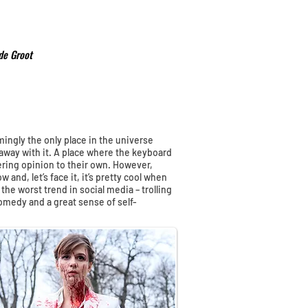
de Groot
mingly the only place in the universe
away with it. A place where the keyboard
ffering opinion to their own. However,
 and, let’s face it, it’s pretty cool when
 the worst trend in social media – trolling
comedy and a great sense of self-