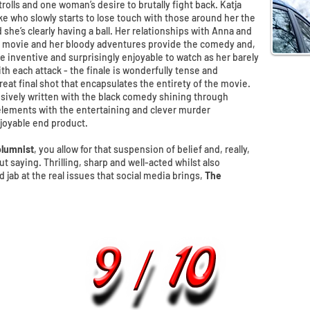
t trolls and one woman’s desire to brutally fight back. Katja
e who slowly starts to lose touch with those around her the
she’s clearly having a ball. Her relationships with Anna and
e movie and her bloody adventures provide the comedy and,
e inventive and surprisingly enjoyable to watch as her barely
th each attack - the finale is wonderfully tense and
reat final shot that encapsulates the entirety of the movie.
isively written with the black comedy shining through
lements with the entertaining and clever murder
joyable end product.
lumnist
, you allow for that suspension of belief and, really,
t saying. Thrilling, sharp and well-acted whilst also
jab at the real issues that social media brings,
The