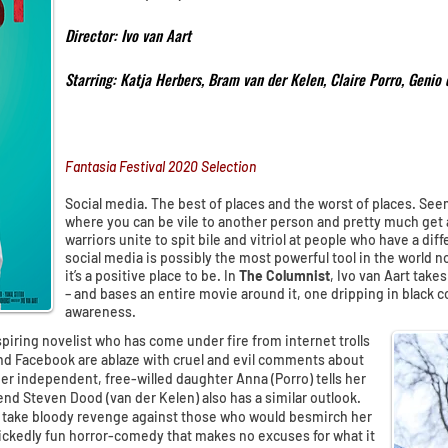
Director: Ivo van Aart
Starring: Katja Herbers, Bram van der Kelen, Claire Porro, Genio 
Fantasia Festival 2020 Selection
Social media. The best of places and the worst of places. See
where you can be vile to another person and pretty much get 
warriors unite to spit bile and vitriol at people who have a di
social media is possibly the most powerful tool in the world now
it’s a positive place to be. In
The Columnist
, Ivo van Aart takes
– and bases an entire movie around it, one dripping in black 
awareness.
spiring novelist who has come under fire from internet trolls
and Facebook are ablaze with cruel and evil comments about
Her independent, free-willed daughter Anna (Porro) tells her
iend Steven Dood (van der Kelen) also has a similar outlook.
 take bloody revenge against those who would besmirch her
wickedly fun horror-comedy that makes no excuses for what it