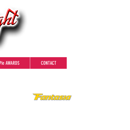
Pie AWARDS
CONTACT