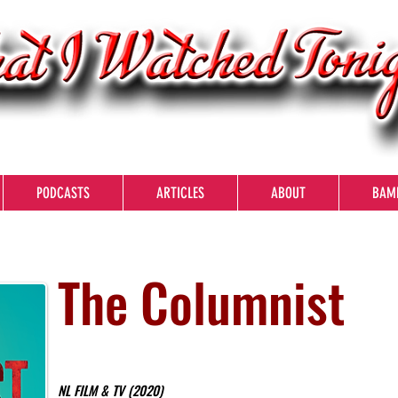
PODCASTS
ARTICLES
ABOUT
BAM
The Columnist
NL FILM & TV (2020)