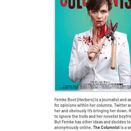
Femke Boot (Herbers) is a journalist and a
for opinions within her columns. Twitter 
her and obviously it’s bringing her down. 
to ignore the trolls and her novelist boyfr
But Femke has other ideas and decides to
anonymously online.
The Columnist
is a 