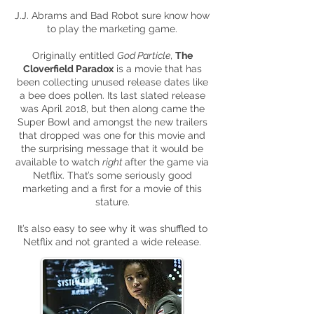
J.J. Abrams and Bad Robot sure know how
to play the marketing game.
Originally entitled
God Particle
,
The
Cloverfield Paradox
is a movie that has
been collecting unused release dates like
a bee does pollen. Its last slated release
was April 2018, but then along came the
Super Bowl and amongst the new trailers
that dropped was one for this movie and
the surprising message that it would be
available to watch
right
after the game via
Netflix. That’s some seriously good
marketing and a first for a movie of this
stature.
It’s also easy to see why it was shuffled to
Netflix and not granted a wide release.