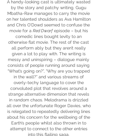
A handy-looking cast is ultimately wasted
by the story and patchy writing. Gugu
Mbatha-Raw manages to carry the movie
on her talented shoulders as Ava Hamilton
and Chris O’Dowd seemed to confuse the
movie for a
Red Dwarf
episode – but his
comedic lines bought levity to an
otherwise flat movie. The rest of the cast
all perform ably but they aren’t really
given a lot to play with. The writing is
messy and uninspiring – dialogue mainly
consists of people running around saying
“What’s going on?”, “Why are you trapped
in the wall?” and various streams of
overly-techy language to cover the
convoluted plot that revolves around a
strange alternative dimension that revels
in random chaos. Melodrama is drizzled
all over the unfortunate Roger Davies, who
is relegated to repeatedly delivering lines
about his concern for the wellbeing of the
Earth’s people whilst also thrown in to
attempt to connect to the other entries
into this flailing saga.