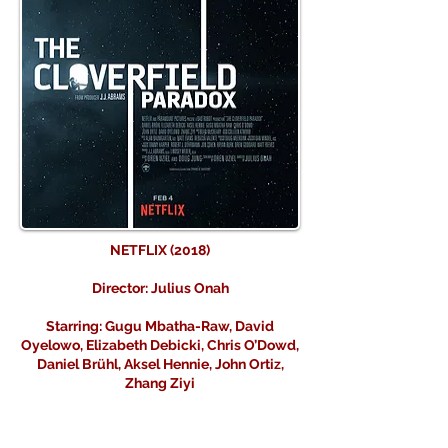
NETFLIX (2018)
Director: Julius Onah
Starring: Gugu Mbatha-Raw, David
Oyelowo, Elizabeth Debicki, Chris O’Dowd,
Daniel Brühl, Aksel Hennie, John Ortiz,
Zhang Ziyi