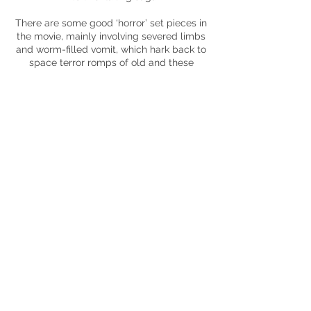
There are some good ‘horror’ set pieces in
the movie, mainly involving severed limbs
and worm-filled vomit, which hark back to
space terror romps of old and these
moments save the movie. These added to
the intrigue that the movie initiated so well
to
begin with and provided stakes and
much-needed dramatic tension. Whilst
the writing does become convoluted, the
addition of Elizabeth Debicki’s Mina
Jensen in the second half provides an
extra layer of mystery that does elevate
the movie slightly higher, though her later
actions should come as no surprise to
anyone.
is there, however, the movie fails to follow
up on the elements that it teases. It’s
entertaining and mysterious at
set up
suffers mainly from being all smoke and
no fire. The ideas are there, the
performances are there, the obligatory