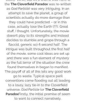
the
The Cloverfield Paradox
was re-written
as
God Particle
) was very intriguing. In an
attempt to save the planet, a group of
scientists actually do more damage than
they could have predicted – or in this
case, actually lose the Earth (??). Great
stuff, I thought. Unfortunately, the movie
doesn’t play to its strengths and instead
decides to stumble and grope through a
flaccid, generic sci-fi second half. The
intrigue was built throughout the first half
of the movie, some cool ideas are set up
and there was a fun element of mystery
as the full terror of the situation the crew
found themselves in began to manifest.
The payoff of all of this lets any good work
go to waste. Typical space peril
conventions come flooding out all leading
to a lousy, lazy tie-in to the Cloverfield
universe.
God Particle
(or
The Cloverfield
Paradox
Firstly, the initial premise of
seem
to want to connect narratively.