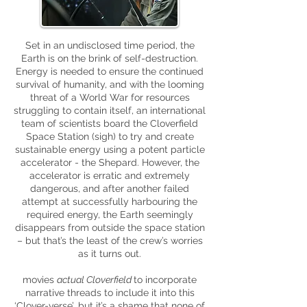
Set in an undisclosed time period, the
Earth is on the brink of self-destruction.
Energy is needed to ensure the continued
survival of humanity, and with the looming
threat of a World War for resources
struggling to contain itself, an international
team of scientists board the Cloverfield
Space Station (sigh) to try and create
sustainable energy using a potent particle
accelerator - the Shepard. However, the
accelerator is erratic and extremely
dangerous, and after another failed
attempt at successfully harbouring the
required energy, the Earth seemingly
disappears from outside the space station
– but that’s the least of the crew’s worries
as it turns out.
movies
actual Cloverfield
to incorporate
narrative threads to include it into this
‘Clover-verse’, but it’s a shame that none of