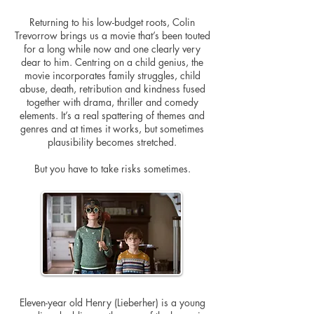
Returning to his low-budget roots, Colin
Trevorrow brings us a movie that’s been touted
for a long while now and one clearly very
dear to him. Centring on a child genius, the
movie incorporates family struggles, child
abuse, death, retribution and kindness fused
together with drama, thriller and comedy
elements. It’s a real spattering of themes and
genres and at times it works, but sometimes
plausibility becomes stretched.
But you have to take risks sometimes.
Eleven-year old Henry (Lieberher) is a young