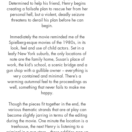
Determined to help his friend, Henry begins
creating a failsafe plan to rescue her from her
personal hell, but a violent, deadly seizure
threatens to derail his plan before he can
begin.
Immediately the movie reminded me of the
Spielberg-esque movies of the 1980s, in its
look, feel and use of child actors. Set in a
leafy New York suburb, the only locations of
note are the family home, Susan’s place of
work, the kid’s school, a scenic bridge and a
gun shop with a gullible owner – everything is
very contained and minimal. There’s a
warming autumnal feel to the proceedings as
well, something that never fails to make me
happy.
Though the pieces fit together in the end, the
various thematic strands that are at play can
become slightly jarring in terms of the editing
during the movie. One minute the location is a
treehouse, the next Henry is listening to a
criminal in a gun store – these oddities pop up