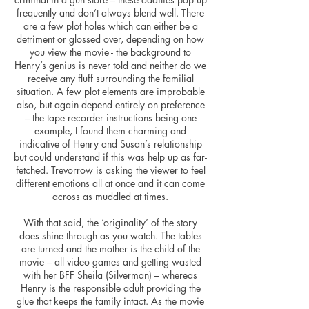
frequently and don’t always blend well. There
are a few plot holes which can either be a
detriment or glossed over, depending on how
you view the movie - the background to
Henry’s genius is never told and neither do we
receive any fluff surrounding the familial
situation. A few plot elements are improbable
also, but again depend entirely on preference
– the tape recorder instructions being one
example, I found them charming and
indicative of Henry and Susan’s relationship
but could understand if this was help up as far-
fetched. Trevorrow is asking the viewer to feel
different emotions all at once and it can come
across as muddled at times.
With that said, the ‘originality’ of the story
does shine through as you watch. The tables
are turned and the mother is the child of the
movie – all video games and getting wasted
with her BFF Sheila (Silverman) – whereas
Henry is the responsible adult providing the
glue that keeps the family intact. As the movie