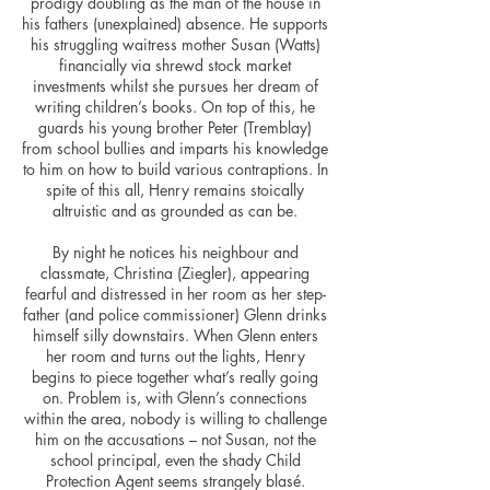
prodigy doubling as the man of the house in
his fathers (unexplained) absence. He supports
his struggling waitress mother Susan (Watts)
financially via shrewd stock market
investments whilst she pursues her dream of
writing children’s books. On top of this, he
guards his young brother Peter (Tremblay)
from school bullies and imparts his knowledge
to him on how to build various contraptions. In
spite of this all, Henry remains stoically
altruistic and as grounded as can be.
By night he notices his neighbour and
classmate, Christina (Ziegler), appearing
fearful and distressed in her room as her step-
father (and police commissioner) Glenn drinks
himself silly downstairs. When Glenn enters
her room and turns out the lights, Henry
begins to piece together what’s really going
on. Problem is, with Glenn’s connections
within the area, nobody is willing to challenge
him on the accusations – not Susan, not the
school principal, even the shady Child
Protection Agent seems strangely blasé.