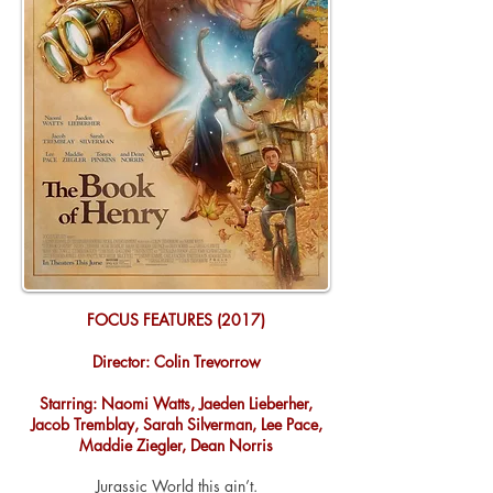
FOCUS FEATURES (2017)
Director: Colin Trevorrow
Starring: Naomi Watts, Jaeden Lieberher,
Jacob Tremblay, Sarah Silverman, Lee Pace,
Maddie Ziegler, Dean Norris
Jurassic World this ain’t.