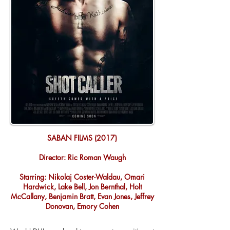
SABAN FILMS (2017)
Director: Ric Roman Waugh
Starring: Nikolaj Coster-Waldau, Omari
Hardwick, Lake Bell, Jon Bernthal, Holt
McCallany, Benjamin Bratt, Evan Jones, Jeffrey
Donovan, Emory Cohen