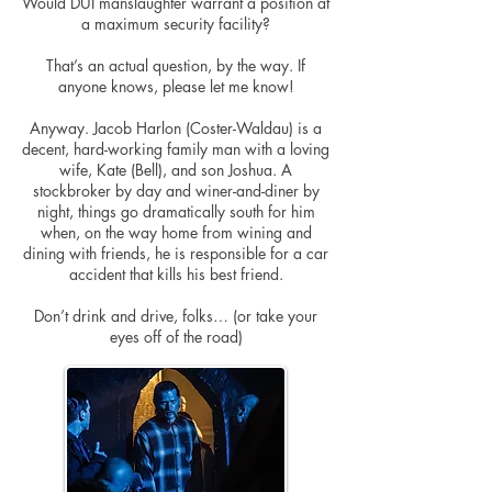
Would DUI manslaughter warrant a position at
a maximum security facility?
That’s an actual question, by the way. If
anyone knows, please let me know!
Anyway. Jacob Harlon (Coster-Waldau) is a
decent, hard-working family man with a loving
wife, Kate (Bell), and son Joshua. A
stockbroker by day and
winer
-and-diner by
night, things go dramatically south for him
when, on the way home from wining and
dining with friends, he is responsible for a car
accident that kills his best friend.
Don’t drink and
drive,
folks… (or take your
eyes off of the road)