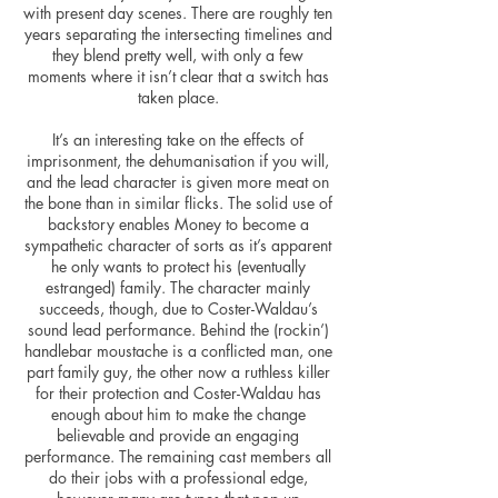
with present day scenes.
There are
roughly ten
years separating the intersecting timelines and
they blend pretty well,
with
only a few
moments where it isn’t clear that a switch has
taken place.
It’s an interesting take on the effects of
imprisonment, the
dehumanisation
if you will,
and the lead character is given more meat on
the bone than in similar flicks. The solid use of
backstory enables Money to become a
sympathetic character of sorts as it’s apparent
he only wants to protect his (eventually
estranged) family. The character mainly
succeeds, though, due to Coster-Waldau’s
sound lead performance. Behind the (rockin’)
handlebar
moustache
is a conflicted man, one
part family guy, the other now a ruthless killer
for their protection and Coster-Waldau has
enough about him to make the change
believable and provide an engaging
performance. The remaining cast members all
do their jobs with a professional edge,