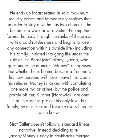
He ends up incarcerated in said maximum
security prison and immediately
realises
that
in order to stay alive he has two choices – he
becomes a warrior or a victim. Picking the
former, he rises through the ranks of the prison
with a cold ruthlessness and begins to lose
any connection with his outside life - including
his family. Initiated into gang life under the
rule of The Beast (McCallany), Jacob, who
goes under the moniker “Money”,
recognises
that whether he is behind bars or a free man,
his new persona will never leave him. Upon
his release, Money is tasked with completing
one more major crime, but the police and
parole officer, Kutcher (Hardwick) are onto
him. In order to protect his only love, his
family, he must risk and forsake everything he
once knew.
Shot Caller
doesn’t follow a standard linear
narrative, instead deciding to tell
Jacob/Money’s story in flashbacks merged