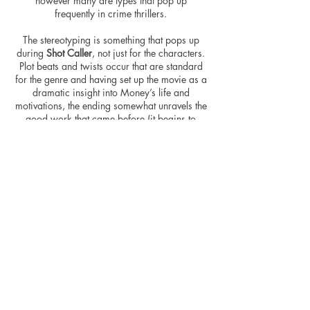
however many are types that pop up
frequently in crime thrillers.
The stereotyping is something that pops up
during
Shot Caller
, not just for the characters.
Plot beats and twists occur that are standard
for the genre and having set up the movie as a
dramatic insight into Money’s life and
motivations, the ending somewhat unravels the
good work that came before (it begins to
reach a fair bit…) but still, it ties the story up
and connects the dots scattered throughout the
movie. The highlights of the movie, in fact, are
the scenes set up for drama, and certainly
ones that follow Money through his plan after
being freed.
There’s nothing new to be found here, but
that’s okay because the movie stands up as a
solid crime movie, with additional drama
thrown on top, ensuring it doesn’t quite fall
into the run-of-the-mill category. Coster-
Waldau leads from the front, giving us a
character to cling to in a movie that does just