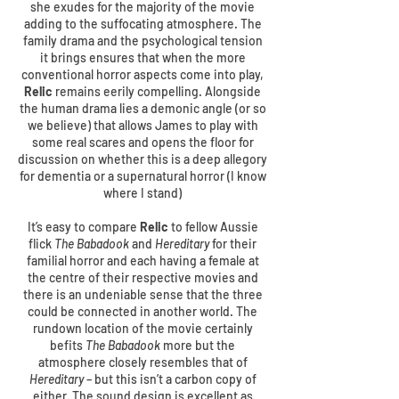
she exudes for the majority of the movie
adding to the suffocating atmosphere. The
family drama and the psychological tension
it brings ensures that when the more
conventional horror aspects come into play,
Relic
remains eerily compelling. Alongside
the human drama lies a demonic angle (or so
we believe) that allows James to play with
some real scares and opens the floor for
discussion on whether this is a deep allegory
for dementia or a supernatural horror (I know
where I stand)
It’s easy to compare
Relic
to fellow Aussie
flick
The Babadook
and
Hereditary
for their
familial horror and each having a female at
the centre of their respective movies and
there is an undeniable sense that the three
could be connected in another world. The
rundown location of the movie certainly
befits
The Babadook
more but the
atmosphere closely resembles that of
Hereditary
– but this isn’t a carbon copy of
either. The sound design is excellent as