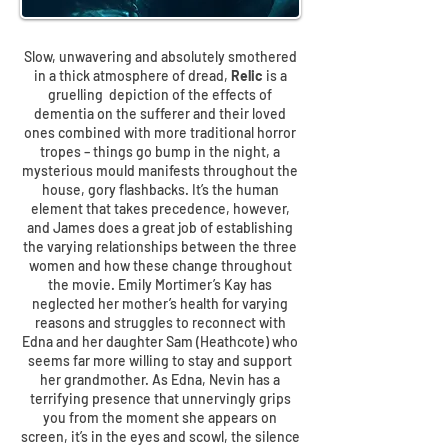
Slow, unwavering and absolutely smothered
in a thick atmosphere of dread,
Relic
is a
gruelling depiction of the effects of
dementia on the sufferer and their loved
ones combined with more traditional horror
tropes – things go bump in the night, a
mysterious mould manifests throughout the
house, gory flashbacks. It’s the human
element that takes precedence, however,
and James does a great job of establishing
the varying relationships between the three
women and how these change throughout
the movie. Emily Mortimer’s Kay has
neglected her mother’s health for varying
reasons and struggles to reconnect with
Edna and her daughter Sam (Heathcote) who
seems far more willing to stay and support
her grandmother. As Edna, Nevin has a
terrifying presence that unnervingly grips
you from the moment she appears on
screen, it’s in the eyes and scowl, the silence