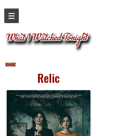
Relic