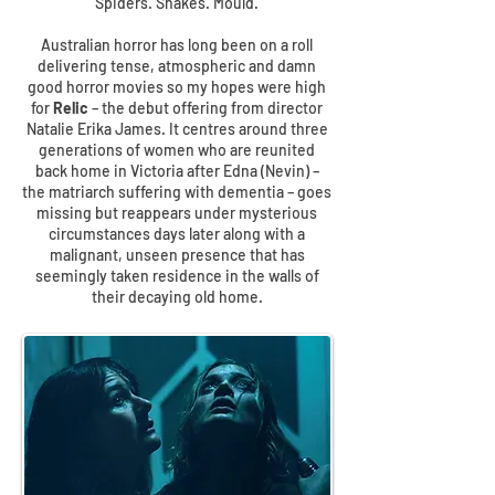
Spiders. Snakes. Mould.
Australian horror has long been on a roll
delivering tense, atmospheric and damn
good horror movies so my hopes were high
for
Relic
– the debut offering from director
Natalie Erika James. It centres around three
generations of women who are reunited
back home in Victoria after Edna (Nevin) –
the matriarch suffering with dementia – goes
missing but reappears under mysterious
circumstances days later along with a
malignant, unseen presence that has
seemingly taken residence in the walls of
their decaying old home.