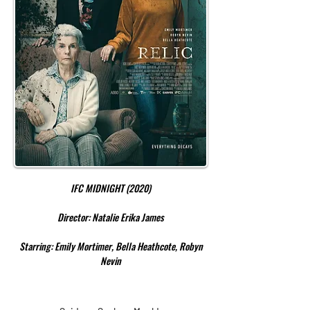
IFC MIDNIGHT (2020)
Director: Natalie Erika James
Starring: Emily Mortimer, Bella Heathcote, Robyn
Nevin