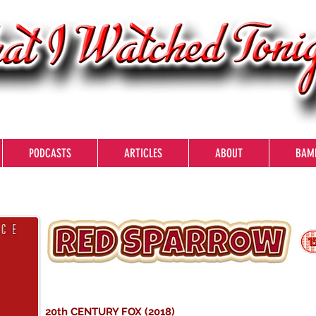
PODCASTS
ARTICLES
ABOUT
BAM
20th CENTURY FOX (2018)