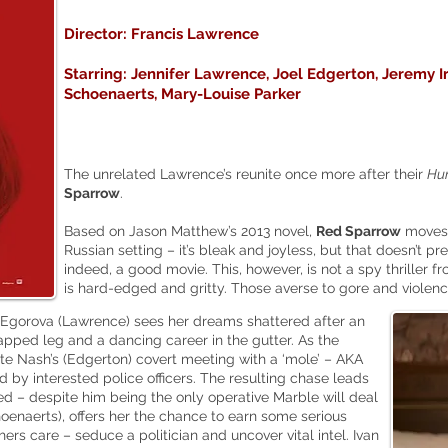
Director: Francis Lawrence
Starring: Jennifer Lawrence, Joel Edgerton, Jeremy I
Schoenaerts, Mary-Louise Parker
The unrelated Lawrence’s reunite once more after their
Hu
Sparrow
.
Based on Jason Matthew’s 2013 novel,
Red Sparrow
moves 
Russian setting – it’s bleak and joyless, but that doesn’t p
indeed, a good movie. This, however, is not a spy thriller f
is hard-edged and gritty. Those averse to gore and violen
 Egorova (Lawrence) sees her dreams shattered after an
apped leg and a dancing career in the gutter. As the
ate Nash’s (Edgerton) covert meeting with a ‘mole’ – AKA
d by interested police officers. The resulting chase leads
 – despite him being the only operative Marble will deal
hoenaerts), offers her the chance to earn some serious
hers care – seduce a politician and uncover vital intel. Ivan