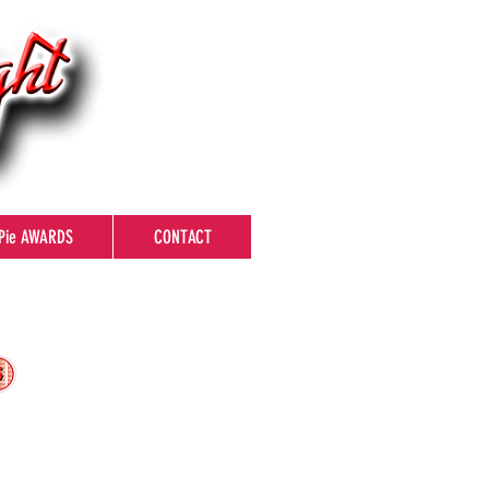
Pie AWARDS
CONTACT