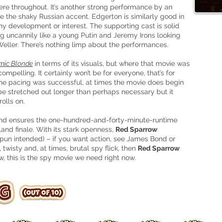
here throughout. It’s another strong performance by an
e the shaky Russian accent. Edgerton is similarly good in
any development or interest. The supporting cast
is
solid
ng uncannily like a young Putin and Jeremy Irons looking
 Weller. There’s nothing limp about the performances.
mic Blonde
in terms of its visuals, but where that movie was
ompelling. It certainly won’t be for everyone, that’s for
t the pacing was successful, at times the movie does begin
be stretched out longer than perhaps
necessary but it
olls on.
ng and ensures the one-hundred-and-forty-minute-runtime
and finale. With its stark openness,
Red Sparrow
 pun intended) – if you want action, see James Bond or
 twisty and, at times, brutal spy flick, then
Red Sparrow
w, this is the spy movie we need right now.