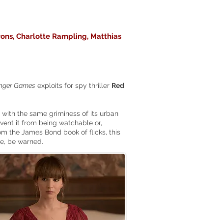
rons, Charlotte Rampling, Matthias
nger Games
exploits for spy thriller
Red
with the same griminess of its urban
revent it from being watchable or,
rom the James Bond book of flicks, this
ce, be warned.