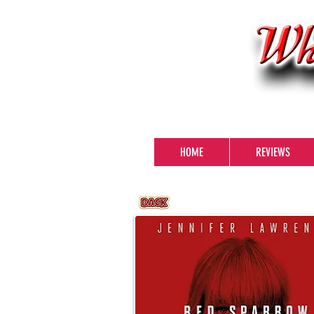
HOME
REVIEWS