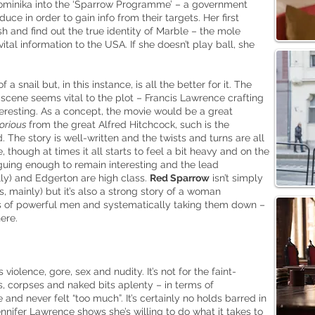
Dominika into the ‘Sparrow Programme’ – a government
uce in order to gain info from their targets. Her first
sh and find out the true identity of Marble – the mole
tal information to the USA. If she doesn’t play ball, she
a snail but, in this instance, is all the better for it. The
cene seems vital to the plot – Francis Lawrence crafting
teresting. As a concept, the movie would be a great
orious
from the great Alfred Hitchcock, such
is
the
 The story is well-written and the twists and turns are all
, though at times it all starts to feel a bit heavy and on the
iguing enough to remain interesting and the lead
y) and Edgerton are high class.
Red Sparrow
isn’t simply
is, mainly) but it’s also a strong story of a woman
 of powerful men and systematically taking them down –
ere.
iolence, gore, sex and nudity. It’s not for the faint-
s, corpses and naked bits aplenty – in terms of
 and never felt “too much”. It’s certainly no holds barred in
ennifer Lawrence shows she’s willing to do what it takes to