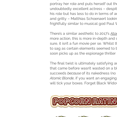
portray her role and puts herself out t
undoubtedly excellent actress – despit
his
role
but has less to do in terms of 
and gritty – Matthias Schoenaert looki
frightfully similar to musical god Paul
There’s a similar aesthetic to 2017’s
Ato
more action, this is more in-depth and c
sure, it isn’t a fun movie per se. Whils
to sag as certain elements seemed to 
soon picks up as the espionage thriller r
The final twist is ultimately satisfyi
that came before wasn’t wasted on a bl
succeeds
because
of its nakedness (no
Atomic Blonde
, if you want an engaging,
will tick your boxes. Forget Black Wido