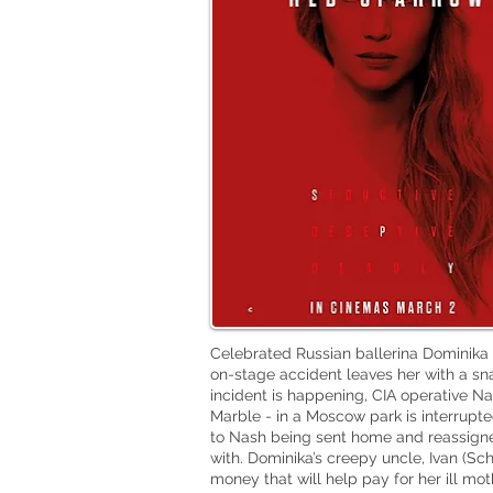
Celebrated Russian ballerina Dominika
on-stage accident leaves her with a sn
incident is happening, CIA operative N
Marble - in a Moscow park is interrupte
to Nash being sent home and reassigned
with. Dominika’s creepy uncle, Ivan (Sc
money that will help pay for her ill mot