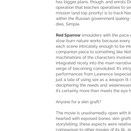
has bigger plans, though, and enrols 
operation that teaches operatives to sed
mission (and top
priority)
is to track Na
within the Russian government leaking vi
dies. Simple.
Red Sparrow
smoulders with the pace of 
slow-burn nature works because every s
each scene intricately enough to be in
companion piece to something like
Not
machinations of the characters involved.
integrated nicely into the main narrative
verge of becoming convoluted. It’s intr
performances from Lawrence (especiall
just a tale of using sex as a weapon (it 
deciphering the needs and weaknesses
it’s certainly more than meets the eye h
Anyone for a skin graft?
The movie is unashamedly open with its v
hearted with exposed bones, skin graft
storytelling, these aspects were relative
comparison to other movies of its ilk. J