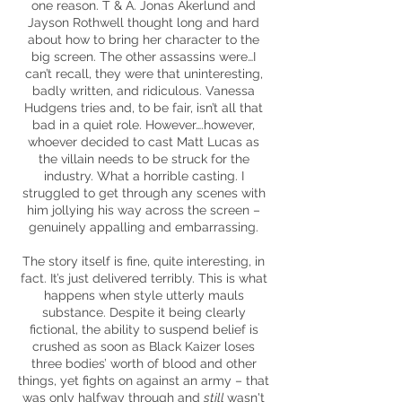
one reason. T & A. Jonas Åkerlund and
Jayson Rothwell thought long and hard
about how to bring her character to the
big screen. The other assassins were…I
can’t recall, they were that uninteresting,
badly written, and ridiculous. Vanessa
Hudgens tries and, to be fair, isn’t all that
bad in a quiet role. However….however,
whoever decided to cast Matt Lucas as
the villain needs to be struck for the
industry. What a horrible casting. I
struggled to get through any scenes with
him jollying his way across the screen –
genuinely appalling and embarrassing.
The story itself is fine, quite interesting, in
fact. It’s just delivered terribly. This is what
happens when style utterly mauls
substance. Despite it being clearly
fictional, the ability to suspend belief is
crushed as soon as Black Kaizer loses
three bodies’ worth of blood and other
things, yet fights on against an army – that
was only halfway through and
still
wasn't