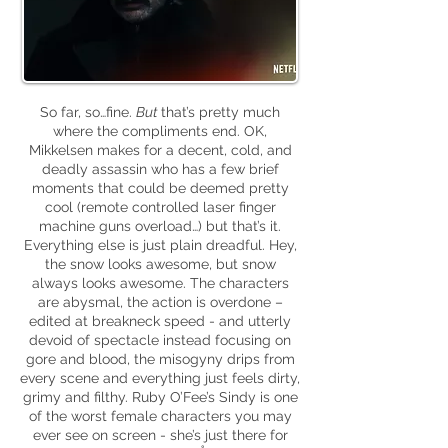
So far, so…fine.
B
ut
that’s pretty much
where the compliments end. OK,
Mikkelsen makes for a decent, cold, and
deadly assassin who has a few brief
moments that could be deemed pretty
cool (remote controlled laser finger
machine guns overload…) but that’s it.
Everything else is just plain dreadful. Hey,
the snow looks awesome, but snow
always looks awesome. The characters
are abysmal, the action is overdone –
edited at breakneck speed - and utterly
devoid of spectacle instead focusing on
gore and blood, the misogyny drips from
every scene and everything just feels dirty,
grimy and filthy. Ruby O’Fee’s Sindy is one
of the worst female characters you may
ever see on screen - she’s just there for