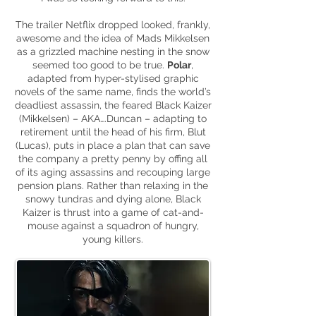
The trailer Netflix dropped looked, frankly,
awesome and the idea of Mads Mikkelsen
as a grizzled machine nesting in the snow
seemed too good to be true.
Polar
,
adapted from
hyper-stylised
graphic
novels of the same name, finds the world’s
deadliest assassin, the feared Black Kaizer
(Mikkelsen) – AKA….Duncan – adapting to
retirement until the head of his firm, Blut
(Lucas), puts in place a plan that can save
the company a pretty penny by offing all
of its aging assassins and recouping large
pension plans. Rather than relaxing in the
snowy tundras and dying alone, Black
Kaizer is thrust into a game of cat-and-
mouse against a squadron of hungry,
young killers.