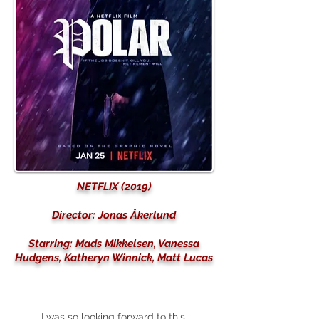
NETFLIX (2019)
Director: Jonas Åkerlund
Starring: Mads Mikkelsen, Vanessa
Hudgens, Katheryn Winnick, Matt Lucas
I was so looking forward to this.