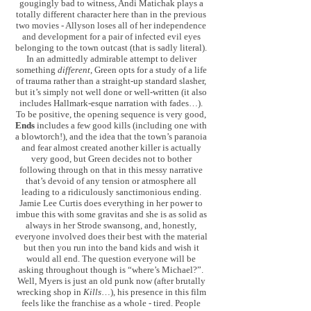
gougingly bad to witness, Andi Matichak plays a
totally different character here than in the previous
two movies - Allyson loses all of her independence
and development for a pair of infected evil eyes
belonging to the town outcast (that is sadly literal).
In an admittedly admirable attempt to deliver
something
different
, Green opts for a study of a life
of trauma rather than a straight-up standard slasher,
but it’s simply not well done or well-written (it also
includes Hallmark-esque narration with fades…).
To be positive, the opening sequence is very good,
Ends
includes a few good kills (including one with
a blowtorch!), and the idea that the town’s paranoia
and fear almost created another killer is actually
very good, but Green decides not to bother
following through on that in this messy narrative
that’s devoid of any tension or atmosphere all
leading to a ridiculously sanctimonious ending.
Jamie Lee Curtis does everything in her power to
imbue this with some gravitas and she is as solid as
always in her Strode swansong, and, honestly,
everyone involved does their best with the material
but then you run into the band kids and wish it
would all end. The question everyone will be
asking throughout though is “where’s Michael?”.
Well, Myers is just an old punk now (after brutally
wrecking shop in
Kills
…), his presence in this film
feels like the franchise as a whole - tired. People