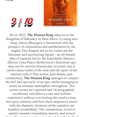
Set in 1823,
The Woman King
takes us to the
Kingdom of Dahomey in West Africa. A young new
king, Ghezo (Boyega), is threatened with the
prospect of colonialism and annihilation by the
mighty Oyo Empire but in his corner are the
fearsome and unrelenting Agojie - an all-female
tribe of warriors led by the formidable Nanisca
(Davis). Gina Prince-Bythewood’s historical epic
may not be
entirely
historically
accurate
, but it
carries many truths of the time and the spirit of the
warriors with it. Part-action, part-drama, part-
commentary,
The Woman King
manages to conjure
the feel and spectacle of an epic whilst managing to
retain an intimate atmosphere throughout. The
action scenes are captured and choreographed
excellently and deliver a raw and realistic
experience without ever feeling the need to stray
into gory territory, and how these sequences weave
with the dramatic elements of the narrative are
handled wonderfully. The commentary revolves
mainly around colonialism, slavery, and sexual