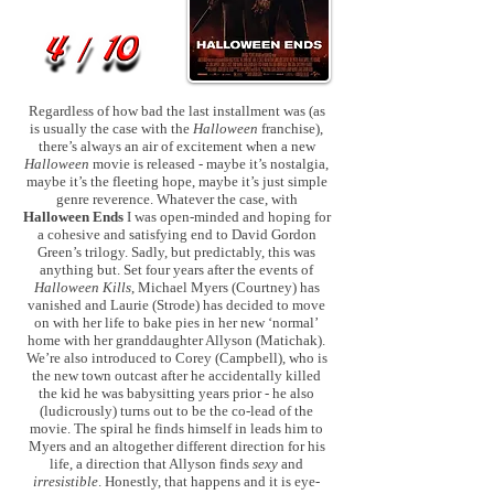
Regardless of how bad the last installment was (as
is usually the case with the
Halloween
franchise),
there’s always an air of excitement when a new
Halloween
movie is released - maybe it’s nostalgia,
maybe it’s the fleeting hope, maybe it’s just simple
genre reverence. Whatever the case, with
Halloween Ends
I was open-minded and hoping for
a cohesive and satisfying end to David Gordon
Green’s trilogy. Sadly, but predictably, this was
anything but. Set four years after the events of
Halloween Kills
, Michael Myers (Courtney) has
vanished and Laurie (Strode) has decided to move
on with her life to bake pies in her new ‘normal’
home with her granddaughter Allyson (Matichak).
We’re also introduced to Corey (Campbell), who is
the new town outcast after he accidentally killed
the kid he was babysitting years prior - he also
(ludicrously) turns out to be the co-lead of the
movie. The spiral he finds himself in leads him to
Myers and an altogether different direction for his
life, a direction that Allyson finds
sexy
and
irresistible
. Honestly, that happens and it is eye-