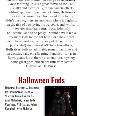
also
is strong, this is a great movie to look at
visually and technically, the in-camera effects
holding up more often than not. Now,
Hellraiser
clocks in at around two hours and it probably
didn’t need to, there are moments where it begins to
run the risk of outstaying its welcome, and, whilst it
never reaches that point, it was definitely
noticeable - and to be picky, I would have liked a
few more kills for the list here. For a movie that
could have easily gone the way of the more recent
(and awful) straight-to-DVD franchise efforts,
Hellraiser
delivers admirable restraint at times and
an exciting take on a flagging franchise - it has its
flaws, granted, but there’s also emotion, mystery,
some great gore, and an ace turn from Jamie
Clayton as The Priest.
Halloween Ends
Universal Pictures // Directed
by David Gordon Green //
Starring Jamie Lee Curtis,
Andi Matichak, James Jude
Courtney, Will Patton, Rohan
Campbell, Kyle Richards