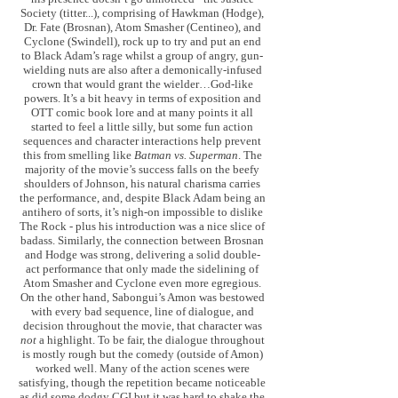
Society (titter...), comprising of Hawkman (Hodge),
Dr. Fate (Brosnan), Atom Smasher (Centineo), and
Cyclone (Swindell), rock up to try and put an end
to Black Adam’s rage whilst a group of angry, gun-
wielding nuts are also after a demonically-infused
crown that would grant the wielder…God-like
powers. It’s a bit heavy in terms of exposition and
OTT comic book lore and at many points it all
started to feel a little silly, but some fun action
sequences and character interactions help prevent
this from smelling like
Batman vs. Superman
. The
majority of the movie’s success falls on the beefy
shoulders of Johnson, his natural charisma carries
the performance, and, despite Black Adam being an
antihero of sorts, it’s nigh-on impossible to dislike
The Rock - plus his introduction was a nice slice of
badass. Similarly, the connection between Brosnan
and Hodge was strong, delivering a solid double-
act performance that only made the sidelining of
Atom Smasher and Cyclone even more egregious.
On the other hand, Sabongui’s Amon was bestowed
with every bad sequence, line of dialogue, and
decision throughout the movie, that character was
not
a highlight. To be fair, the dialogue throughout
is mostly rough but the comedy (outside of Amon)
worked well. Many of the action scenes were
satisfying, though the repetition became noticeable
as did some dodgy CGI but it was hard to shake the