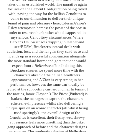
takes on an established world. The narrative again
focuses on the Lament Configuration being toyed
with, paving the way for the hellish Cenobites to
come to our dimension to deliver their unique
brand of pain and pleasure - here, Odessa A’zion’s
Riley attempts to harness the power of the box in
order to resurrect her brother who disappeared in
mysterious, Cenobite-y circumstances. Where
Barker’s
Hellraiser
was dripping in leather and
sex/BDSM, Bruckner’s instead deals with
addiction, loss, and the lengths they send us to and
it ends up as a successful combination alongside
the more standard horror and gore that one would
expect from a
Hellraiser
affair. In doing this,
Bruckner ensures we spend more time with the
characters ahead of the hellish headliners
appearances, and A’Zion is very strong in her
performance, however, the same can’t really be
levied at the supporting cast around her. In terms of
the nasties, Jamie Clayton’s The Priest (Pinhead) is
badass, she manages to capture the characters
ethereal evil presence whilst also delivering a
unique spin on an iconic character (all whilst being
used sparingly) - the overall design of the
Cenobites is excellent, their fleshy, wet, sinewy
appearance feels more unsettling than the biker
gang approach of before and the character designs
are spot on. The production design of
Hellraiser