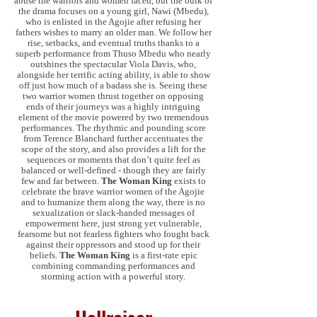
abuse the warriors and women faced, but the bulk of
the drama focuses on a young girl, Nawi (Mbedu),
who is enlisted in the Agojie after refusing her
fathers wishes to marry an older man. We follow her
rise, setbacks, and eventual truths thanks to a
superb performance from Thuso Mbedu who nearly
outshines the spectacular Viola Davis, who,
alongside her terrific acting ability, is able to show
off just how much of a badass she is. Seeing these
two warrior women thrust together on opposing
ends of their journeys was a highly intriguing
element of the movie powered by two tremendous
performances. The rhythmic and pounding score
from Terence Blanchard further accentuates the
scope of the story, and also provides a lift for the
sequences or moments that don’t quite feel as
balanced or well-defined - though they are fairly
few and far between.
The Woman King
exists to
celebrate the brave warrior women of the Agojie
and to humanize them along the way, there is no
sexualization or slack-handed messages of
empowerment here, just strong yet vulnerable,
fearsome but not fearless fighters who fought back
against their oppressors and stood up for their
beliefs.
The Woman King
is a first-rate epic
combining commanding performances and
storming action with a powerful story.