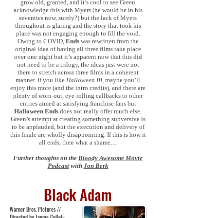
grow old, granted, and it’s cool to see Green
acknowledge this with Myers (he would be in his
seventies now, surely?) but the lack of Myers
throughout is glaring and the story that took his
place was not engaging enough to fill the void.
Owing to COVID,
Ends
was rewritten from the
original idea of having all three films take place
over one night but it’s apparent now that this did
not need to be a trilogy, the ideas just were not
there to stretch across three films in a coherent
manner. If you like
Halloween III
, maybe you’ll
enjoy this more (and the intro credits), and there are
plenty of worn-out, eye-rolling callbacks to other
entries aimed at satisfying franchise fans but
Halloween Ends
does not really offer much else.
Green’s attempt at creating something subversive is
to be applauded, but the execution and delivery of
this finale are wholly disappointing. If this is how it
all ends, then what a shame…
Further thoughts on the
Bloody Awesome Movie
Podcast
with
Jon Berk
Black Adam
Warner Bros. Pictures //
Directed by Jaume Collet-