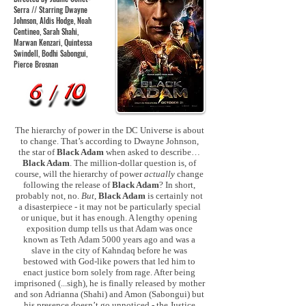
Serra // Starring Dwayne
Johnson, Aldis Hodge, Noah
Centineo, Sarah Shahi,
Marwan Kenzari, Quintessa
Swindell, Bodhi Sabongui,
Pierce Brosnan
The hierarchy of power in the DC Universe is about
to change. That’s according to Dwayne Johnson,
the star of
Black Adam
when asked to describe…
Black Adam
. The million-dollar question is, of
course, will the hierarchy of power
actually
change
following the release of
Black Adam
? In short,
probably not, no.
But
,
Black Adam
is certainly not
a disasterpiece - it may not be particularly special
or unique, but it has enough. A lengthy opening
exposition dump tells us that Adam was once
known as Teth Adam 5000 years ago and was a
slave in the city of Kahndaq before he was
bestowed with God-like powers that led him to
enact justice born solely from rage. After being
imprisoned (...sigh), he is finally released by mother
and son Adrianna (Shahi) and Amon (Sabongui) but
his presence doesn’t go unnoticed - the Justice