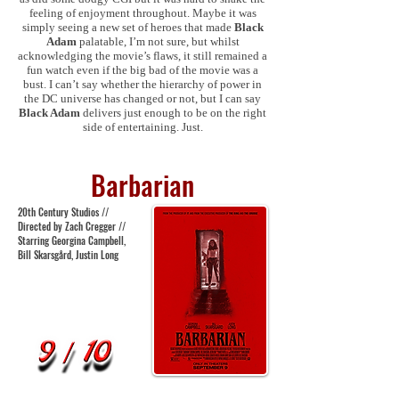
feeling of enjoyment throughout. Maybe it was
simply seeing a new set of heroes that made
Black
Adam
palatable, I’m not sure, but whilst
acknowledging the movie’s flaws, it still remained a
fun watch even if the big bad of the movie was a
bust. I can’t say whether the hierarchy of power in
the DC universe has changed or not, but I can say
Black Adam
delivers just enough to be on the right
side of entertaining. Just.
Barbarian
20th Century Studios //
Directed by Zach Cregger //
Starring Georgina Campbell,
Bill Skarsgård, Justin Long