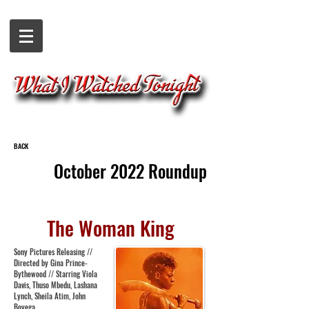
BACK
October 2022 Roundup
The Woman King
Sony Pictures Releasing //
Directed by Gina Prince-
Bythewood // Starring Viola
Davis, Thuso Mbedu, Lashana
Lynch, Sheila Atim, John
Boyega