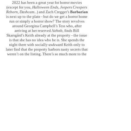
2022 has been a great year for horror movies
(except for you,
Halloween Ends, Jeepers Creepers
Reborn, Dashcam...
) and Zach Cregger’s
Barbarian
is next up to the plate - but do we get a horror home
run or simply a horror show? The story revolves
around Georgina Campbell’s Tess who, after
arriving at her reserved Airbnb, finds Bill
Skarsgård’s Keith already at the property - the issue
is that she has no idea who he is. She spends the
night there with socially-awkward Keith only to
later find that the property harbors nasty secrets that
weren’t on the listing. There’s so much more to the
story, but
Barbarian
is absolutely one of
those
movies where you need to go in blind, and
when
you do, you’ll be in for a treat.
Barbarian
is
another 2022 horror home run and is packed with
atmosphere, tension, gross-out moments, and
surprises throughout - it falters at times in the
finale, but the vast majority is a dark delight, the
movie’s unpredictable narrative elevating what
would have otherwise been a strong movie on its
own given the setup. The movie is full of twists and
misdirects to ensure no one feels too familiar with
proceedings and the dark (sometimes satirical)
comedy that simmers beneath the surface only adds
to the feeling of unease - Cregger excellently
balances any levity with real chills. Across the
board, the performances are strong, at times playing