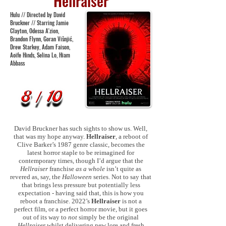
Hellraiser
Hulu // Directed by David
Bruckner // Starring Jamie
Clayton, Odessa A'zion,
Brandon Flynn, Goran Višnjić,
Drew Starkey, Adam Faison,
Aoife Hinds, Selina Lo, Hiam
Abbass
David Bruckner has such sights to show us. Well,
that was my hope anyway.
Hellraiser
, a reboot of
Clive Barker’s 1987 genre classic, becomes the
latest horror staple to be reimagined for
contemporary times, though I’d argue that the
Hellraiser
franchise
as a whole
isn’t quite as
revered as, say, the
Halloween
series. Not to say that
that brings less pressure but potentially less
expectation - having said that, this is how you
reboot a franchise. 2022’s
Hellraiser
is not a
perfect film, or a perfect horror movie, but it goes
out of its way to
not
simply be the original
Hellraiser
whilst delivering new lore and fresh