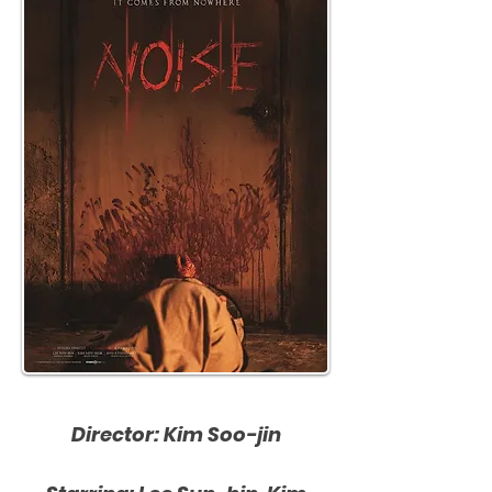
Director: Kim Soo-jin