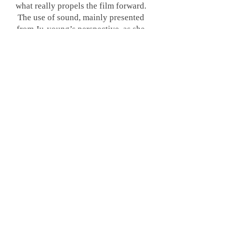
what really propels the film forward.
The use of sound, mainly presented
from Ju-young’s perspective, as she
experiences noise differently
depending on the setting of her hearing
aid, really provides an immersive
experience. It wasn’t overly
distracting, but it was always there.
Known as inter-floor noise, the thumps,
bangs, and creaks of everyday life
transmitted through apartment floors
are apparently a culturally resonant
concern in South Korean high-rise
blocks, thus grounding
Noise
on a
level that will relate, and haunt, many.
Every noise can be made to sound
sinister when mixed with distorted,
almost otherworldly chatter, and this is
what plagues the residents of the block,