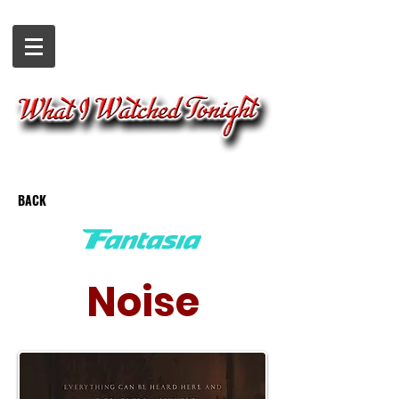
BACK
Noise