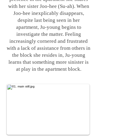
with her sister Joo-hee (Su-ah). When
Joo-hee inexplicably disappears,
despite last being seen in her
apartment, Ju-young begins to
investigate the matter. Feeling
increasingly cornered and frustrated
with a lack of assistance from others in
the block she resides in, Ju-young
learns that something more sinister is
at play in the apartment block.