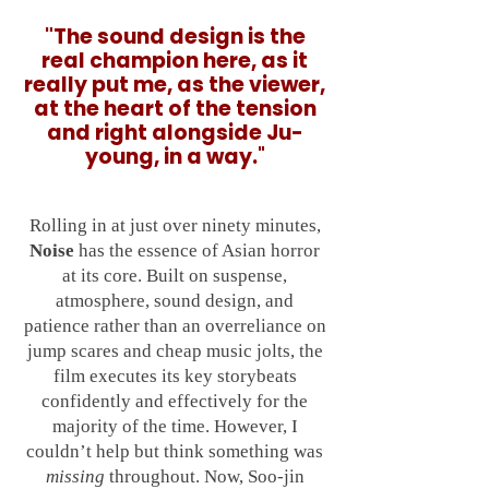
"
The sound design is the
real champion here, as it
really put me, as the viewer,
at the heart of the tension
and right alongside Ju-
young, in a way.
"
Rolling in at just over ninety minutes,
Noise
has the essence of Asian horror
at its core. Built on suspense,
atmosphere, sound design, and
patience rather than an overreliance on
jump scares and cheap music jolts, the
film executes its key storybeats
confidently and effectively for the
majority of the time. However, I
couldn’t help but think something was
missing
throughout. Now, Soo-jin