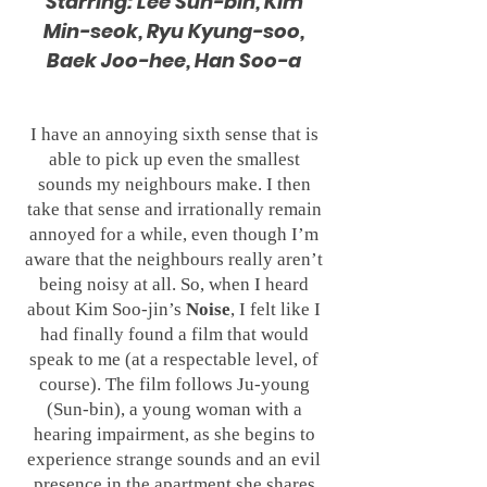
Starring: Lee Sun-bin, Kim
Min-seok, Ryu Kyung-soo,
Baek Joo-hee, Han Soo-a
I have an annoying sixth sense that is
able to pick up even the smallest
sounds my neighbours make. I then
take that sense and irrationally remain
annoyed for a while, even though I’m
aware that the neighbours really aren’t
being noisy at all. So, when I heard
about Kim Soo-jin’s
Noise
, I felt like I
had finally found a film that would
speak to me (at a respectable level, of
course). The film follows Ju-young
(Sun-bin), a young woman with a
hearing impairment, as she begins to
experience strange sounds and an evil
presence in the apartment she shares