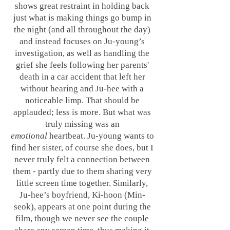
shows great restraint in holding back
just what is making things go bump in
the night (and all throughout the day)
and instead focuses on Ju-young’s
investigation, as well as handling the
grief she feels following her parents'
death in a car accident that left her
without hearing and Ju-hee with a
noticeable limp. That should be
applauded; less is more. But what was
truly missing was an
emotional
heartbeat. Ju-young wants to
find her sister, of course she does, but I
never truly felt a connection between
them - partly due to them sharing very
little screen time together. Similarly,
Ju-hee’s boyfriend, Ki-hoon (Min-
seok), appears at one point during the
film, though we never see the couple