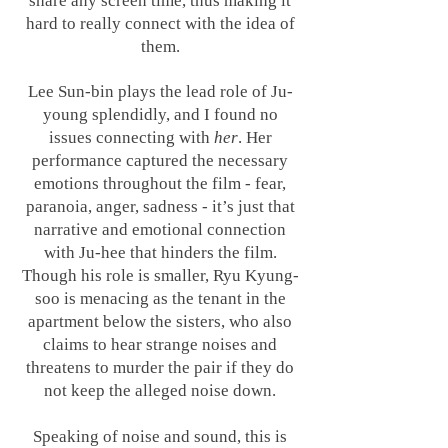
share any screen time, thus making it
hard to really connect with the idea of
them.
Lee Sun-bin plays the lead role of Ju-
young splendidly, and I found no
issues connecting with
her
. Her
performance captured the necessary
emotions throughout the film - fear,
paranoia, anger, sadness - it’s just that
narrative and emotional connection
with Ju-hee that hinders the film.
Though his role is smaller, Ryu Kyung-
soo is menacing as the tenant in the
apartment below the sisters, who also
claims to hear strange noises and
threatens to murder the pair if they do
not keep the alleged noise down.
Speaking of noise and sound, this is