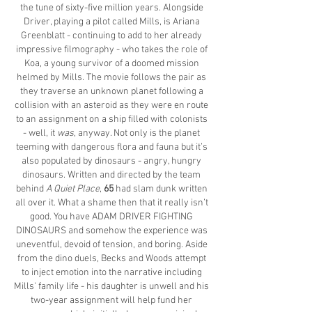
the tune of sixty-five million years. Alongside
Driver, playing a pilot called Mills, is Ariana
Greenblatt - continuing to add to her already
impressive filmography - who takes the role of
Koa, a young survivor of a doomed mission
helmed by Mills. The movie follows the pair as
they traverse an unknown planet following a
collision with an asteroid as they were en route
to an assignment on a ship filled with colonists
- well, it
was
, anyway. Not only is the planet
teeming with dangerous flora and fauna but it’s
also populated by dinosaurs - angry, hungry
dinosaurs. Written and directed by the team
behind
A Quiet Place
,
65
had slam dunk written
all over it. What a shame then that it really isn’t
good. You have ADAM DRIVER FIGHTING
DINOSAURS and somehow the experience was
uneventful, devoid of tension, and boring. Aside
from the dino duels, Becks and Woods attempt
to inject emotion into the narrative including
Mills' family life - his daughter is unwell and his
two-year assignment will help fund her