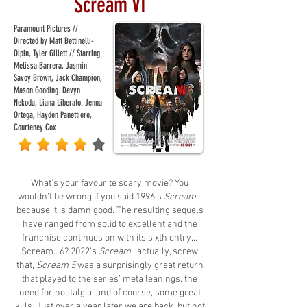
Scream VI
Paramount Pictures //
Directed by Matt Bettinelli-
Olpin, Tyler Gillett // Starring
Melissa Barrera, Jasmin
Savoy Brown, Jack Champion,
Mason Gooding. Devyn
Nekoda, Liana Liberato, Jenna
Ortega, Hayden Panettiere,
Courteney Cox
What’s your favourite scary movie? You
wouldn’t be wrong if you said 1996’s
Scream
-
because it is damn good. The resulting sequels
have ranged from solid to excellent and the
franchise continues on with its sixth entry…
Scream…6? 2022’s
Scream
…actually, screw
that,
Scream 5
was a surprisingly great return
that played to the series’ meta leanings, the
need for nostalgia, and of course, some great
kills. Just over a year later we are back, but not