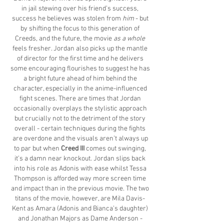
in jail stewing over his friend’s success,
success he believes was stolen from
him
- but
by shifting the focus to this generation of
Creeds, and the future, the movie
as a whole
feels fresher. Jordan also picks up the mantle
of director for the first time and he delivers
some encouraging flourishes to suggest he has
a bright future ahead of him behind the
character, especially in the anime-influenced
fight scenes. There are times that Jordan
occasionally overplays the stylistic approach
but crucially not to the detriment of the story
overall - certain techniques during the fights
are overdone and the visuals aren’t always up
to par but when
Creed III
comes out swinging,
it’s a damn near knockout. Jordan slips back
into his role as Adonis with ease whilst Tessa
Thompson is afforded way more screen time
and impact than in the previous movie. The two
titans of the movie, however, are Mila Davis-
Kent as Amara (Adonis and Bianca’s daughter)
and Jonathan Majors as Dame Anderson -