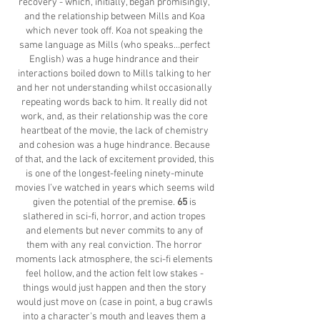
recovery - which, initially, began promisingly,
and the relationship between Mills and Koa
which never took off. Koa not speaking the
same language as Mills (who speaks…perfect
English) was a huge hindrance and their
interactions boiled down to Mills talking to her
and her not understanding whilst occasionally
repeating words back to him. It really did not
work, and, as their relationship was the core
heartbeat of the movie, the lack of chemistry
and cohesion was a huge hindrance. Because
of that, and the lack of excitement provided, this
is one of the longest-feeling ninety-minute
movies I’ve watched in years which seems wild
given the potential of the premise.
65
is
slathered in sci-fi, horror, and action tropes
and elements but never commits to any of
them with any real conviction. The horror
moments lack atmosphere, the sci-fi elements
feel hollow, and the action felt low stakes -
things would just happen and then the story
would just move on (case in point, a bug crawls
into a character's mouth and leaves them a