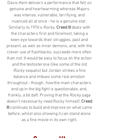
Davis-Kent delivers a performance that felt
so
genuine and heartwarming whereas Majors
was intense, vulnerable, terrifying, and
nuanced all at once - he is a genuine star.
Similarly to 1976’s
Rocky
,
Creed III
deals with
the characters first and foremost, taking a
keen eye towards their struggles, past and
present, as well as inner demons, and, with the
clever use of flashbacks, succeeds more often
than not. It would be easy to focus on the action
and the testosterone (like some of the old
Rocky
sequels) but Jordan strikes a fine
balance and imbues some real emotion
throughout - though,
how
the main characters
end up in the big fight is questionable, and,
frankly, a bit daft. Proving that the
Rocky
saga
doesn’t necessarily need Rocky himself,
Creed
III
continues to build and improve on what came
before, whilst also showing it can stand alone
as a fine movie in its own right.