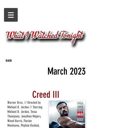
BACK
March 2023
Creed III
Warner Bros. // Directed by
Michael B. Jordan // Starring
Michael B. Jordan, Tessa
Thompson, Jonathan Majors,
Wood Harris, Florian
Munteanu, Phylicia Rashad,