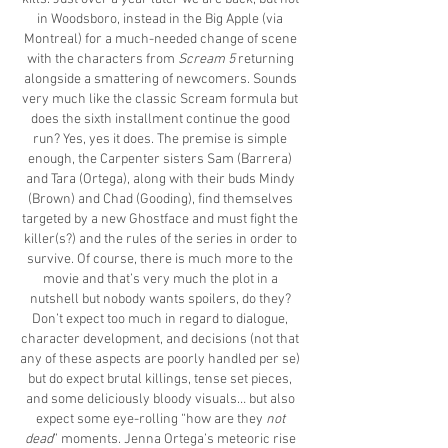
in Woodsboro, instead in the Big Apple (via
Montreal) for a much-needed change of scene
with the characters from
Scream 5
returning
alongside a smattering of newcomers. Sounds
very much like the classic Scream formula but
does the sixth installment continue the good
run? Yes, yes it does. The premise is simple
enough, the Carpenter sisters Sam (Barrera)
and Tara (Ortega), along with their buds Mindy
(Brown) and Chad (Gooding), find themselves
targeted by a new Ghostface and must fight the
killer(s?) and the rules of the series in order to
survive. Of course, there is much more to the
movie and that’s very much the plot in a
nutshell but nobody wants spoilers, do they?
Don’t expect too much in regard to dialogue,
character development, and decisions (not that
any of these aspects are poorly handled per se)
but do expect brutal killings, tense set pieces,
and some deliciously bloody visuals… but also
expect some eye-rolling “how are they
not
dead
” moments. Jenna Ortega’s meteoric rise