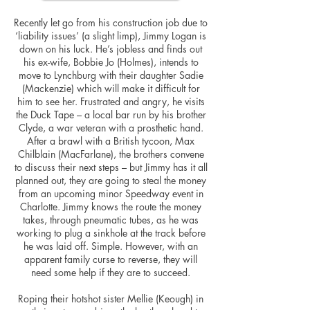
Recently let go from his construction job due to
‘liability issues’ (a slight limp), Jimmy Logan is
down on his luck. He’s jobless and finds out
his ex-wife, Bobbie Jo (Holmes), intends to
move to Lynchburg with their daughter Sadie
(Mackenzie) which will make it difficult for
him to see her. Frustrated and angry, he visits
the Duck Tape – a local bar run by his brother
Clyde, a war veteran with a prosthetic hand.
After a brawl with a British tycoon, Max
Chilblain (MacFarlane), the brothers convene
to discuss their next steps – but Jimmy has it all
planned out, they are going to steal the money
from an upcoming minor Speedway event in
Charlotte. Jimmy knows the route the money
takes, through pneumatic tubes, as he was
working to plug a sinkhole at the track before
he was laid off. Simple. However, with an
apparent family curse to reverse, they will
need some help if they are to succeed.
Roping their hotshot sister Mellie (Keough) in