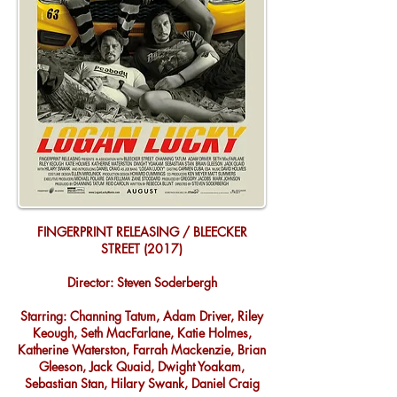
FINGERPRINT RELEASING / BLEECKER
STREET (2017)
Director: Steven Soderbergh
Starring: Channing Tatum, Adam Driver, Riley
Keough, Seth MacFarlane, Katie Holmes,
Katherine Waterston, Farrah Mackenzie, Brian
Gleeson, Jack Quaid, Dwight Yoakam,
Sebastian Stan, Hilary Swank, Daniel Craig