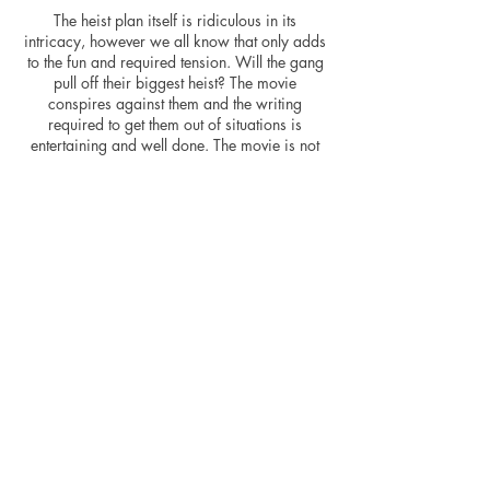
The heist plan itself is ridiculous in its
intricacy, however we all know that only adds
to the fun and required tension. Will the gang
pull off their biggest heist? The movie
conspires against them and the writing
required to get them out of situations is
entertaining and well done. The movie is not
without its flaws, however. There are
noticeable pacing issues in amongst the fine
editing, the movie racing in with a two-hour
runtime that could possibly have been shaved
down slightly. Characters are underutilised or
not fleshed out - Swank and Waterston are
criminally underused and don’t really add
anything to the story, other than for Waterston
to point out the flaws in the US medical
system. Swank prowls the screen with a snarl
and will surely be utilised in any potential
sequel. There is also a clear message that
capitalism will always win out in the end –
NASCAR seems to be used as an allegory for
the wider picture.