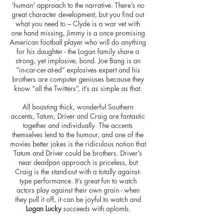
‘human’ approach to the narrative. There’s no
great character development, but you find out
what you need to – Clyde is a war vet with
one hand missing, Jimmy is a once promising
American football player who will do anything
for his daughter - the Logan family share a
strong, yet implosive, bond. Joe Bang is an
“in-car-cer-at-ed” explosives expert and his
brothers are computer geniuses because they
know “all the Twitters”, it’s as simple as that.
All boasting thick, wonderful Southern
accents, Tatum, Driver and Craig are fantastic
together and individually. The accents
themselves lend to the humour, and one of the
movies better jokes is the ridiculous notion that
Tatum and Driver could be brothers. Driver’s
near deadpan approach is priceless, but
Craig is the stand-out with a totally against-
type performance. It’s great fun to watch
actors play against their own grain - when
they pull it off, it can be joyful to watch and
Logan Lucky
succeeds with aplomb.