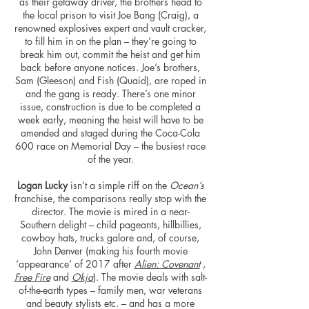
as their getaway driver, the brothers head to
the local prison to visit Joe Bang (Craig), a
renowned explosives expert and vault cracker,
to fill him in on the plan – they’re going to
break him out, commit the heist and get him
back before anyone notices. Joe’s brothers,
Sam (Gleeson) and Fish (Quaid), are roped in
and the gang is ready. There’s one minor
issue, construction is due to be completed a
week early, meaning the heist will have to be
amended and staged during the Coca-Cola
600 race on Memorial Day – the busiest race
of the year.
Logan Lucky
isn’t a simple riff on the
Ocean’s
franchise, the comparisons really stop with the
director. The movie is mired in a near-
Southern delight – child pageants, hillbillies,
cowboy hats, trucks galore and, of course,
John Denver (making his fourth movie
‘appearance’ of 2017 after
Alien: Covenant
,
Free
Fire
and
Okja
). The movie deals with salt-
of-the-earth types – family men, war veterans
and beauty stylists etc. – and has a more