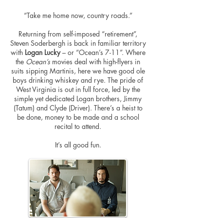
“Take me home now, country roads.”
Returning from self-imposed “retirement”,
Steven Soderbergh is back in familiar territory
with
Logan Lucky
– or “Ocean’s 7-11”. Where
the
Ocean’s
movies deal with high-flyers in
suits sipping Martinis, here we have good ole
boys drinking whiskey and rye. The pride of
West Virginia is out in full force, led by the
simple yet dedicated Logan brothers, Jimmy
(Tatum) and Clyde (Driver). There’s a heist to
be done, money to be made and a school
recital to attend.
It’s all good fun.