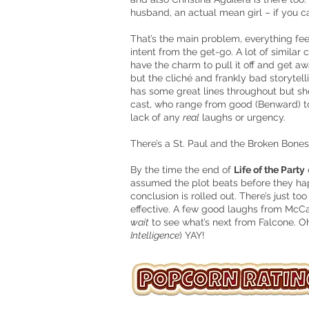
husband, an actual mean girl – if you can
That’s the main problem, everything fee
intent from the get-go. A lot of simila
have the charm to pull it off and get aw
but the cliché and frankly bad storytell
has some great lines throughout but she
cast, who range from good (Benward) to
lack of any
real
laughs or urgency.
There’s a St. Paul and the Broken Bones 
By the time the end of
Life of the Party
assumed the plot beats before they ha
conclusion is rolled out. There’s just t
effective. A few good laughs from McCa
wait
to see what’s next from Falcone. Oh
Intelligence
) YAY!