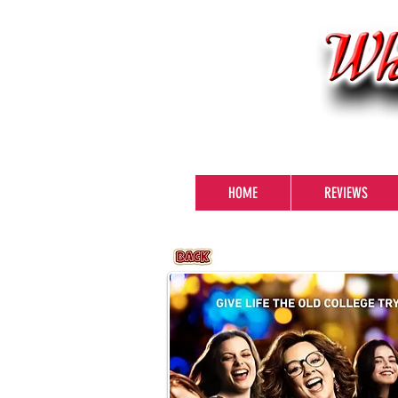
HOME
REVIEWS