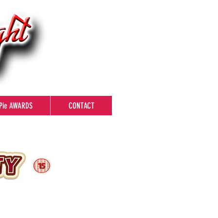
Pie AWARDS
CONTACT