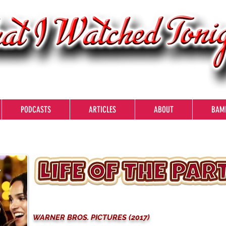
PODCASTS
ARTICLES
ABOUT
BAM
WARNER BROS. PICTURES (2017)