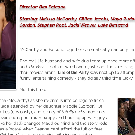
Director: Ben Falcone
Starring: Melissa McCarthy, Gillian Jacobs, Maya Rudo
Gordon, Stephen Root, Jacki Weaver, Luke Benward
McCarthy and Falcone together cinematically can only mea
The real-life husband and wife duo team up once more af
and
The Boss
- both of which were just bad. I'm sure living
their movies aren't.
Life of the Party
was next up to attempt
funny, entertaining comedy - they do say third time lucky, 
Not this time.
nna (McCarthy) as she
re-enrolls
into college to finish
lege attended by her daughter Maddie (Gordon). Of
arties (obviously), and plenty of
totally awks
moments
wever, seeing her mum happy and hooking up with guys
 like her dad) changes Maddie’s mind and the story rolls
re’s a ‘scare’ when Deanna can’t afford the tuition fees
OH
, there’s also the roomies with issues, snide ex-