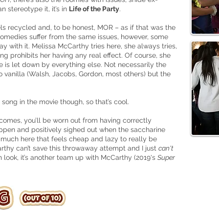
 stereotype it, it’s in
Life of the Party
.
ls recycled and, to be honest, MOR – as if that was the
r comedies suffer from the same issues, however, some
ay with it. Melissa McCarthy tries here, she always tries,
ing prohibits her having any real effect. Of course, she
 is let down by everything else. Not necessarily the
 vanilla (Walsh, Jacobs, Gordon, most others) but the
song in the movie though, so that’s cool.
comes, you’ll be worn out from having correctly
ppen and positively sighed out when the saccharine
oo much here that feels cheap and lazy to really be
rthy can’t save this throwaway attempt and I just
can't
 look, it’s another team up with McCarthy (2019's
Super