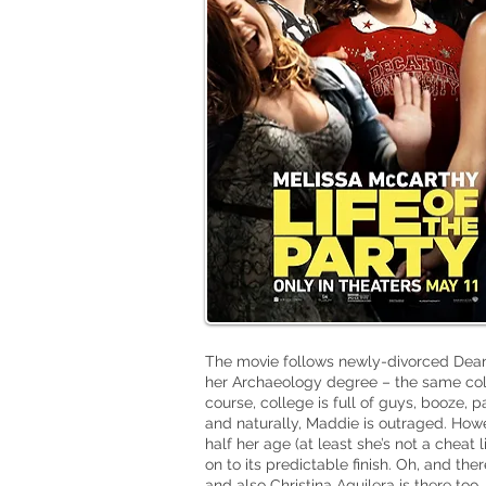
The movie follows newly-divorced Dea
her Archaeology degree – the same col
course, college is full of guys, booze, p
and
naturally
, Maddie is outraged. Ho
half her age (at least she’s not a cheat
on to its predictable finish. Oh, and the
and also Christina Aguilera is there too.