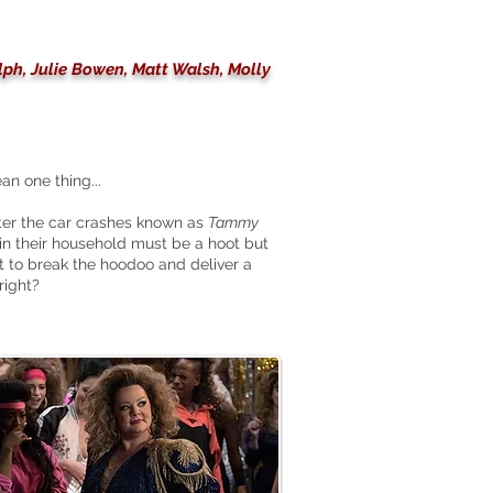
lph, Julie Bowen, Matt Walsh, Molly
n one thing...
ter the car crashes known as
Tammy
 in their household must be a hoot but
 to break the hoodoo and deliver a
right?