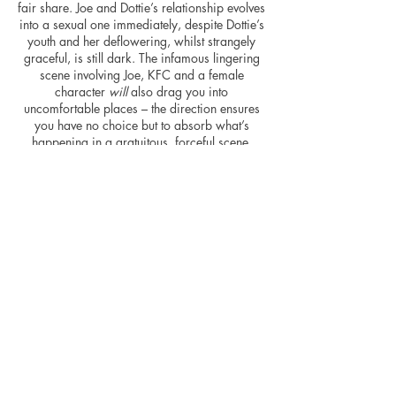
fair share. Joe and Dottie’s relationship evolves
into a sexual one immediately, despite Dottie’s
youth and her deflowering, whilst strangely
graceful, is still dark. The infamous lingering
scene involving Joe,
KFC
and a female
character
will
also drag you into
uncomfortable places – the direction ensures
you have no choice but to absorb what’s
happening in a gratuitous, forceful scene.
Joe’s misogynistic mannerisms will not sit well
with some, undoubtedly. Friedkin may or may
not have strived for shock value, but he
certainly achieves it.
The transition from stage to screen is
successful for the vast majority of the movie
and the origins are apparent throughout also.
Characters are left off-screen despite being
pivotal to the story, portions of dialogue have
a theatrical, elegiac quality to them – too
much, at times – and scenes are shot in long,
persistent takes akin to watching a stage
show. It’s a well shot, well-paced movie.