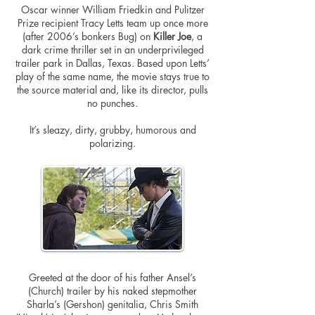
Oscar winner William Friedkin and Pulitzer
Prize recipient Tracy Letts team up once more
(after 2006’s bonkers Bug) on
Killer Joe
, a
dark crime thriller set in an underprivileged
trailer park in Dallas, Texas. Based upon Letts’
play of the same name, the movie stays true to
the source material and, like its
director,
pulls
no punches.
It’s sleazy, dirty, grubby, humorous and
polarizing.
Greeted at the door of his father Ansel’s
(Church) trailer by his naked stepmother
Sharla’s (Gershon) genitalia, Chris Smith