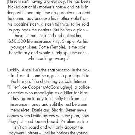
(Hirsch) isn’t having a great day. He has been
kicked out of his mother’s house and he is in
deep with local big-time drug dealers – a debt
he cannot pay because his mother stole from
his cocaine stash, a stash that was to be sold
to pay back the dealers. But he has a plan –
have
his mother killed and collect her
$50,000 life insurance kitty. Simple. As his
younger sister, Dottie (Temple), is the sole
beneficiary and would surely split the cash,
what could go wrong?
Luckily, Ansel isn’t the sharpest tool in the box
– far from it – and he agrees to participate in
the hiring of the charming yet cold hitman
“Killer” Joe Cooper (McConaughey), a police
detective who moonlights as a killer for hire.
They agree to pay Joe’s hefty fee from the
insurance
money
and split the
rest between
themselves, Dottie and Sharla. Better news
comes when Dottie agrees with the plan, now
they just need Joe on board. Problem is, Joe
isn’t on board and will only accept the
payment upfront – until he notices the young