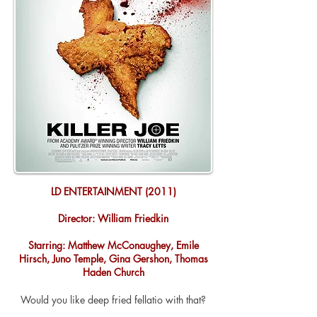
LD ENTERTAINMENT (2011)
Director: William Friedkin
Starring: Matthew McConaughey, Emile
Hirsch, Juno Temple, Gina Gershon, Thomas
Haden Church
Would you like
deep
fried fellatio with that?