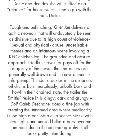
Dottie and decides she will suffice as a
“retainer” for his services. Time to go with the
man, Dottie.
Tough and unflinching,
Killer Joe
delivers a
gothic neo-noir that will undoubtedly be seen
as divisive due to its high count of violence -
sexual and physical - abuse, undesirable
themes and an infamous scene involving a
KFC chicken leg. The grounded and absurd
approach Friedkin strives for pays off for the
majority of the movie, the characters are
generally well-drawn and the environment is
unforgiving. Thunder crackles in the distance,
oil drums burn mercilessly,
pitbulls
bark and
howl in their chained state, the trailer the
Smiths’ reside in is dingy, dark and grungy –
DoP Caleb Deschanel does a fine job with
creating the unnamed area where mediocrity
is too high a bar. Strip club scenes sizzle with
neon lights and unused billiard bars become
ominous due to the cinematography. It all
looks pretty intimidating.