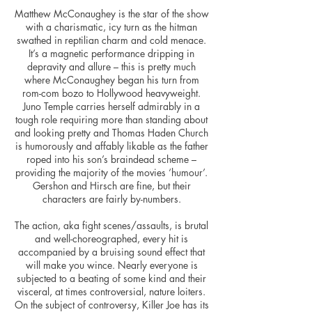
Matthew McConaughey is the star of the show
with a charismatic, icy turn as the hitman
swathed in reptilian charm and cold menace.
It’s a magnetic performance dripping in
depravity and allure – this is pretty much
where McConaughey began his turn from
rom-com bozo to Hollywood heavyweight.
Juno Temple carries herself admirably in a
tough role requiring more than standing about
and looking pretty and Thomas Haden Church
is humorously and affably likable as the father
roped into his son’s
braindead
scheme –
providing the majority of the movies ‘humour’.
Gershon and Hirsch are fine, but their
characters are fairly by-numbers.
The action, aka fight scenes/assaults, is brutal
and well-choreographed, every hit is
accompanied by a bruising sound effect that
will make you wince. Nearly everyone is
subjected to a beating of some kind and their
visceral, at times controversial, nature loiters.
On the subject of controversy, Killer Joe has its