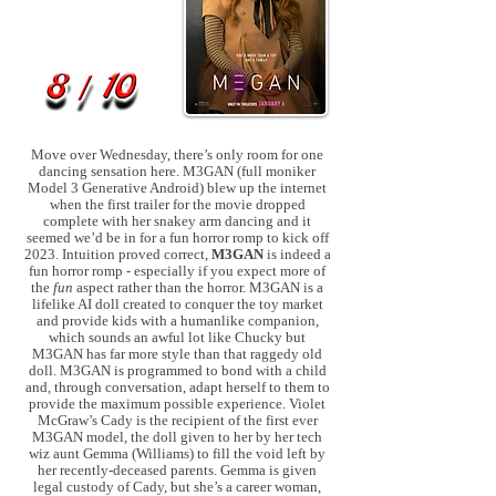
Move over Wednesday, there’s only room for one
dancing sensation here. M3GAN (full moniker
Model 3 Generative Android) blew up the internet
when the first trailer for the movie dropped
complete with her snakey arm dancing and it
seemed we’d be in for a fun horror romp to kick off
2023. Intuition proved correct,
M3GAN
is indeed a
fun horror romp - especially if you expect more of
the
fun
aspect rather than the horror. M3GAN is a
lifelike AI doll created to conquer the toy market
and provide kids with a humanlike companion,
which sounds an awful lot like Chucky but
M3GAN has far more style than that raggedy old
doll. M3GAN is programmed to bond with a child
and, through conversation, adapt herself to them to
provide the maximum possible experience. Violet
McGraw’s Cady is the recipient of the first ever
M3GAN model, the doll given to her by her tech
wiz aunt Gemma (Williams) to fill the void left by
her recently-deceased parents. Gemma is given
legal custody of Cady, but she’s a career woman,