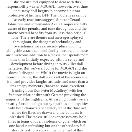
she doesn’t feel equipped to deal with this
responsibility - enter M3GAN…however, over time
that sassy doll begins to become a bit
too
protective of her new BFF. The movie is as campy
as early reactions suggest, director Gerard
Johnstone and screenwriter Akela Cooper are fully
aware of the premise and tone throughout and the
movie overall benefits from its ‘less-than-serious’
tone. There are themes and messages splayed
throughout, the dangers of technology and
overreliance we as a society place upon it,
alongside attachment and family threads, and these
are a welcome addition to a movie that spends more
time than initially expected with its set up and
development before diving into its killer doll
narrative. But we’ve all come for M3GAN and she
doesn’t disappoint. Whilst the movie is light on
horror violence, the doll steals all of the scenes she
is in and provides laughs, attitude, and more than a
few creepy moments (thanks to some excellent
framing from DoP Peter McCaffrey) with her
fractious relationship with Gemma providing the
majority of the highlights. At varying points, we are
smartly forced to align our sympathies and loyalties
with both characters separately until the third act
where the lines are drawn and the bombast is
unleashed. The movie still never crosses any bold
lines in terms of overt violence or gore, which on
one hand is refreshing but on the other does feel
slightly restrictive given the potential of this