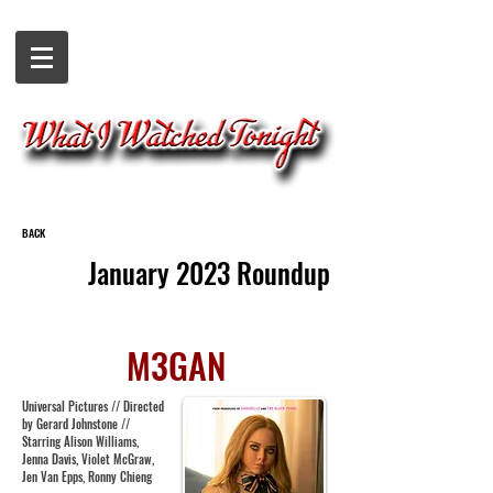
BACK
January 2023 Roundup
M3GAN
Universal Pictures // Directed
by Gerard Johnstone //
Starring Alison Williams,
Jenna Davis, Violet McGraw,
Jen Van Epps, Ronny Chieng