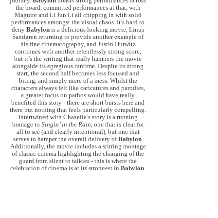
journey.
Babylon
boasts strong performances across
the board, committed performances at that, with
Maguire and Li Jun Li all chipping in with solid
performances amongst the visual chaos. It’s hard to
deny
Babylon
is a delicious looking movie, Linus
Sandgren returning to provide another example of
his fine cinematography, and Justin Hurwitz
continues with another relentlessly strong score,
but it’s the writing that really hampers the movie
alongside its egregious runtime. Despite its strong
start, the second half becomes less focused and
biting, and simply more of a mess. Whilst the
characters always felt like caricatures and parodies,
a greater focus on pathos would have really
benefited this story - there are short bursts here and
there but nothing that feels particularly compelling.
Intertwined with Chazelle’s story is a running
homage to
Singin’ in the Rain
, one that is clear for
all to see (and clearly intentional), but one that
serves to hamper the overall delivery of
Babylon
.
Additionally, the movie includes a stirring montage
of classic cinema highlighting the changing of the
guard from silent to talkies - this is where the
celebration of cinema is at its strongest in
Babylon
,
a celebration of the artform and what it can be and
mean at its strongest.
Babylon
itself is pure cinema,
it’s an explosion of filmmaking by a director
cutting loose and going hell for leather but it is also
disjointed, uncurbed and not always enjoyable - the
excess
became
excessive and the delirium made
me