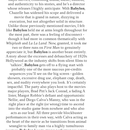
and authenticity to his stories, and he’s a director
whose releases I highly anticipate. With
Babylon
,
Chazelle has widened his scope and delivered a
movie that is grand in nature, dizzying in
execution, but not altogether solid in structure.
Unlike those previously mentioned movies, I felt
like
Babylon
held me at arms length throughout for
the most part, there was a feeling of disconnect -
though it had more in common thematically with
Whiplash
and
La La Land
. Now, granted, it took me
two or three runs on
First Man
to genuinely
appreciate it, but
Babylon
is another beast entirely.
A story about the excesses and debauchery of 1920s
Hollywood as the industry shifts from silent films to
‘talkies’,
Babylon
gets off to a flying start with
probably one of the more raucous pre-credits
sequences you’ll see on the big screen - golden
showers, excessive drug use, elephant crap, death,
sex, and nudity everywhere you look. It’s certainly
impactful. The party also plays host to the movies
major players, Brad Pitt’s Jack Conrad, a fading A
lister, Margot Robbie’s defiant and opportunistic
Nellie, and Diego Calva’s Manny, who was in the
right place at the right (or wrong) time to ascend
into the studio game from nowhere and who also
acts as our lead. All three provide blockbuster
performances in their own way, with Calva acting as
the heart of the movie as he transitions from animal
wrangler to family man via a highly tumultuous