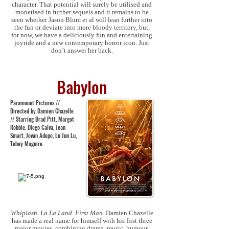
character. That potential will surely be utilised and
monetised in further sequels and it remains to be
seen whether Jason Blum et al will lean further into
the fun or deviate into more bloody territory, but,
for now, we have a deliciously fun and entertaining
joyride and a new contemporary horror icon. Just
don’t answer her back.
Babylon
Paramount Pictures //
Directed by Damien Chazelle
// Starring Brad Pitt, Margot
Robbie, Diego Calva, Jean
Smart, Jovan Adepo, Lu Jun Lu,
Tobey Maguire
Whiplash
.
La La Land
.
First Man
. Damien Chazelle
has made a real name for himself with his first three
major movies, combining drama, music, humour,