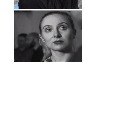
follow us
contact us
hear us