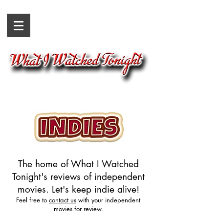
The home of What I Watched
Tonight's reviews of independent
movies. Let's keep indie alive!
Feel free to
contact us
with your independent
movies for review.