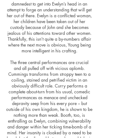
damnedest to get into Evelyn’s head in an
attempt to forge an understanding that will get
her out of there. Evelyn is a conflicted woman,
her children have been taken out of her
custody because of John and she becomes
jealous of his attentions toward other women.
Thankfully, this isn’t quite a by-numbers affair
where the next move is obvious, Young being
more intelligent in his crafting.
The three central performances are crucial
and all pulled off with vicious aplomb.
Cummings transforms from stroppy teen to a
coiling, stained and petrified victim in an
obviously difficult role. Curry performs a
complete about-turn from his usual, comedic
performances as menace and unchecked
depravity seep from his every pore – but
outside of his own kingdom, he is shown to be
nothing more than weak. Booth, too, is
enthralling as Evelyn, combining vulnerability
and danger within her ticking time-bomb of a
mind. Her insanity is cloaked by a need to be