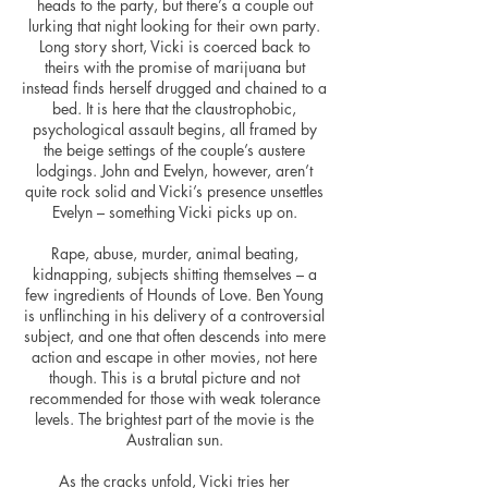
heads to the party, but there’s a couple out
lurking that night looking for their own party.
Long story short, Vicki is coerced back to
theirs with the promise of marijuana but
instead finds herself drugged and chained to a
bed. It is here that the claustrophobic,
psychological assault begins, all framed by
the beige settings of the couple’s austere
lodgings. John and Evelyn, however, aren’t
quite rock solid and Vicki’s presence unsettles
Evelyn – something Vicki picks up on.
Rape, abuse, murder, animal beating,
kidnapping, subjects shitting themselves – a
few ingredients of Hounds of Love. Ben Young
is unflinching in his delivery of a controversial
subject, and one that often descends into mere
action and escape in other movies, not here
though. This is a brutal picture and not
recommended for those with weak tolerance
levels. The brightest part of the movie is the
Australian sun.
As the cracks unfold, Vicki tries her