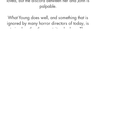
loved, but the discord between her and John is
palpable.
What Young does well, and something that is
ignored by many horror directors of today, is
to imply rather than gratuitously show. The
majority of the hard events within the movie
happen off-screen, allowing for the viewer to
create an image of what is happening in these
moments – something that is generally a lot
more effective in creating the uneasy sensation
the director is after. Without showing all the
horror, the movie remains brutal - what
happens before the camera cuts away or the
doors close is ruthless enough to create the
dread.
“Nights in White Satin” by the Moody Blues
won’t sound the same anymore.
More than just a standard abduction, torture
and action-escape movie, Hounds of Love
creates something altogether different.
Focusing on the abductors fragile mind sets