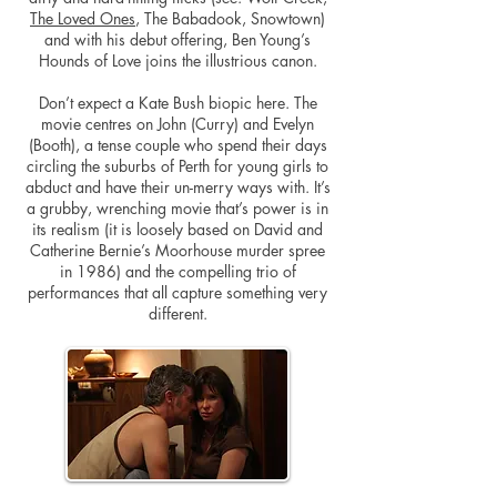
The Loved Ones
, The Babadook, Snowtown)
and with his debut offering, Ben Young’s
Hounds of Love joins the illustrious canon.
Don’t expect a Kate Bush biopic here. The
movie centres on John (Curry) and Evelyn
(Booth), a tense couple who spend their days
circling the suburbs of Perth for young girls to
abduct and have their un-merry ways with. It’s
a grubby, wrenching movie that’s power is in
its realism (it is loosely based on David and
Catherine Bernie’s Moorhouse murder spree
in 1986) and the compelling trio of
performances that all capture something very
different.