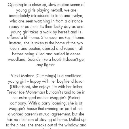
Opening to a close-up, slow-motion scene of
young girls playing netball, we are
immediately introduced to John and Evelyn,
who are seen watching in from a distance
ready to pounce. It’s their lucky day as one
young girl takes a walk by herself and is
offered a lift home. She never makes it home.
Instead, she is taken to the home of the two
lovers and beaten, abused and raped – all
before being killed and buried in dense
woodland. Sounds like a hoot? It doesn’t get
any lighter.
Vicki Malone (Cummings) is a conflicted
young girl – happy with her boyfriend Jason
(Gilbertson), she enjoys life with her father
Trevor (de Montemas) but can’t stand to be in
her estranged mother Maggie’s (Porter)
company. With a party looming, she is at
Maggie’s house that evening as part of her
divorced parent’s mutual agreement, but she
has no intention of staying at home. Dolled up
to the nines, she sneaks out of the window and