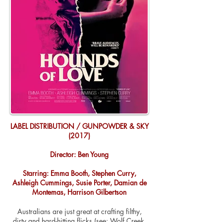
LABEL DISTRIBUTION / GUNPOWDER & SKY
(2017)
Director: Ben Young
Starring: Emma Booth, Stephen Curry,
Ashleigh Cummings, Susie Porter, Damian de
Montemas, Harrison Gilbertson
Australians are just great at crafting filthy,
dirty and hard-hitting flicks (see: Wolf Creek,