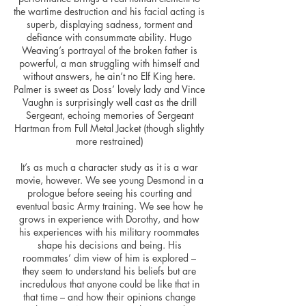
the wartime destruction and his facial acting is
superb, displaying sadness, torment and
defiance with consummate ability. Hugo
Weaving’s portrayal of the broken father is
powerful, a man struggling with himself and
without answers, he ain’t no Elf King here.
Palmer is sweet as Doss’ lovely lady and Vince
Vaughn is surprisingly well cast as the drill
Sergeant, echoing memories of Sergeant
Hartman from Full Metal Jacket (though slightly
more restrained)
It’s as much a character study as it is a war
movie, however. We see young Desmond in a
prologue before seeing his courting and
eventual basic Army training. We see how he
grows in experience with Dorothy, and how
his experiences with his military roommates
shape his decisions and being. His
roommates’ dim view of him is explored –
they seem to understand his beliefs but are
incredulous that anyone could be like that in
that time – and how their opinions change