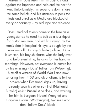
Adventist, Doss feels it is his duty to stand
against the Japanese and help end the horrific
war. Unfortunately, his superiors don’t share
the same beliefs and his attempts to pass the
tests and enrol as a Medic are blocked at
every opportunity – by red tape and violence.
Doss’ medical talents came to the fore as a
youngster as he used his belt as a tourniquet
for a stricken man, and whilst staying by the
man’s side in hospital his eye is caught by the
nurse on call, Dorothy Schutte (Palmer). Doss
is smitten, his boyish charm wins the lady over
and before enlisting, he asks for her hand in
marriage. However, not everyone is enthralled
by his enlisting – Doss’ father Tom (Weaving),
himself a veteran of World War I and now
suffering from PTSD and alcoholism, is further
broken when Desmond signs up, having
already seen his other son Hal (Nathaniel
Buzolic) enlist. But enlist he does, and waiting
for him is Sergeant Howell (Vaughn) and
Captain Glover (Worthington), two men who
don’t follow Doss’ ideals.