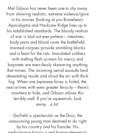
Mel Gibson has never been one to shy away
from showing realistic, extreme violence/gore
in his movies (looking at you Braveheart,
Apocalypto) and Hacksaw Ridge lives up to
his established standards. The bloody realism
of war is laid out everywhere – intestines,
body parts and blood cover the battlefield,
maimed corpses provide stumbling blocks
and a feast for the rats. Immolated soldiers
with melting flesh scream for mercy and
bayonets are mercilessly skewering anything
that moves. The incoming aerial assaults land
devastating results and cloud the air with thick
fog. When one Japanese foray is foiled, the
next arrives with even greater ferocity – there’s
nowhere to hide, and Gibson utilises this
terribly well. If you’re squeamish, look
away…a lot.
Garfield is spectacular as the Doss, the
unassuming young man destined to do right
by his country and his fiancée. His
performance brings a real human element to