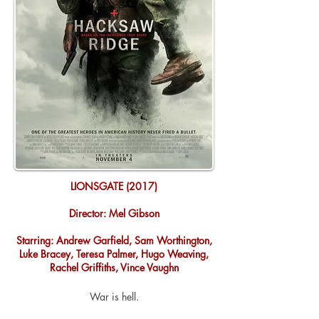
LIONSGATE (2017)
Director: Mel Gibson
Starring: Andrew Garfield, Sam Worthington,
Luke Bracey, Teresa Palmer, Hugo Weaving,
Rachel Griffiths, Vince Vaughn
War is hell.