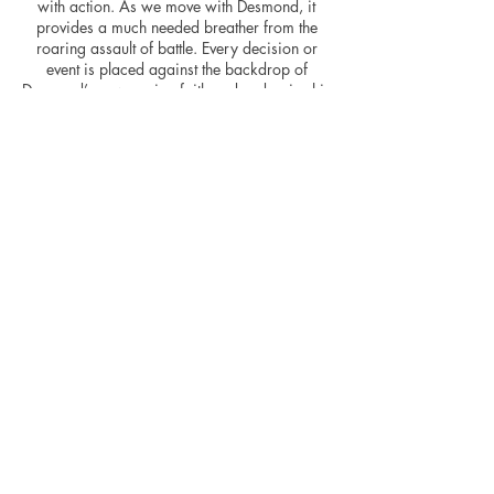
with action. As we move with Desmond, it
provides a much needed breather from the
roaring assault of battle. Every decision or
event is placed against the backdrop of
Desmond’s unwavering faith and underpins his
staunch morals – Doss pleadingly asking God
to allow him to save “just one more” during
the bedlam being the embodiment of his
ideals.
Maybe the battle scenes extend for slightly too
long? The dramatic tension begins to
evaporate after elongated exposure but when
they hit, they hit hard. The movie is extremely
well shot throughout, the cream tones of the
Doss’ happier life with Dorothy jar pleasantly
against the washed out tones of battle. There
are times during the movie that it feels like two
movies in one, the solider and his gal and the
soldier at war, and for me this could possibly
have been integrated better throughout.
A dramatic and gripping story of one of the
war’s bloodiest times, Hacksaw Ridge is a