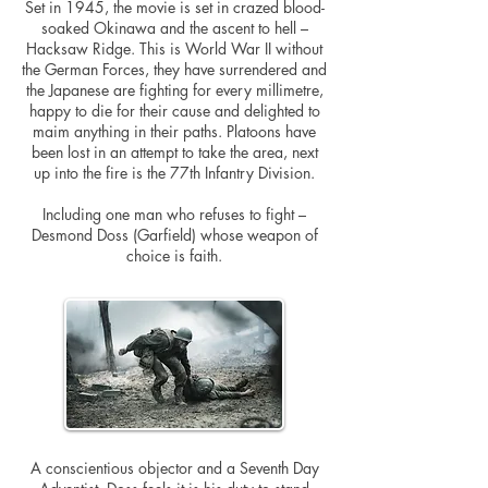
Set in 1945, the movie is set in crazed blood-
soaked Okinawa and the ascent to hell –
Hacksaw Ridge. This is World War II without
the German Forces, they have surrendered and
the Japanese are fighting for every millimetre,
happy to die for their cause and delighted to
maim anything in their paths. Platoons have
been lost in an attempt to take the area, next
up into the fire is the 77th Infantry Division.
Including one man who refuses to fight –
Desmond Doss (Garfield) whose weapon of
choice is faith.
A conscientious objector and a Seventh Day