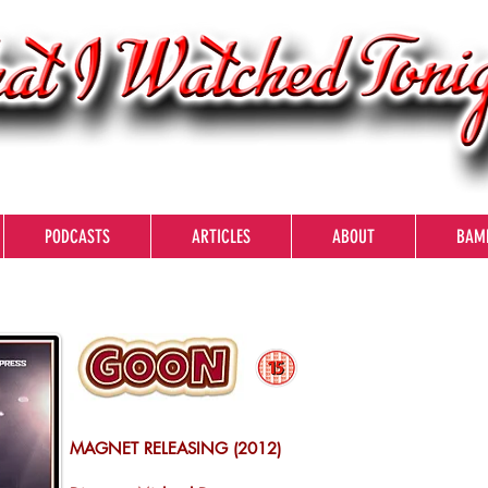
PODCASTS
ARTICLES
ABOUT
BAM
MAGNET RELEASING (2012)