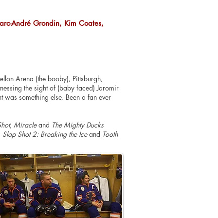
 Marc-André Grondin, Kim Coates,
llon Arena (the booby), Pittsburgh,
essing the sight of (
baby faced
) Jaromir
ht was something else. Been a fan ever
Shot
,
Miracle
and
The Mighty Ducks
,
Slap Shot 2: Breaking the Ice
and
Tooth