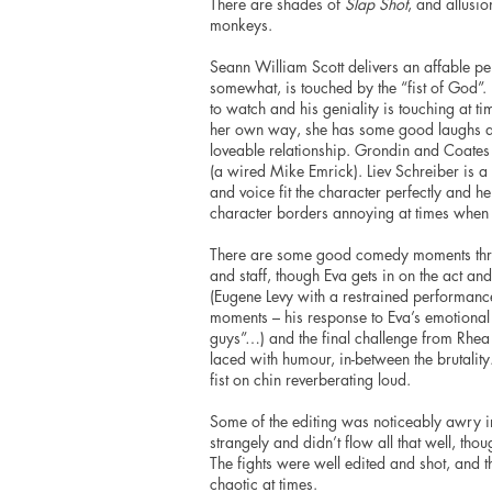
There are shades of
Slap Shot
, and allusi
monkeys.
Seann William Scott delivers an affable pe
somewhat, is touched by the “fist of God”
to watch and his geniality is touching at tim
her own way, she has some good laughs and
loveable relationship. Grondin and Coates
(a wired Mike Emrick). Liev Schreiber is a
and voice fit the character perfectly and h
character borders annoying at times whe
There are some good comedy moments thr
and staff, though Eva gets in on the act an
(Eugene Levy with a restrained performance 
moments – his response to Eva’s emotiona
guys”…) and the final challenge from Rhea
laced with
humour
, in-between the brutalit
fist on chin reverberating loud.
Some of the
editing
was noticeably awry in t
strangely and didn’t flow all that well,
thou
The fights were well edited and shot, and t
chaotic at times.