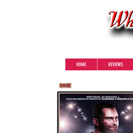
HOME
REVIEWS