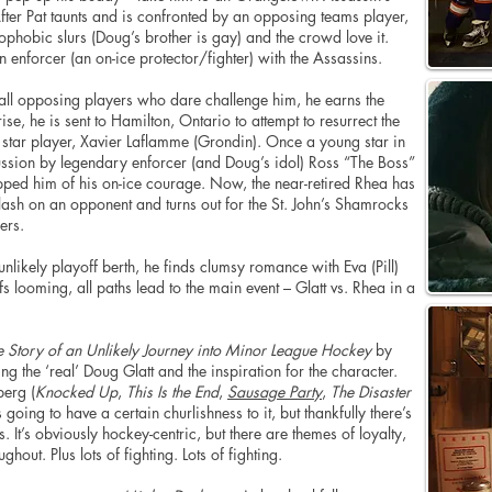
After Pat taunts and is confronted by an opposing teams player,
hobic slurs (Doug’s brother is gay) and the crowd love it.
an enforcer (an on-ice protector/fighter) with the Assassins.
 all opposing players who dare challenge him, he earns the
se, he is sent to Hamilton, Ontario to attempt to resurrect the
r star player, Xavier Laflamme (Grondin). Once a young star in
sion by legendary enforcer (and Doug’s idol) Ross “The Boss”
ipped him of his on-ice courage. Now, the near-retired Rhea has
lash on an opponent and turns out for the St. John’s Shamrocks
ers.
likely playoff berth, he finds clumsy romance with Eva (Pill)
s looming, all paths lead to the main event – Glatt vs. Rhea in a
 Story of an Unlikely Journey into Minor League Hockey
by
 the ‘real’ Doug Glatt and the inspiration for the character.
berg (
Knocked Up
,
This Is the End
,
Sausage Party
,
The Disaster
oing to have a certain churlishness to it, but thankfully there’s
s. It’s obviously hockey-centric, but
there are
themes of loyalty,
ghout. Plus lots of fighting. Lots of fighting.