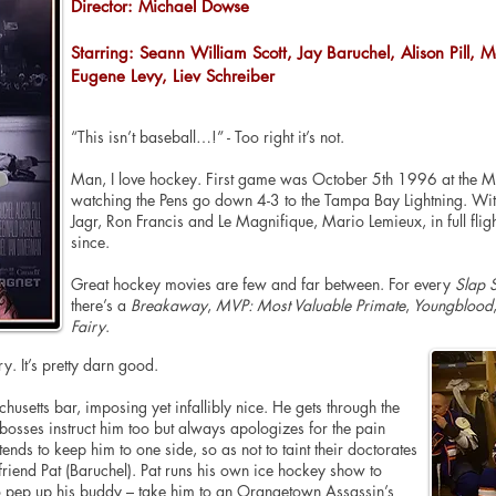
Director: Michael Dowse
Starring: Seann William Scott, Jay Baruchel, Alison Pill,
Eugene Levy, Liev Schreiber
“This isn’t baseball…!” - Too right it’s not.
Man, I love hockey.
First
game was October
5th
1996 at the Me
watching the Pens go down 4-3 to the Tampa Bay Lightning. Witn
Jagr, Ron Francis and Le Magnifique, Mario Lemieux, in full flig
since.
Great hockey movies are few and far between. For every
Slap 
there’s a
Breakaway
,
MVP: Most Valuable Primate
,
Youngblood
Fairy
.
ry. It’s pretty darn good.
husetts
bar, imposing yet infallibly nice. He gets through the
bosses instruct him
too
but always
apologizes
for the pain
tends
to keep him to one side, so as not to taint their doctorates
t friend Pat (Baruchel). Pat runs his own ice hockey show to
 pep up his buddy – take him to an Orangetown Assassin’s