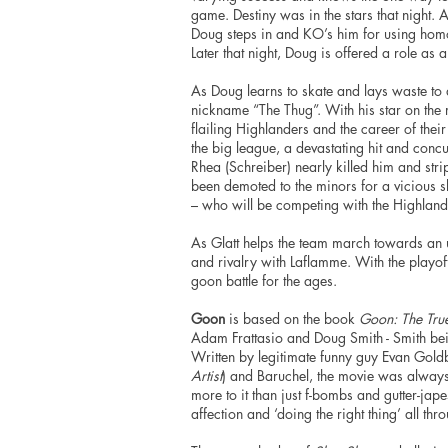
game. Destiny was in the stars that night. 
Doug steps in and KO’s him for using homop
Later that night, Doug is offered a role as 
As Doug learns to skate and lays waste to
nickname “The Thug”. With his star on the ri
flailing Highlanders and the career of thei
the big league, a devastating
hit
and concus
Rhea (Schreiber) nearly killed him and str
been demoted to the minors for a vicious s
– who will be competing with the Highland
As Glatt helps the team march towards an un
and rivalry with Laflamme. With the playoff
goon battle for the ages.
Goon
is based on the book
Goon: The True
Adam Frattasio and Doug Smith - Smith being
Written by legitimate funny guy Evan Gold
Artist
) and Baruchel, the movie was always g
more to it than just f-bombs and gutter-jape
affection and ‘doing the right thing’ all throu