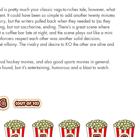
nd is pretty much your classic rags-to-riches tale,
however
, what
ment. It could have been so simple to add another twenty minutes
ory, but the writers pulled back when they needed to (as they
ing, but not saccharine, ending. There’s a great scene where
 a coffee bar late at night, and the scene plays out like a mini
enforcers respect each other was another solid decision,
hé villainy. The rivalry and desire to KO the other
are
alive and
od hockey movies, and also good sports movies in general.
 found, but it’s entertaining, humorous and a blast to watch.