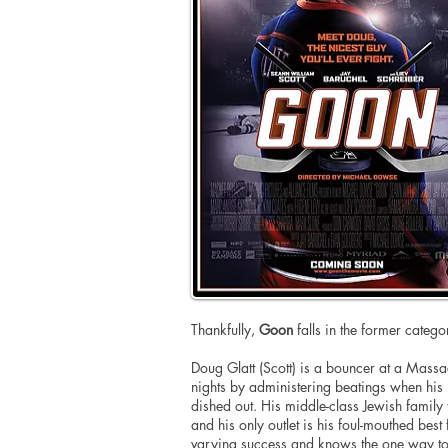
Thankfully,
Goon
falls in the former catego
Doug Glatt (Scott) is a bouncer at a
Massac
nights by administering beatings when his 
dished out. His middle-class Jewish family
and his only outlet is his foul-mouthed bes
varying success and knows the one way to