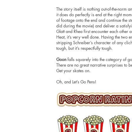
The story itself is nothing out-of-the-norm a
it does do perfectly is end at the right mo
of footage onto the end and continue the st
did during the movie) and deliver a satisfy
Glatt and Rhea first encounter each other at
Heat, it’s very well done. Having the two 
stripping Schreiber’s character of any clic
tough, but it’s respectfully tough.
Goon
falls squarely
into
the category of go
There are
no great narrative surprises to be
Get your skates on.
Oh, and Let’s Go Pens!