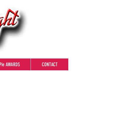
Pie AWARDS
CONTACT