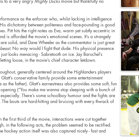
ons to a very angry
Mighty Ducks
movie but thankfully no
rformance as the enforcer who, whilst lacking in intelligence
. His dichotomy between politeness and face-pounding is good
es. Pitt hits the right notes as Eva, warm yet subtly eccentric in
 is afforded the movie’s emotional scenes. It’s a strangely
 are solid, and Dave Wheeler as the
commentator
is just great
beast
. No way would I fight that dude. His physical presence
e just looks menacing - Sabretooth on ice. Jay Baruchel’s
n
letting
loose, in the movie’s chief character letdown.
oughout, generally
centered
around the Highlanders players
d Glatt’s conservative family provide some entertainment
as the father). Glatt’s earnestness also provides some soft, fun
l opening (“You make me wanna stop sleeping with a bunch of
 especially. There’s some schoolboy
humour
and the fights are
y. The bouts are hard-hitting and bruising with every thwack of
he first third of the movie, interactions were cut together
gh
, in the following acts, the problem seemed to be rectified.
he hockey action itself was also captured nicely - fast and