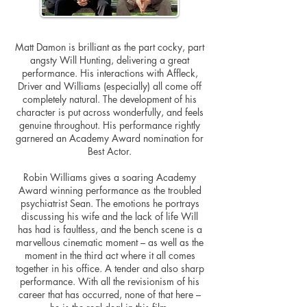
Matt Damon is brilliant as the part cocky, part
angsty Will Hunting, delivering a great
performance. His interactions with Affleck,
Driver and Williams (especially) all come off
completely natural. The development of his
character is put across wonderfully, and feels
genuine throughout. His performance rightly
garnered an Academy Award nomination for
Best Actor.
Robin Williams gives a soaring Academy
Award winning performance as the troubled
psychiatrist Sean. The emotions he portrays
discussing his wife and the lack of life Will
has had is faultless, and the bench scene is a
marvellous cinematic moment – as well as the
moment in the third act where it all comes
together in his office. A tender and also sharp
performance. With all the revisionism of his
career that has occurred, none of that here –