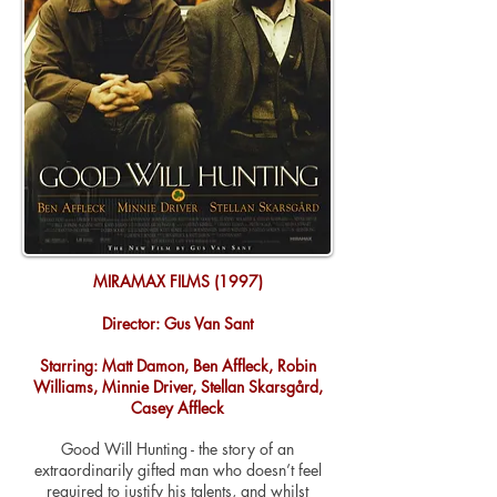
MIRAMAX FILMS (1997)
Director: Gus Van Sant
Starring: Matt Damon, Ben Affleck, Robin
Williams, Minnie Driver, Stellan Skarsgård,
Casey Affleck
Good Will Hunting - the story of an
extraordinarily gifted man who doesn’t feel
required to justify his talents, and whilst