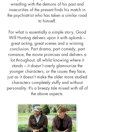
wrestling with the demons of his past and
insecurities of the present finds his match in
the psychiatrist who has taken a similar road
to himself.
For what is essentially a simple story, Good
Will Hunting delivers upon it with aplomb –
great acting, great scenes and a winning
conclusion. Part drama, part comedy, part
romance, the movie promises and delivers a
lot throughout, all whilst knowing where it
stands – it doesn’t overly glamourize the
younger characters, or the issues they face,
just as it doesn’t make the older more studied
characters completely stuffy and without
personality. It’s a breezy tale mixed with all of
the above aspects.