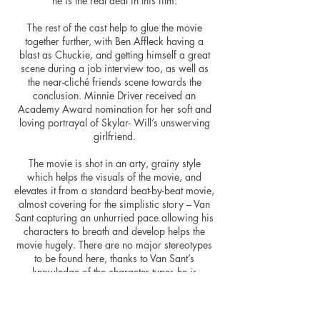
he is the real deal in this film.
The rest of the cast help to glue the movie
together further, with Ben Affleck having a
blast as Chuckie, and getting himself a great
scene during a job interview too, as well as
the near-cliché friends scene towards the
conclusion. Minnie Driver received an
Academy Award nomination for her soft and
loving portrayal of Skylar- Will’s unswerving
girlfriend.
The movie is shot in an arty, grainy style
which helps the visuals of the movie, and
elevates it from a standard beat-by-beat movie,
almost covering for the simplistic story – Van
Sant capturing an unhurried pace allowing his
characters to breath and develop helps the
movie hugely. There are no major stereotypes
to be found here, thanks to Van Sant’s
knowledge of the character types he is
working with. The pacing of the film and it’s
editing gained another Academy Award
nomination, along with nominations in the