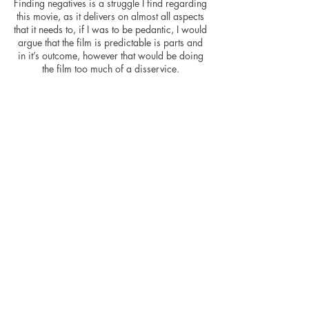
Finding negatives is a struggle I find regarding
this movie, as it delivers on almost all aspects
that it needs to, if I was to be pedantic, I would
argue that the film is predictable is parts and
in it’s outcome, however that would be doing
the film too much of a disservice.
I very much enjoyed the film, and if you have
young children then I’d highly recommend
having a family movie night and Finding
Nemo will not disappoint- especially as the
key message is LISTEN TO YOUR FOLKS
KIDS! (well, one of the messages...)
Great fun and yes, the time flies watching it.