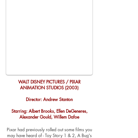
WALT DISNEY PICTURES / PIXAR
ANIMATION STUDIOS (2003)
Director: Andrew Stanton
Starring: Albert Brooks, Ellen DeGeneres,
Alexander Gould, Willem Dafoe
Pixar had previously rolled out some films you
may have heard of - Toy Story 1 & 2, A Bug's