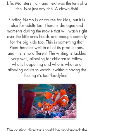
Life, Monsters Inc. - and next was the turn of a
fish. Not just any fish. A clown fish!
Finding Nemo is of course for kids, but it is
also for adults too. There is dialogue and
moments during the movie that will wash right
over the little ones heads and enough comedy
for the big kids too. This is something that
Pixar handles well in all of its productions,
and this is no different. The writing is tackled
very well, allowing for children to follow
what’s happening and who is who, and
allowing adults to watch it without having the
feeling it’s too ‘kiddyfied’.
The casting director should be applauded; the