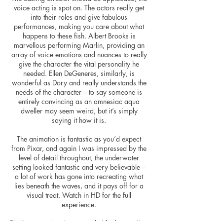
voice acting is spot on. The actors really get
into their roles and give fabulous
performances, making you care about what
happens to these fish. Albert Brooks is
marvellous performing Marlin, providing an
array of voice emotions and nuances to really
give the character the vital personality he
needed. Ellen DeGeneres, similarly, is
wonderful as Dory and really understands the
needs of the character – to say someone is
entirely convincing as an amnesiac aqua
dweller may seem weird, but it’s simply
saying it how it is.
The animation is fantastic as you’d expect
from Pixar, and again I was impressed by the
level of detail throughout, the underwater
setting looked fantastic and very believable –
a lot of work has gone into recreating what
lies beneath the waves, and it pays off for a
visual treat. Watch in HD for the full
experience.