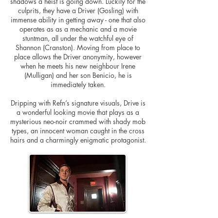
shadows a heist is going down. Luckily for the
culprits, they have a Driver (Gosling) with
immense ability in getting away - one that also
operates as as a mechanic and a movie
stuntman, all under the watchful eye of
Shannon (Cranston). Moving from place to
place allows the Driver anonymity, however
when he meets his new neighbour Irene
(Mulligan) and her son Benicio, he is
immediately taken.
Dripping with Refn’s signature visuals, Drive is
a wonderful looking movie that plays as a
mysterious neo-noir crammed with shady mob
types, an innocent woman caught in the cross
hairs and a charmingly enigmatic protagonist.