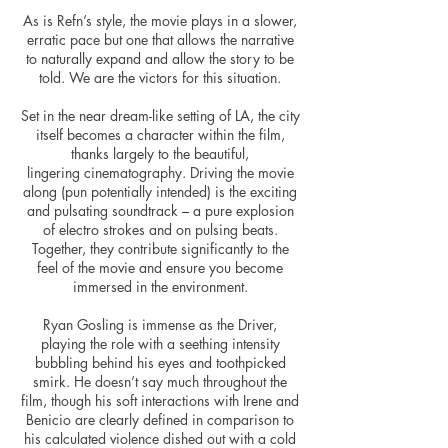
As is Refn’s style, the movie plays in a slower,
erratic pace but one that allows the narrative
to naturally expand and allow the story to be
told. We are the victors for this situation.
Set in the near dream-like setting of LA, the city
itself becomes a character within the film,
thanks largely to the beautiful,
lingering cinematography. Driving the movie
along (pun potentially intended) is the exciting
and pulsating soundtrack – a pure explosion
of electro strokes and on pulsing beats.
Together, they contribute significantly to the
feel of the movie and ensure you become
immersed in the environment.
Ryan Gosling is immense as the Driver,
playing the role with a seething intensity
bubbling behind his eyes and toothpicked
smirk. He doesn’t say much throughout the
film, though his soft interactions with Irene and
Benicio are clearly defined in comparison to
his calculated violence dished out with a cold