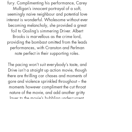
fury. Complimenting his performance, Carey
Mulligan’s innocent portrayal of a soft,
seemingly naive neighbour and potential love
interest is wonderful. Wholesome without ever
becoming melancholy, she provided a great
foil to Gosling’s simmering Driver. Albert
Brooks is marvellous as the crime lord,
providing the bombast omitted from the leads
performances, with Cranston and Perlman
note perfect in their supporting roles.
The pacing won’t suit everybody’s taste, and
Drive isn’t a straight up action movie, though
there are thrilling car chases and moments of
gore and violence sprinkled throughout – the
moments however compliment the cut throat
nature of the movie, and add another gritty
layer to the movie’s bubbling undercurrent.
Don’t go in expecting blood and thunder
throughout.
Immersive and riveting, Drive provides a
fantastic antidote to the more “explosive”
movies out there – be it action or gangster. A