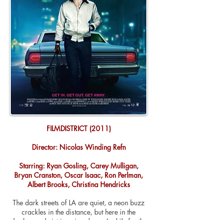
FILMDISTRICT (2011)
Director: Nicolas Winding Refn
Starring: Ryan Gosling, Carey Mulligan,
Bryan Cranston, Oscar Isaac, Ron Perlman,
Albert Brooks, Christina Hendricks
The dark streets of LA are quiet, a neon buzz
crackles in the distance, but here in the