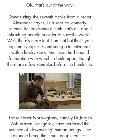
OK, that’s out of the way.
Downsizing
, the seventh movie from director
Alexander Payne, is a satirical-comedy-
science fiction-drama (I think that’s all) about
shrinking people in order to save the world.
Well, there’s more to it than that but that’s your
top-line synopsis. Combining a talented cast
with a kooky story, the movie had a solid
foundation with which to build upon, though
there are a few stumbles before the finish line.
Those clever Norwegians, namely Dr Jørgen
Asbjørnsen (Lassgård), have perfected the
science of ‘downsizing’ human beings – the
rationale being that small people eat less,