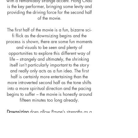
with a remarkably strange accent. Hong Chau
is the key performer, bringing some levity and
providing the driving force for the second half
of the movie.
The first half of the movie is a fun, bizarre sci-
fi flick as the downsizing begins and the
process is shown, there are some fun moments
and visuals to be seen and plenty of
opportunities to explore this different way of
life – strangely and ultimately, the shrinking
itself isn’t particularly important to the story
and really only acts as a fun idea. The first
half is certainly more entertaining than the
more introverted second half as the tone shifts
into a more spiritual direction and the pacing
begins to suffer – the movie is honestly around
fifteen minutes too long already.
Downsizing
does allow Payne’s strengths as a
visual storyteller to shine through, along with
some nice cinematography from Phedon
Papamichael. There are also some good gags
peppered throughout the movie – whether it be