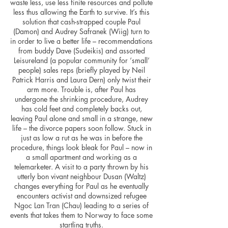
waste less, use less finite resources and pollute
less thus allowing the Earth to survive. It’s this
solution that cash-strapped couple Paul
(Damon) and Audrey Safranek (Wiig) turn to
in order to live a better life – recommendations
from buddy Dave (Sudeikis) and assorted
Leisureland (a popular community for ‘small’
people) sales reps (briefly played by Neil
Patrick Harris and Laura Dern) only twist their
arm more. Trouble is, after Paul has
undergone the shrinking procedure, Audrey
has cold feet and completely backs out,
leaving Paul alone and small in a strange, new
life – the divorce papers soon follow. Stuck in
just as low a rut as he was in before the
procedure, things look bleak for Paul – now in
a small apartment and working as a
telemarketer. A visit to a party thrown by his
utterly bon vivant neighbour Dusan (Waltz)
changes everything for Paul as he eventually
encounters activist and downsized refugee
Ngoc Lan Tran (Chau) leading to a series of
events that takes them to Norway to face some
startling truths.