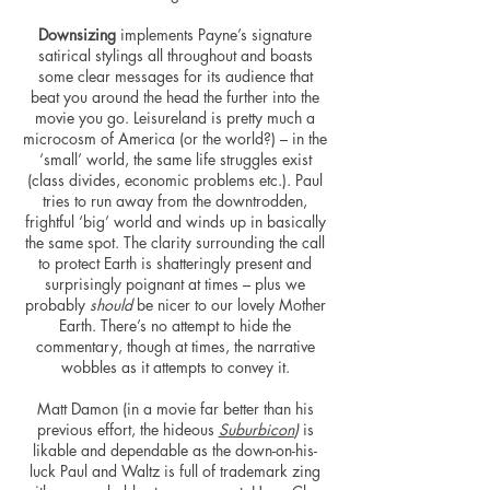
Downsizing
implements Payne’s signature
satirical stylings all throughout and boasts
some clear messages for its audience that
beat you around the head the further into the
movie you go. Leisureland is pretty much a
microcosm of America (or the world?) – in the
‘small’ world, the same life struggles exist
(class divides, economic problems etc.). Paul
tries to run away from the downtrodden,
frightful ‘big’ world and winds up in basically
the same spot. The clarity surrounding the call
to protect Earth is shatteringly present and
surprisingly poignant at times – plus we
probably
should
be nicer to our lovely Mother
Earth. There’s no attempt to hide the
commentary, though at times, the narrative
wobbles as it attempts to convey it.
Matt Damon (in a movie far better than his
previous effort, the hideous
Suburbicon
)
is
likable and dependable as the down-on-his-
luck Paul and Waltz is full of trademark zing