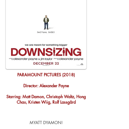
PARAMOUNT PICTURES (2018)
Director: Alexander Payne
Starring: Matt Damon, Christoph Waltz, Hong
Chau, Kristen Wiig, Rolf Lassgård
MYATT DYAMON!