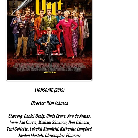
LIONSGATE (2019)
Director: Rian Johnson
Starring: Daniel Craig, Chris Evans, Ana de Armas,
Jamie Lee Curtis, Michael Shannon, Don Johnson,
Toni Collette, Lakeith Stanfield, Katherine Langford,
Jaeden Martell, Christopher Plummer