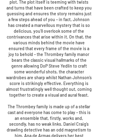
plot. The plot itself is teeming with twists
and turns that have been crafted to keep you
guessing and ensures the story remains just
a few steps ahead of you – in fact, Johnson
has created a marvellous mystery that is so
delicious, you’ll overlook some of the
contrivances that arise within it. On that, the
various minds behind the movie have
ensured that every frame of the movie is a
joy to behold – the Thrombey family manor
bears the classic visual hallmarks of the
genre allowing DoP Steve Yedlin to craft
some wonderful shots, the character
wardrobes are sharp whilst Nathan Johnson’s
score is strikingly effective. Everything is
almost frustratingly well thought out, coming
together to create a visual and aural feast.
The Thrombey family is made up of a stellar
cast and everyone has come to play – this is
an ensemble that, firstly, works and,
secondly, has no weak links. Daniel Craig’s
drawling detective has an odd magnetism to
him, Ana de Armas delivers her best