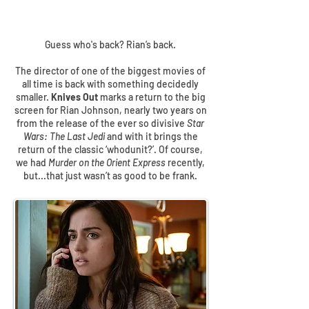
Guess who's back? Rian’s back.
The director of one of the biggest movies of
all time is back with something decidedly
smaller.
Knives Out
marks a return to the big
screen for Rian Johnson, nearly two years on
from the release of the ever so divisive
Star
Wars: The Last Jedi
and with it brings the
return of the classic ‘whodunit?’. Of course,
we had
Murder on the Orient Express
recently,
but...that just wasn’t as good to be frank.