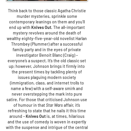
Think back to those classic Agatha Christie
murder mysteries, sprinkle some
contemporary leanings on them and you’ll
end up with
Knives Out
. The all-important
mystery revolves around the death of
wealthy eighty-five-year-old novelist Harlan
Thrombey (Plummer) after a successful
family party and in the eyes of private
investigator Benoit Blanc (Craig) –
everyone’s a suspect. It’s the old classic set
up; however, Johnson brings it firmly into
the present times by tackling plenty of
issues plaguing modern society
(immigration, class, and internet trolls to
name a few) with a self-aware smirk and
never overstepping the mark into pure
satire. For those that criticised Johnson use
of humour in that
Star Wars
affair, it’s
refreshing to state that he nails it this time
around –
Knives Out
is, at times, hilarious
and the use of comedy is woven in expertly
with the suspense and intrigue of the central