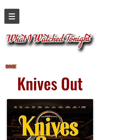
Knives Out