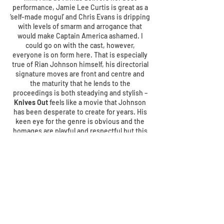
performance, Jamie Lee Curtis is great as a
‘self-made mogul’ and Chris Evans is dripping
with levels of smarm and arrogance that
would make Captain America ashamed. I
could go on with the cast, however,
everyone is on form here. That is especially
true of Rian Johnson himself, his directorial
signature moves are front and centre and
the maturity that he lends to the
proceedings is both steadying and stylish –
Knives Out
feels like a movie that Johnson
has been desperate to create for years. His
keen eye for the genre is obvious and the
homages are playful and respectful but this
is very much his movie,
Knives Out
isn’t
simply an Agatha Christie takeoff and that’s a
huge positive overall.
Though it’s fair to say you should approach
every movie with an open mind and
unsullied in regards to plot points,
Knives
Out
is a great example of these ways of
thinking. The less you know, the greater your