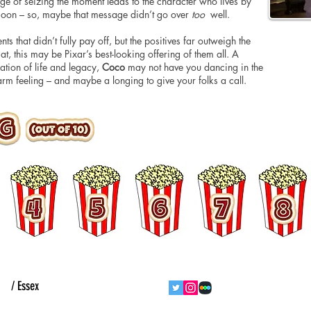
ge of seizing the moment leads to the character who lives by
al goon – so, maybe that message didn’t go over
too
well.
nts that didn’t fully pay off, but the positives far outweigh the
at, this may be Pixar’s best-looking offering of them all. A
ration of life and legacy,
Coco
may not have you dancing in the
 warm feeling – and maybe a longing to give your folks a call.
ht
/ Essex
follow us
contact us