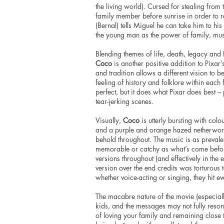
the living world). Cursed for stealing fro
family member before sunrise in order to 
(Bernal) tells Miguel he can take him to hi
the young man as the power of family, mus
Blending themes of life, death, legacy and 
Coco
is another positive addition to Pixar
and tradition allows a different vision to be
feeling of history and folklore within each f
perfect, but it does what Pixar does best 
tear-jerking scenes.
Visually,
Coco
is utterly bursting with col
and a purple and orange hazed netherworld 
behold throughout. The music is as prevalen
memorable or catchy as what’s come befo
versions throughout (and effectively in the
version over the end credits was torturous 
whether voice-acting or singing, they hit e
The macabre nature of the movie (especial
kids, and the messages may not fully resona
of loving your family and remaining close 