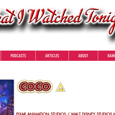
PODCASTS
ARTICLES
ABOUT
BAM
PIXAR ANIMATION STUDIOS / WALT DISNEY STUDIOS 