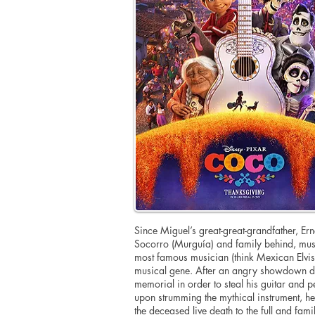
Since Miguel’s great-great-grandfather, Erne
Socorro (Murguía) and family behind, mus
most famous musician (think Mexican Elvis)
musical gene. After an angry showdown du
memorial in order to steal his guitar and p
upon strumming the mythical instrument, he 
the deceased live death to the full and famil