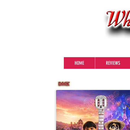
HOME
REVIEWS