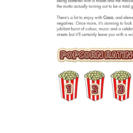
being battered with a mallet and the messa
the motto actually turning out to be a tot
There’s a lot to enjoy with
Coco
, and eleme
negatives. Once more, it’s stunning to look 
jubilant burst of colour, music and a celeb
streets but it’ll certainly leave you with a
© 2016 Matt Hudson / What I Watched Tonig