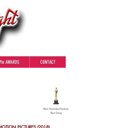
Pie AWARDS
CONTACT
Best Animated Feature
Best Song
MOTION PICTURES (2018)