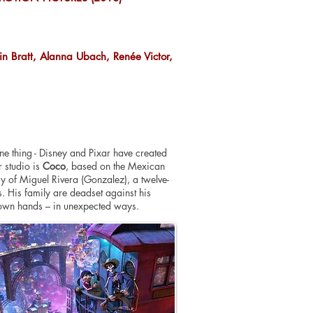
n Bratt, Alanna Ubach, Renée Victor,
ne thing - Disney and Pixar have created
r studio is
Coco
, based on the Mexican
y of Miguel Rivera (Gonzalez), a twelve-
s. His family are deadset against his
s own hands – in unexpected ways.