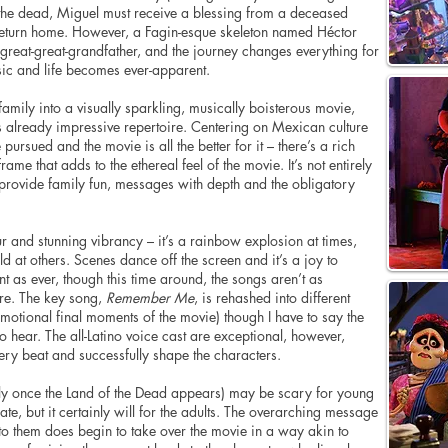
m the dead, Miguel must receive a blessing from a deceased
return home. However, a Fagin-esque skeleton named Héctor
s great-great-grandfather, and the journey changes everything for
ic and life becomes ever-apparent.
family into a visually sparkling, musically boisterous movie,
’s already impressive repertoire. Centering on Mexican culture
 pursued and the movie is all the better for it – there’s a rich
rame that adds to the ethereal feel of the movie. It’s not entirely
– provide family fun, messages with depth and the obligatory
our and stunning vibrancy – it’s a rainbow explosion at times,
at others. Scenes dance off the screen and it’s a joy to
t as ever, though this time around, the songs aren’t as
re. The key song,
Remember Me
, is rehashed into different
 emotional final moments of the movie) though I have to say the
to hear. The all-Latino voice cast are exceptional, however,
very beat and successfully shape the characters.
ly once the Land of the Dead appears) may be scary for young
te, but it certainly will for the adults. The overarching message
to them does begin to take over the movie in a way akin to