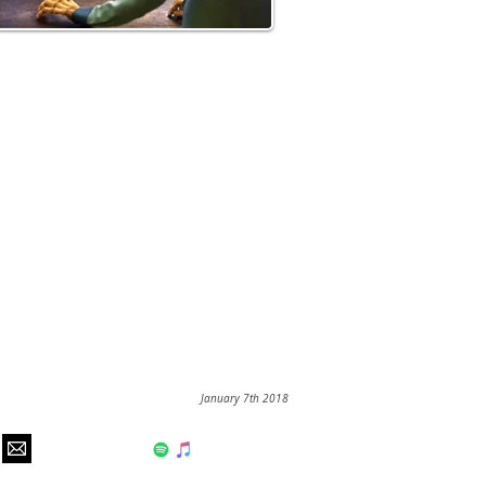
January 7th 2018
hear us