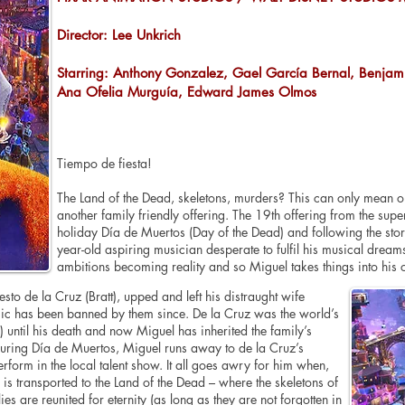
Director: Lee Unkrich
Starring: Anthony Gonzalez, Gael García Bernal, Benjami
Ana Ofelia Murguía, Edward James Olmos
Tiempo de fiesta!
The Land of the Dead, skeletons, murders? This can only mean o
another family friendly offering. The 19th offering from the supe
holiday Día de Muertos (Day of the Dead) and following the stor
year-old aspiring musician desperate to fulfil his musical dream
ambitions becoming reality and so Miguel takes things into hi
sto de la Cruz (Bratt), upped and left his distraught wife
ic has been banned by them since. De la Cruz was the world’s
 until his death and now Miguel has inherited the family’s
ring Día de Muertos, Miguel runs away to de la Cruz’s
erform in the local talent show. It all goes awry for him when,
is transported to the Land of the Dead – where the skeletons of
ies are reunited for eternity (as long as they are not forgotten in