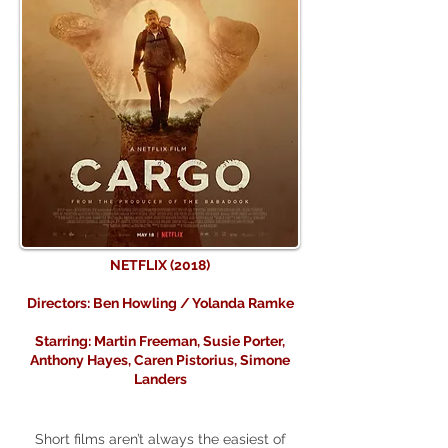
NETFLIX (2018)
Directors: Ben Howling / Yolanda Ramke
Starring: Martin Freeman, Susie Porter,
Anthony Hayes, Caren Pistorius, Simone
Landers
Short films aren’t always the easiest of