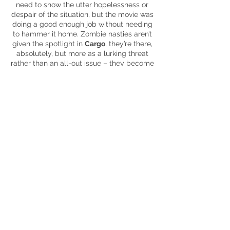
need to show the utter hopelessness or
despair of the situation, but the movie was
doing a good enough job without needing
to hammer it home. Zombie nasties aren’t
given the spotlight in
Cargo
, they’re there,
absolutely, but more as a lurking threat
rather than
an all-out
issue – they become
background characters in a movie about
zombies, which isn’t a bad thing in this
instance. The underlying themes
throughout are highlighting the good that
humans possess, even in the darkest of
hours (though some have a different take
on ‘good’) and the obvious lengths people
will go to protect their loved ones. To be
honest, the former isn’t really fleshed out
all that well but the wonderful relationship
between Andy and baby Rosie was
touching and emotional (I’m not crying,
you are).
Also, it’s always warming to see that even
in the midst of a zombie apocalypse, a
cup of tea is seen as the antidote in the