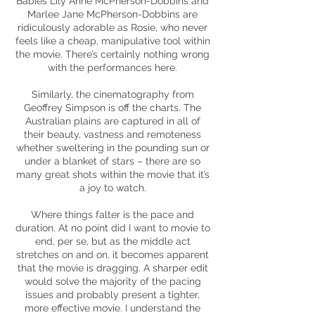
Babies Lily Anne McPherson-Dobbins and
Marlee Jane McPherson-Dobbins are
ridiculously adorable as Rosie, who never
feels like a cheap, manipulative tool within
the movie. There’s certainly nothing wrong
with the performances here.
Similarly, the cinematography from
Geoffrey Simpson is off the charts. The
Australian plains are captured in all of
their beauty, vastness and remoteness
whether sweltering in the pounding sun or
under a blanket of stars – there are so
many great shots within the movie that it’s
a joy to watch.
Where things falter is the pace and
duration. At no point did I want to movie to
end, per se, but as the middle act
stretches on and on, it becomes apparent
that the movie is dragging. A sharper edit
would solve the majority of the pacing
issues and probably present a tighter,
more effective movie. I understand the