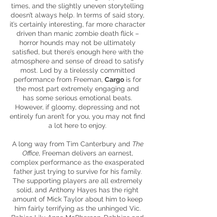
times, and the slightly uneven storytelling
doesn’t always help. In terms of said story,
it’s certainly interesting, far more character
driven than manic zombie death flick –
horror hounds may not be ultimately
satisfied, but there’s enough here with the
atmosphere and sense of dread to satisfy
most. Led by a tirelessly committed
performance from Freeman,
Cargo
is for
the most part extremely engaging and
has some serious emotional beats.
However, if gloomy, depressing and not
entirely fun aren’t for you, you may not find
a lot here to enjoy.
A long way from Tim Canterbury and
The
Office
, Freeman delivers an earnest,
complex performance as the exasperated
father just trying to survive for his family.
The supporting players are all extremely
solid, and Anthony Hayes has the right
amount of Mick Taylor about him to keep
him fairly terrifying as the unhinged Vic.