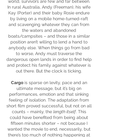
world, survivors are few and far between.
In rural Australia, Andy (Freeman), his wife
Kay (Porter) and their baby Rosie endure
by living on a mobile home-turned-raft
and scavenging whatever they can from
the waters and abandoned
boats/campsites – and those in a similar
position aren’t willing to lend a hand to
anybody else. When things
go
from bad
to worse, Andy must traverse the
dangerous open lands in order to find help
and protect his family against whatever is
out there. But the clock is ticking.
Cargo
is sparse on levity, pace and an
ultimate message, but it’s big on
performances, emotion and that sinking
feeling of isolation. The adaptation from
short film proved successful, but not on all
counts – mainly, the
length itself
. This
could have benefited from being about
fifteen minutes shorter – not because I
wanted the movie to end, necessarily, but
there’s too much of nothing happening at