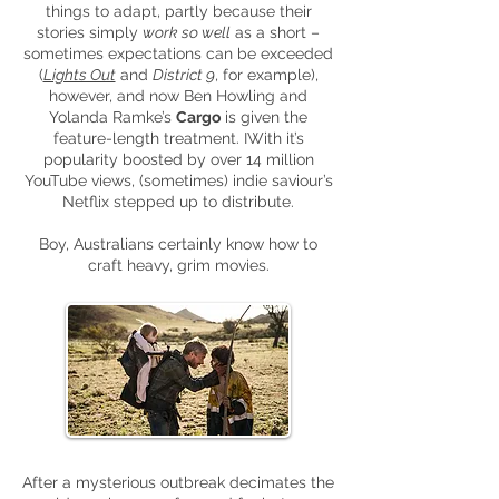
things to adapt, partly because their
stories simply
work so well
as a short –
sometimes expectations can be exceeded
(
Lights Out
and
District 9
, for example),
however, and now Ben Howling and
Yolanda Ramke’s
Cargo
is given the
feature-length treatment. IWith it’s
popularity boosted by over 14 million
YouTube views, (sometimes) indie saviour’s
Netflix stepped up to distribute.
Boy, Australians certainly know how to
craft heavy, grim movies.
After a mysterious outbreak decimates the