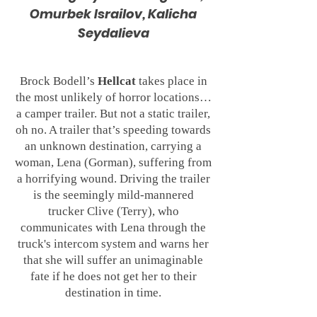
Omurbek Israilov, Kalicha
Seydalieva
Brock Bodell’s
Hellcat
takes place in
the most unlikely of horror locations…
a camper trailer. But not a static trailer,
oh no. A trailer that’s speeding towards
an unknown destination, carrying a
woman, Lena (Gorman), suffering from
a horrifying wound. Driving the trailer
is the seemingly mild-mannered
trucker Clive (Terry), who
communicates with Lena through the
truck's intercom system and warns her
that she will suffer an unimaginable
fate if he does not get her to their
destination in time.