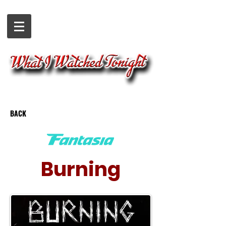
BACK
Burning