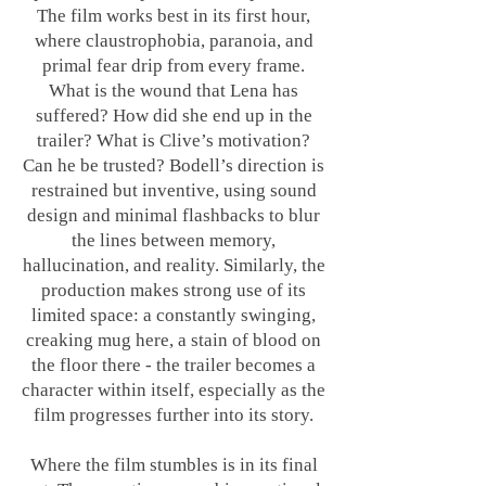
The film works best in its first hour,
where claustrophobia, paranoia, and
primal fear drip from every frame.
What is the wound that Lena has
suffered? How did she end up in the
trailer? What is Clive’s motivation?
Can he be trusted? Bodell’s direction is
restrained but inventive, using sound
design and minimal flashbacks to blur
the lines between memory,
hallucination, and reality. Similarly, the
production makes strong use of its
limited space: a constantly swinging,
creaking mug here, a stain of blood on
the floor there - the trailer becomes a
character within itself, especially as the
film progresses further into its story.
Where the film stumbles is in its final