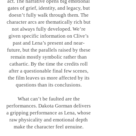
act. The narrative opens big emotional
gates of grief, identity, and legacy, but
doesn’t fully walk through them. The
character arcs are thematically rich but
not always fully developed. We’re
given specific information on Clive’s
past and Lena’s present and near-
future, but the parallels raised by these
remain mostly symbolic rather than
cathartic. By the time the credits roll
after a questionable final few scenes,
the film leaves us more affected by its
questions than its conclusions.
What can’t be faulted are the
performances. Dakota Gorman delivers
a gripping performance as Lena, whose
raw physicality and emotional depth
make the character feel genuine,
especially given what she is going