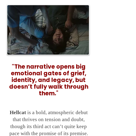
"
The narrative opens big
emotional gates of grief,
identity, and legacy, but
doesn’t fully walk through
them.
"
Hellcat
is a bold, atmospheric debut
that thrives on tension and doubt,
though its third act can’t quite keep
pace with the promise of its premise.