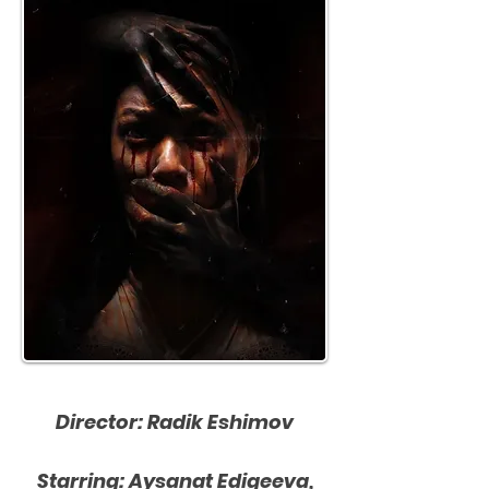
Director: Radik Eshimov
Starring: Aysanat Edigeeva,