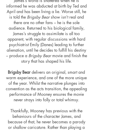
James’s world is shattered when he is
informed he was abducted at birth by Ted and
April and has been living a lie. Worse still, he
is told the
Brigsby Bear
show isn’t real and
there are no other fans – he is the sole
audience. Returned to his biological family,
James’s struggle to assimilate is all too
apparent, with regular discussions with hard
psychiatrist Emily (Danes) leading to further
alienation, until he decides to
fulfill
his destiny
– produce a
Brigsby Bear
movie and finish the
story that has shaped his life.
Brigsby Bear
delivers an original, smart and
warm experience, and one of the more unique
of the year. Whilst the narrative plunges into
convention
as the acts transition, the appealing
performance of Mooney ensures the movie
never strays into folly or total whimsy.
Thankfully, Mooney has previous with the
behaviours
of the character James, and
because of that, he never becomes a parody
or shallow caricature. Rather than playing a