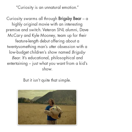
“Curiosity is an unnatural emotion.”
Curiosity swarms all through
Brigsby Bear
– a
highly original movie with an interesting
premise and switch. Veteran SNL alumni, Dave
McCary and Kyle Mooney, team up for their
feature-length debut offering about a
twentysomething man’s utter obsession with a
low-budget children’s show named
Brigsby
Bear
. It’s educational, philosophical and
entertaining – just what you want from a kid’s
show.
But it isn’t quite that simple.