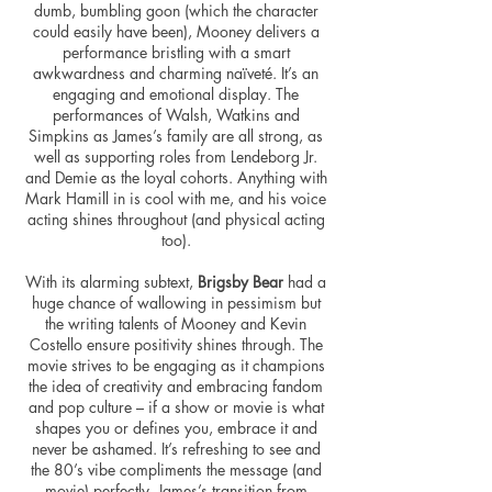
dumb, bumbling goon (which the character
could easily have been), Mooney delivers a
performance bristling with a smart
awkwardness and charming naïveté. It’s an
engaging and emotional display. The
performances of Walsh,
Watkins
and
Simpkins as James’s family are all strong, as
well as supporting roles from Lendeborg Jr.
and Demie as the loyal cohorts. Anything with
Mark Hamill in is cool with me, and his voice
acting shines throughout (and physical acting
too).
With its alarming subtext,
Brigsby Bear
had a
huge chance of wallowing in pessimism but
the writing talents of Mooney and Kevin
Costello ensure positivity shines through. The
movie strives to be engaging as it champions
the idea of creativity and embracing fandom
and pop culture – if a show or movie is what
shapes you or defines you, embrace it and
never be ashamed. It’s refreshing to see and
the 80’s vibe compliments the message (and
movie) perfectly. James’s transition from