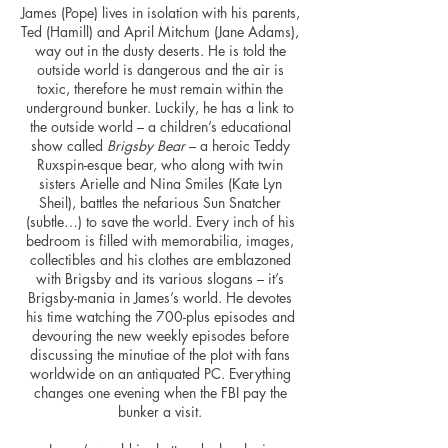
James (Pope) lives in isolation with his parents,
Ted (Hamill) and April Mitchum (Jane Adams),
way out in the dusty deserts. He is told the
outside world is dangerous and the air is
toxic, therefore he must remain within the
underground bunker. Luckily, he has a link to
the outside world – a children’s educational
show called
Brigsby Bear
– a heroic Teddy
Ruxspin-
esque
bear, who along with twin
sisters Arielle and Nina Smiles (Kate Lyn
Sheil), battles the nefarious Sun Snatcher
(subtle…) to save the world. Every inch of his
bedroom is filled with memorabilia, images,
collectibles
and his clothes are emblazoned
with Brigsby and its various slogans – it’s
Brigsby-mania in James’s world. He devotes
his time watching the 700-plus episodes and
devouring the new weekly episodes before
discussing the minutiae of the plot with fans
worldwide on an antiquated PC. Everything
changes one evening when the FBI pay the
bunker a visit.