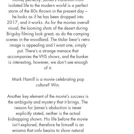
isolated life to the modern world is a perfect
storm of the 80s thrown
in
the present day –
he looks as if he has been dropped into
2017, and it works. As for the movies overall
visual, the looming shots of the desert during
Brigsby filming look great, as do the camping
scenes in the woodland. The titular bear’s retro
image is appealing and I want one, simply
put. There’s a strange menace that
accompanies the VHS shows, and the bunker
is interesting, however, we don’t see enough
of it.
Mark Hamill is a movie celebrating pop
culture? Win.
Another key element of
the movie's success
is
the ambiguity and mystery that it brings. The
reason for James’s abduction
is
never
explicitly stated, neither is the actual
kidnapping shown. His life before the movie
isn’t explored, therefore he himself is an
enigma that only begins to show natural