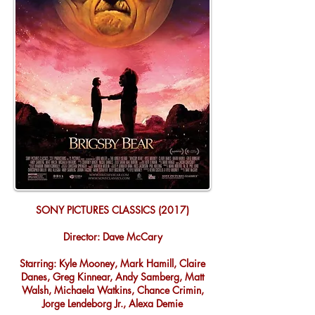
SONY PICTURES CLASSICS (2017)
Director: Dave McCary
Starring: Kyle Mooney, Mark Hamill, Claire
Danes, Greg Kinnear, Andy Samberg, Matt
Walsh, Michaela Watkins, Chance Crimin,
Jorge Lendeborg Jr., Alexa Demie