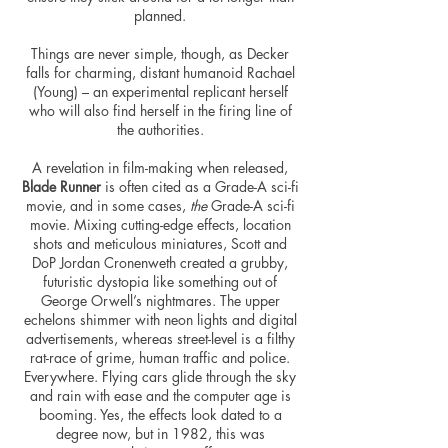
planned.
Things are never simple, though, as Decker
falls for charming, distant humanoid Rachael
(Young) – an experimental replicant herself
who will also find herself in the firing line of
the authorities.
A revelation in film-making when released,
Blade Runner
is often cited as a Grade-A sci-fi
movie, and in some cases,
the
Grade-A sci-fi
movie. Mixing cutting-edge effects, location
shots and meticulous miniatures, Scott and
DoP Jordan Cronenweth created a grubby,
futuristic dystopia like something out of
George Orwell’s nightmares. The upper
echelons shimmer with neon lights and digital
advertisements, whereas street-level is a filthy
rat-race of grime, human
traffic
and police.
Everywhere. Flying cars glide through the sky
and rain with ease and the computer age is
booming. Yes, the effects look dated to a
degree now, but in 1982, this was