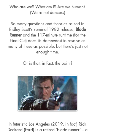
Who are we? What am I? Are we human?
(We’re not dancers)
So many questions and theories raised in
Ridley Scott’s seminal 1982 release,
Blade
Runner
and the 117-minute runtime (for the
Final Cut) does its damnedest to resolve as
many of these as possible, but there’s just not
enough time.
Or is that, in fact, the point?
In futuristic Los Angeles (2019, in fact) Rick
Deckard (Ford) is a retired ‘blade runner’ – a