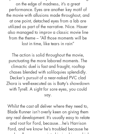
on the edge of madness, it’s a great
performance. Eyes are another key motif of
the movie with allusions made throughout, and
at one point, detached eyes from a lab are
utilized
as part of the narrative. Nice. Hauer
also managed to
improv
a classic movie line
from the theme – “All those moments will be
lost in time, like tears in rain”
The action is solid throughout the movie,
punctuating the more labored moments. The
climactic duel is fast and fraught, rooftop
chases blended with soliloquies splendidly.
Decker’s pursuit of a near-naked PVC clad
Zhora is well-executed as is Batty’s showdown
with Tyrell. A sight for sore eyes, you could
say.
Whilst the cast all deliver where they need to,
Blade Runner isn’t overly keen on giving them
any real development. It’s usually easy to relate
and root for
Ford,
because…he’s Harrison
Ford, and we know he’s troubled because he