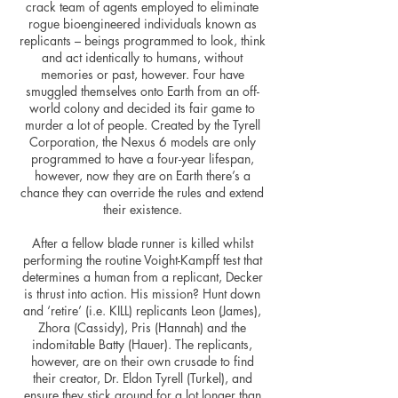
crack team of agents employed to eliminate
rogue bioengineered individuals known as
replicants – beings programmed to look, think
and act identically to humans, without
memories or past, however. Four have
smuggled themselves onto Earth from an off-
world colony and decided its fair game to
murder a lot of people. Created by the Tyrell
Corporation, the Nexus 6 models are only
programmed to have a four-year lifespan,
however, now they are on Earth there’s a
chance they can override the rules and extend
their existence.
After a fellow blade runner is killed whilst
performing the routine Voight-Kampff test that
determines a human from a replicant, Decker
is thrust into action. His mission? Hunt down
and ‘retire’ (i.e. KILL) replicants Leon (James),
Zhora (Cassidy), Pris (Hannah) and the
indomitable Batty (Hauer). The replicants,
however, are on their own crusade to find
their creator, Dr. Eldon Tyrell (Turkel), and
ensure they stick around for a lot longer than