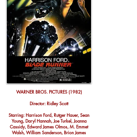
WARNER BROS. PICTURES (1982)
Director: Ridley Scott
Starring: Harrison Ford, Rutger Hauer, Sean
Young, Daryl Hannah, Joe Turkel, Joanna
Cassidy, Edward James Olmos, M. Emmet
Walsh, William Sanderson, Brion James