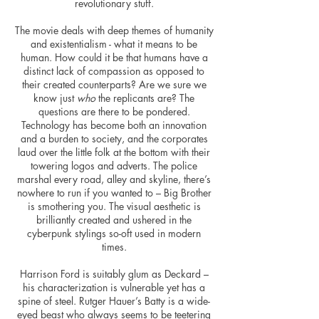
revolutionary stuff.
The movie deals with deep themes of humanity
and existentialism - what it means to be
human. How could it be that humans have a
distinct lack of compassion as opposed to
their created counterparts? Are we sure we
know just
who
the replicants are? The
questions are there to be pondered.
Technology has become both an innovation
and a burden to society, and the corporates
laud over the little folk at the bottom with their
towering logos and adverts. The police
marshal every road, alley and skyline, there’s
nowhere to run if you wanted to – Big Brother
is smothering you. The visual aesthetic is
brilliantly created and ushered in the
cyberpunk stylings so-oft used in modern
times.
Harrison Ford is suitably glum as Deckard –
his
characterization
is vulnerable yet has a
spine of steel. Rutger Hauer’s Batty is a wide-
eyed beast who always seems to be teetering