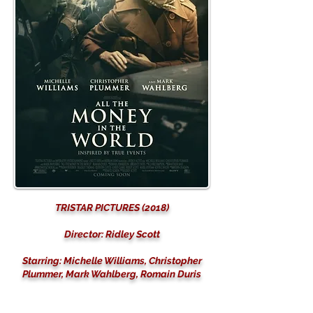
TRISTAR PICTURES (2018)
Director: Ridley Scott
Starring: Michelle Williams, Christopher
Plummer, Mark Wahlberg, Romain Duris