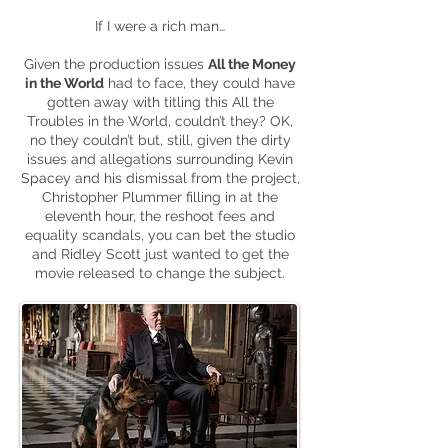
If I were a rich man…
Given the production issues
All the Money
in the World
had to face, they could have
gotten away with titling this All the
Troubles in the World, couldn’t they? OK,
no they couldn’t but, still, given the dirty
issues and allegations surrounding Kevin
Spacey and his dismissal from the project,
Christopher Plummer filling in at the
eleventh hour
, the reshoot fees
and
equality scandals, you can bet the studio
and Ridley Scott just wanted to get the
movie released to change the subject.