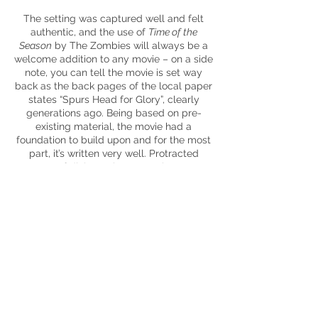
The setting was captured well and felt
authentic, and the use of
Time of the
Season
by The Zombies will always be a
welcome addition to any movie – on a side
note, you can tell the movie is set way
back as the back pages of the local paper
states “Spurs Head for Glory”, clearly
generations ago. Being based on pre-
existing material, the movie had a
foundation to build upon and for the most
part, it’s written very well. Protracted
scenes of dialogue between characters
make
way for good set pieces intended to
get the pulse racing slightly. The final set
piece didn’t entirely grab me, it felt too
exaggerated even for this movie. It’s hard
to deny the overall story isn’t compelling –
a dive into the characteristics of a filthy
rich
Scrooge
, a kidnapped relative, a
mother fighting for his freedom against
the family name and it all revolves around
that most precious of things – money.