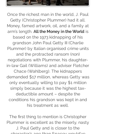
Once the richest man in the world, J. Paul
Getty (Christopher Plummer) had it all.
Money, famed artwork, oil,
and
a family at
arm’s length.
All the Money in the World
is
based on the 1973 kidnapping of his
grandson John Paul Getty III (Charlie
Plummer) by Italian
organised
crime units
and the protracted ransom (
non
)
negotiations with Plummer, his daughter-
in-law Gail (Williams) and adviser Fletcher
Chace (Wahlberg). The kidnappers
demanded $17 million, whereas Getty was
only eventually willing to pay $1 million
simply because it was the highest
tax-
deductible
amount – despite the
conditions his grandson was kept in and
his treatment as well.
The first thing to mention is Christopher
Plummer is excellent as the miserly, nasty
J. Paul Getty and is closer to the
character’s age than Spacey would’ve