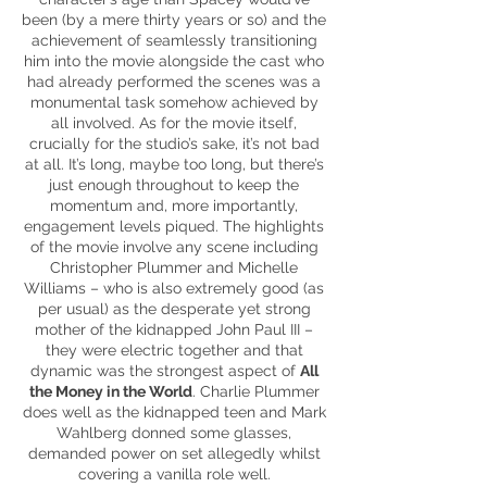
been (by a mere thirty years or so) and the
achievement of seamlessly transitioning
him into the movie alongside the cast who
had already performed the scenes was a
monumental task somehow achieved by
all involved. As for the movie itself,
crucially for the studio’s sake, it’s not bad
at all. It’s long, maybe too long, but there’s
just enough throughout to keep the
momentum and, more importantly,
engagement levels piqued. The highlights
of the movie involve any scene including
Christopher Plummer and Michelle
Williams – who is also extremely good (as
per usual) as the desperate yet strong
mother of the kidnapped John Paul III –
they were electric together and that
dynamic was the strongest aspect of
All
the Money in the World
. Charlie Plummer
does well as the kidnapped teen and Mark
Wahlberg donned some glasses,
demanded power on set allegedly whilst
covering a vanilla role well.