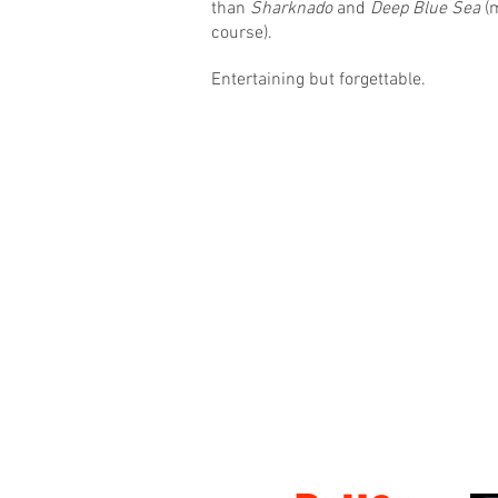
than
Sharknado
and
Deep Blue Sea
(m
course).
Entertaining but forgettable.
© 2016 Matt Hudson / What I Watched Tonig