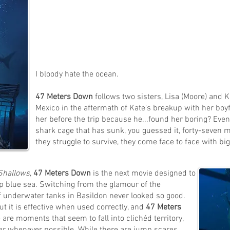
I bloody hate the ocean.
47 Meters Down
follows two sisters, Lisa (Moore) and Ka
Mexico in the aftermath of Kate's breakup with her boyf
her before the trip because he...found her boring? Even
shark cage that has sunk, you guessed it, forty-seven 
they struggle to survive, they come face to face with bi
Shallows
,
47 Meters Down
is the next movie designed to
ep blue sea. Switching from the glamour of the
 underwater tanks in Basildon never looked so good.
ut it is effective when used correctly, and
47 Meters
 are moments that seem to fall into clichéd territory,