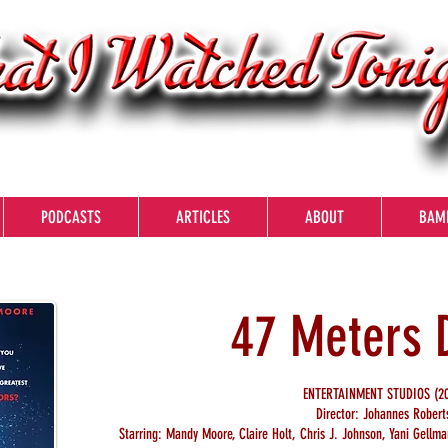
PODCASTS
ARTICLES
ABOUT
BAM
47 Meters
ENTERTAINMENT STUDIOS (20
Director: Johannes Robert
Starring: Mandy Moore, Claire Holt, Chris J. Johnson, Yani Gell