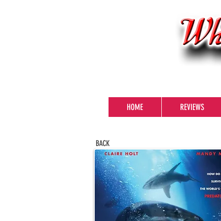
HOME
REVIEWS
BACK