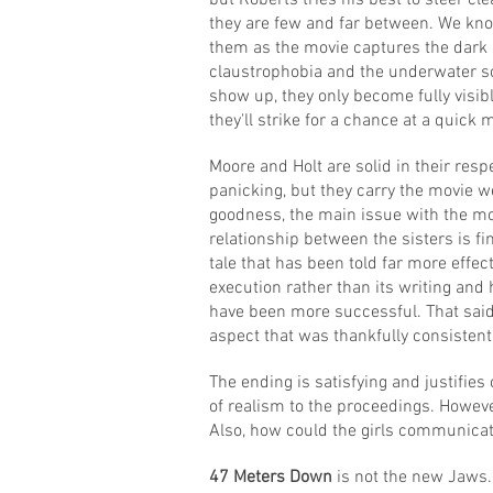
but Roberts tries his best to steer c
they are few and far between. We kno
them as the movie captures the dark 
claustrophobia and the underwater sc
show up, they only become fully visib
they'll strike for a chance at a quick 
Moore and Holt are solid in their resp
panicking, but they carry the movie w
goodness, the main issue with the movie
relationship between the sisters is f
tale that has been told far more effect
execution rather than its writing and
have been more successful. That said,
aspect that was thankfully consistent 
The ending is satisfying and justifies 
of realism to the proceedings. However, 
Also, how could the girls communicat
47 Meters Down
is not the new Jaws. 