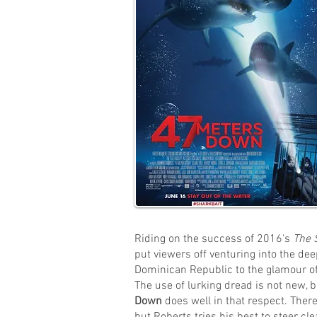
Riding on the success of 2016's
The 
put viewers off venturing into the de
Dominican Republic to the glamour of
The use of lurking dread is not new, b
Down
does well in that respect. There