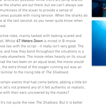
lear whenever possible. While there are jump scares,
w the sharks are out there, but we can't always see
murkiness of the ocean to provide a sense of
enes pulsate with rising tension. When the sharks do
le at the last second, so you never quite know when
meal.
ective roles, mainly tasked with looking scared and
ell. Whilst
47 Meters Down
is mired in B-movie
 lies with the script - it really isn't very good. The
ine, and how they bond throughout the situations is a
ively elsewhere. The movie relies heavily on its visual
 had the two been on an equal level, the movie would
 the extra threat of the oxygen running out was an
(similar to the rising tide of
The Shallows
).
certain events that had come before, adding a little bit
let's not pretend any of it felt authentic or realistic.
e with their ears uncovered by the masks?
It's not quite the new
The Shallows
. But it
is
better