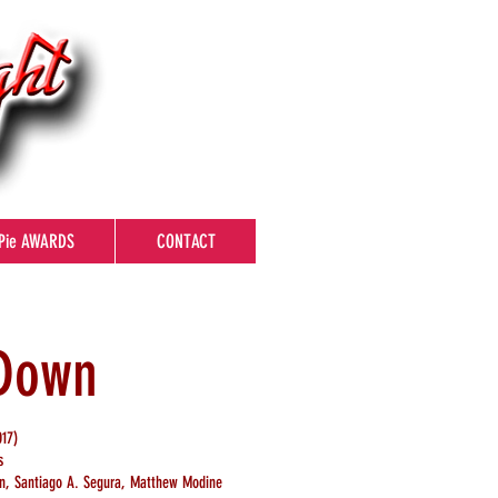
Pie AWARDS
CONTACT
 Down
17)
s
man, Santiago A. Segura, Matthew Modine