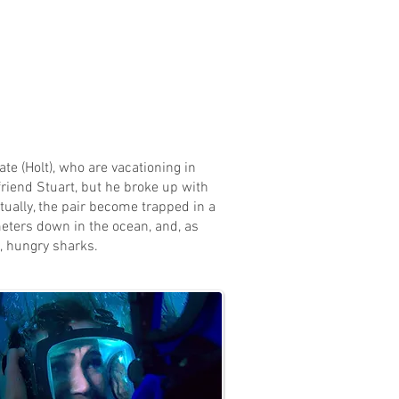
te (Holt), who are vacationing in
riend Stuart, but he broke up with
tually, the pair become trapped in a
meters down in the ocean, and, as
g, hungry sharks.