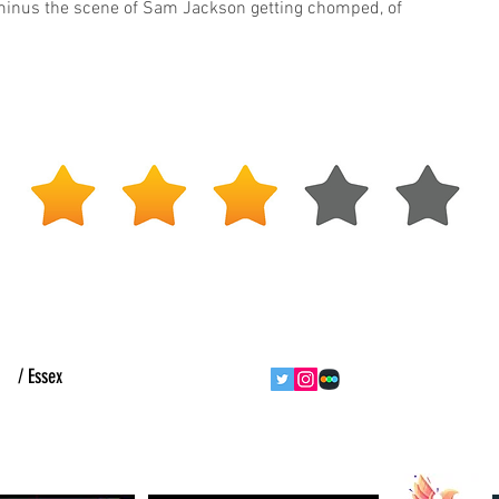
inus the scene of Sam Jackson getting chomped, of
ht
/ Essex
follow us
contact us