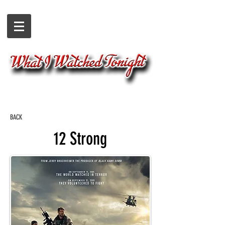
BACK
12 Strong