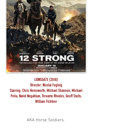
LIONSGATE (2018)
Director: Nicolai Fuglsig
Starring: Chris Hemsworth, Michael Shannon, Michael
Peña, Navid Negahban, Trevante Rhodes, Geoff Stults,
William Fichtner
AKA Horse Soldiers.