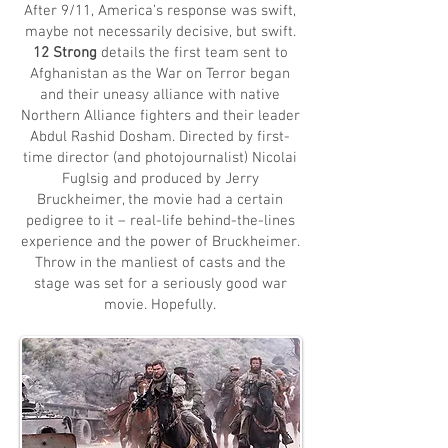
After 9/11, America’s response was swift,
maybe not necessarily decisive, but swift.
12 Strong
details the first team sent to
Afghanistan as the War on Terror began
and their uneasy alliance with native
Northern Alliance fighters and their leader
Abdul Rashid Dosham. Directed by first-
time director (and photojournalist) Nicolai
Fuglsig and produced by Jerry
Bruckheimer, the movie had a certain
pedigree to it – real-life behind-the-lines
experience and the power of Bruckheimer.
Throw in the manliest of casts and the
stage was set for a seriously good war
movie. Hopefully.