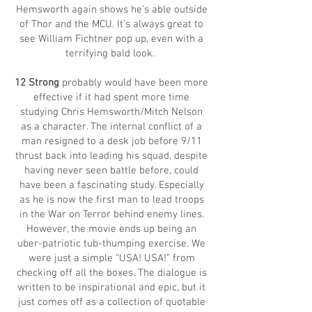
Hemsworth again shows he’s able outside
of Thor and the MCU. It’s always great to
see William Fichtner pop up, even with a
terrifying bald look.
12 Strong
probably would have been more
effective if it had spent more time
studying Chris Hemsworth/Mitch Nelson
as a character. The internal conflict of a
man resigned to a desk job before 9/11
thrust back into leading his squad, despite
having never seen battle before, could
have been a fascinating study. Especially
as he is now the first man to lead troops
in the War on Terror behind enemy lines.
However, the movie ends up being an
uber-patriotic tub-thumping exercise. We
were just a simple “USA! USA!” from
checking off all the boxes. The dialogue is
written to be inspirational and epic, but it
just comes off as a collection of quotable