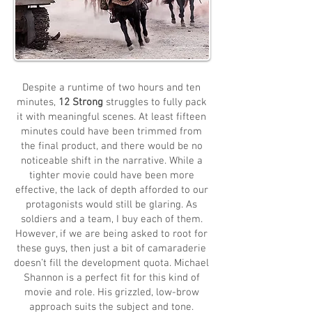
Despite a runtime of two hours and ten
minutes,
12 Strong
struggles to fully pack
it with meaningful scenes. At least fifteen
minutes could have been trimmed from
the final product, and there would be no
noticeable shift in the narrative. While a
tighter movie could have been more
effective, the lack of depth afforded to our
protagonists would still be glaring. As
soldiers and a team, I buy each of them.
However, if we are being asked to root for
these guys, then just a bit of camaraderie
doesn’t fill the development quota. Michael
Shannon is a perfect fit for this kind of
movie and role. His grizzled, low-brow
approach suits the subject and tone.