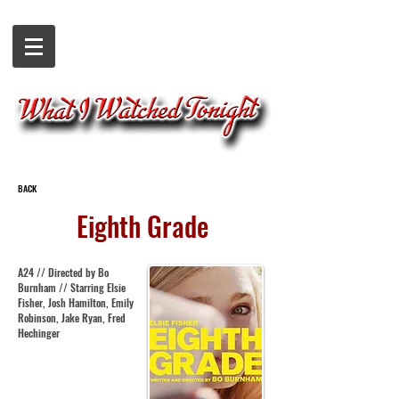
BACK
Eighth Grade
A24 // Directed by Bo
Burnham // Starring Elsie
Fisher, Josh Hamilton, Emily
Robinson, Jake Ryan, Fred
Hechinger