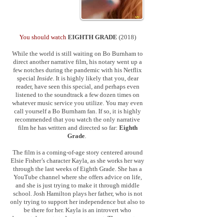
You should watch
EIGHTH GRADE
(2018)
While the world is still waiting on Bo Burnham to
direct another narrative film, his notary went up a
few notches during the pandemic with his Netflix
special
Inside
. It is highly likely that you, dear
reader, have seen this special, and perhaps even
listened to the soundtrack a few dozen times on
whatever music service you utilize. You may even
call yourself a Bo Burnham fan. If so, it is highly
recommended that you watch the only narrative
film he has written and directed so far:
Eighth
Grade
.
The film is a coming-of-age story centered around
Elsie Fisher’s character Kayla, as she works her way
through the last weeks of Eighth Grade. She has a
YouTube channel where she offers advice on life,
and she is just trying to make it through middle
school. Josh Hamilton plays her father, who is not
only trying to support her independence but also to
be there for her. Kayla is an introvert who