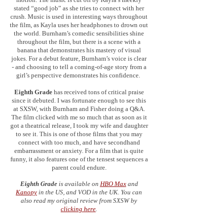
stated “good job” as she tries to connect with her
crush. Music is used in interesting ways throughout
the film, as Kayla uses her headphones to drown out
the world. Burnham’s comedic sensibilities shine
throughout the film, but there is a scene with a
banana that demonstrates his mastery of visual
jokes. For a debut feature, Burnham’s voice is clear
- and choosing to tell a coming-of-age story from a
girl’s perspective demonstrates his confidence.
Eighth Grade
has received tons of critical praise
since it debuted. I was fortunate enough to see this
at SXSW, with Burnham and Fisher doing a Q&A.
The film clicked with me so much that as soon as it
got a theatrical release, I took my wife and daughter
to see it. This is one of those films that you may
connect with too much, and have secondhand
embarrassment or anxiety. For a film that is quite
funny, it also features one of the tensest sequences a
parent could endure.
Eighth Grade
is available on
HBO Max
and
Kanopy
in the US, and VOD in the UK. You can
also read my original review from SXSW by
clicking here
.