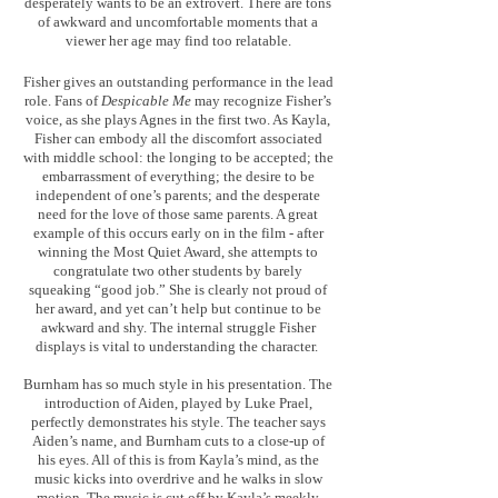
desperately wants to be an extrovert. There are tons
of awkward and uncomfortable moments that a
viewer her age may find too relatable.
Fisher gives an outstanding performance in the lead
role. Fans of
Despicable Me
may recognize Fisher’s
voice, as she plays Agnes in the first two. As Kayla,
Fisher can embody all the discomfort associated
with middle school: the longing to be accepted; the
embarrassment of everything; the desire to be
independent of one’s parents; and the desperate
need for the love of those same parents. A great
example of this occurs early on in the film - after
winning the Most Quiet Award, she attempts to
congratulate two other students by barely
squeaking “good job.” She is clearly not proud of
her award, and yet can’t help but continue to be
awkward and shy. The internal struggle Fisher
displays is vital to understanding the character.
Burnham has so much style in his presentation. The
introduction of Aiden, played by Luke Prael,
perfectly demonstrates his style. The teacher says
Aiden’s name, and Burnham cuts to a close-up of
his eyes. All of this is from Kayla’s mind, as the
music kicks into overdrive and he walks in slow
motion. The music is cut off by Kayla’s meekly