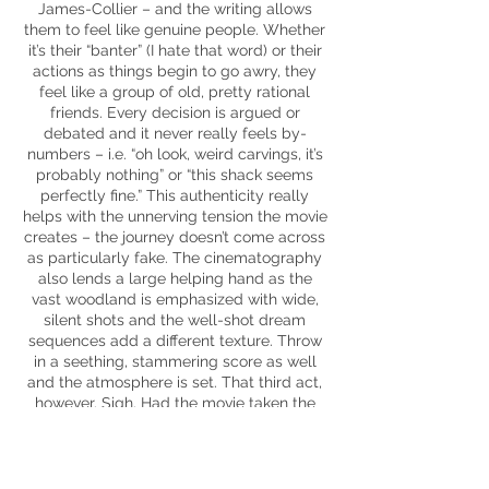
James-Collier – and the writing allows
them to feel like genuine people. Whether
it’s their “banter” (I hate that word) or their
actions as things begin to go awry, they
feel like a group of old, pretty rational
friends. Every decision is argued or
debated and it never really feels by-
numbers – i.e. “oh look, weird carvings, it’s
probably nothing” or “this shack seems
perfectly fine.” This authenticity really
helps with the unnerving tension the movie
creates – the journey doesn’t come across
as particularly fake. The cinematography
also lends a large helping hand as the
vast woodland is emphasized with wide,
silent shots and the well-shot dream
sequences add a different texture. Throw
in a seething, stammering score as well
and the atmosphere is set. That third act,
however. Sigh. Had the movie taken the
approach set by
The Blair Witch Project
–
less is more – then
The Ritual
could have
been a superb addition to the genre,
however, any nuance is blown away in