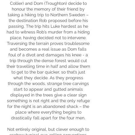
Collier) and Dom (Troughton) decide to
honour the memory of their friend by
taking a hiking trip to Northern Sweden –
the destination Rob proposed before his
passing. The trip hits Luke hardest as he
had to witness Rob’s murder from a hiding
place, having decided not to intervene.
Traversing the terrain proves troublesome
and becomes a real issue as Dom falls
foul of a divot and damages his knee - a
trip through the dense forest would cut
their travelling time in half and allow them
to get to the bar quicker, so that’s just
what they decide. As they progress
through the woods, strange tree carvings
start to appear and gutted animals
displayed in the trees give a clear sign
something is not right and the only refuge
for the night is an abandoned shack – the
place where everything begins to
drastically fall apart for the four men.
Not entirely original, but clever enough to