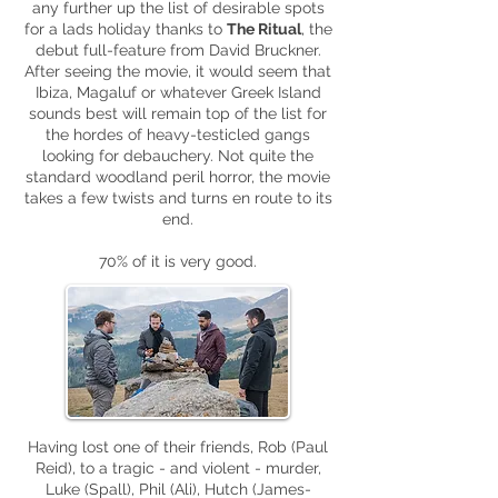
any further up the list of desirable spots
for a lads holiday thanks to
The Ritual
, the
debut full-feature from David Bruckner.
After seeing the movie, it would seem that
Ibiza, Magaluf or whatever Greek Island
sounds best will remain top of the list for
the hordes of heavy-testicled gangs
looking for debauchery. Not quite the
standard woodland peril horror, the movie
takes a few twists and turns en route to its
end.
70% of it is very good.
Having lost one of their friends, Rob (Paul
Reid), to a tragic - and violent - murder,
Luke (Spall), Phil (Ali), Hutch (James-