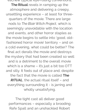
eschew typical eye-rolling conventions,
The Ritual
revels in ramping up the
atmosphere and delivering a creepy,
unsettling experience – at least for three-
quarters of the movie. There are large
nods to
The Blair Witch Project
, which is
seemingly unavoidable with the location
and events, and other horror staples as
the movie begins to settle into ‘good, old-
fashioned horror movie’ territory – and on
a cold evening, what could be better? The
final act derails the movie and destroys
the mystery that had been created so well
and is a detriment to the overall movie
which is a shame – it’s just a bit too OTT
and silly. It feels out of place and, despite
the fact that the movie is called
The
RITUAL
, the actual ritual itself – and
everything surrounding it - is jarring and
wholly unsatisfying.
The tight cast all deliver good
performances – especially a brooding
Rafe Spall and an unshackled Robert