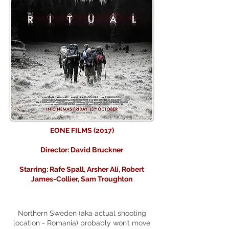
EONE FILMS (2017)
Director: David Bruckner
Starring: Rafe Spall, Arsher Ali, Robert
James-Collier, Sam Troughton
Northern Sweden (aka actual shooting
location - Romania) probably won’t move