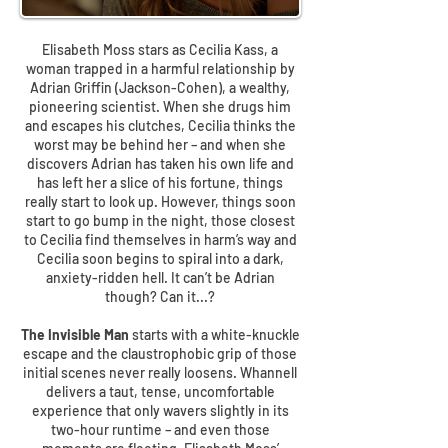
Elisabeth Moss stars as Cecilia Kass, a
woman trapped in a harmful relationship by
Adrian Griffin (Jackson-Cohen), a wealthy,
pioneering scientist. When she drugs him
and escapes his clutches, Cecilia thinks the
worst may be behind her – and when she
discovers Adrian has taken his own life and
has left her a slice of his fortune, things
really start to look up. However, things soon
start to go bump in the night, those closest
to Cecilia find themselves in harm’s way and
Cecilia soon begins to spiral into a dark,
anxiety-ridden hell. It can’t be Adrian
though? Can it...?
The Invisible Man
starts with a white-knuckle
escape and the claustrophobic grip of those
initial scenes never really loosens. Whannell
delivers a taut, tense, uncomfortable
experience that only wavers slightly in its
two-hour runtime – and even those