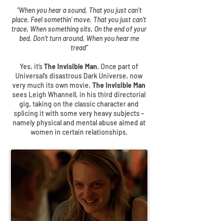
“When you hear a sound, That you just can't
place, Feel somethin' move, That you just can't
trace, When something sits, On the end of your
bed, Don't turn around, When you hear me
tread”
Yes, it’s
The Invisible Man
. Once part of
Universal’s disastrous Dark Universe, now
very much its own movie,
The Invisible Man
sees Leigh Whannell, in his third directorial
gig, taking on the classic character and
splicing it with some very heavy subjects –
namely physical and mental abuse aimed at
women in certain relationships.