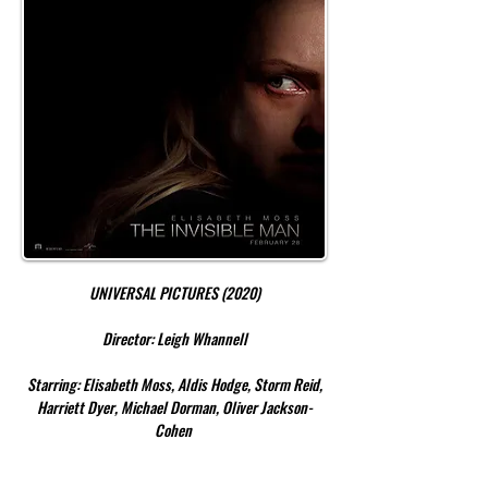
UNIVERSAL PICTURES (2020)
Director: Leigh Whannell
Starring: Elisabeth Moss, Aldis Hodge, Storm Reid,
Harriett Dyer, Michael Dorman, Oliver Jackson-
Cohen