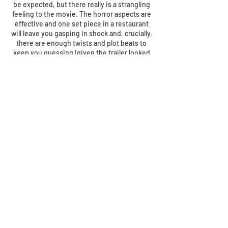
be expected, but there really is a strangling
feeling to the movie. The horror aspects are
effective and one set piece in a restaurant
will leave you gasping in shock and, crucially,
there are enough twists and plot beats to
keep you guessing (given the trailer looked
to have given some secrets away). The
subplots involving Cecilia’s sister, Emily
(Dyer), her friend James (Hodge) and his
daughter Sydney (Reid) add intriguing layers
to the story that never feel convoluted or
unnecessary – Whannell doesn’t waste an
awful lot of his script or movie with fluff.
What started life as a Johnny Depp-led
vehicle and part of an interconnecting series
of movies ends up as one of the better
horror movies of recent years. Dripping in
everything a horror movie should be –
atmosphere, scares, great characters and
performances and, well, horror.
The Invisible
Man
may have been low budget but it
certainly isn’t low on quality. Superb.