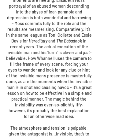
moments are fleeting. Elisabeth Moss’
portrayal of an abused woman descending
into the abyss of fear, paranoia and
depression is both wonderful and harrowing
– Moss commits fully to the role and the
results are mesmerising. Comparatively, it’s
in the same league as Toni Collette and Essie
Davis for
Hereditary
and
The Babadook
in
recent years. The actual execution of the
invisible man and his 'form' is clever and
just
-
believable. How Whannell uses the camera to
fill the frame of every scene, forcing your
eyes to wander and look for any clue or hint
of the invisible man’s presence is masterfully
done, as are the moments when the invisible
man
is
in shot and causing havoc – it’s a great
lesson on how to be effective in a simple and
practical manner. The magic behind the
invisibility was ever-so-slightly iffy,
however, it’s probably the best explanation
for an otherwise mad idea.
The atmosphere and tension is palpable,
given the antagonist is...invisible, that’s to