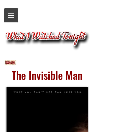
The Invisible Man