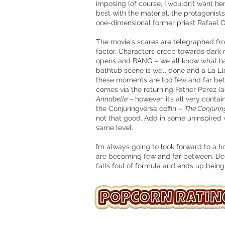
imposing (of course, I wouldn’t want he
best with the material, the protagonists
one-dimensional former priest Rafael O
The movie's scares are telegraphed fr
factor. Characters creep towards dark 
opens and BANG – we all know what h
bathtub scene is well done and a La Ll
these moments are too few and far bet
comes via the returning Father Perez (
Annabelle
– however, it’s all very cont
the Conjuringverse coffin –
The Conjurin
not that good. Add in some uninspired w
same level.
I’m always going to look forward to a h
are becoming few and far between. De
falls foul of formula and ends up being u