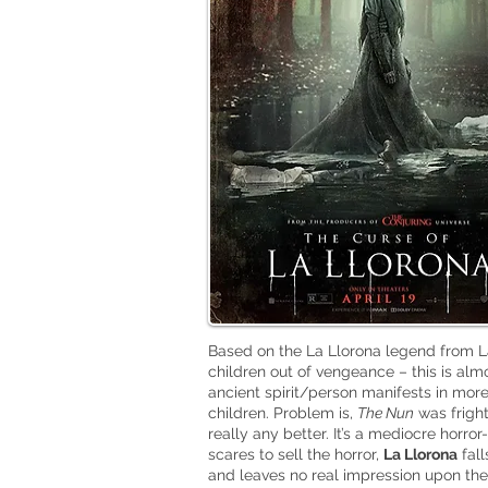
Based on the La Llorona legend from La
children out of vengeance – this is al
ancient spirit/person manifests in mor
children. Problem is,
The Nun
was fright
really any better. It’s a mediocre horr
scares to sell the horror,
La Llorona
fall
and leaves no real impression upon the e