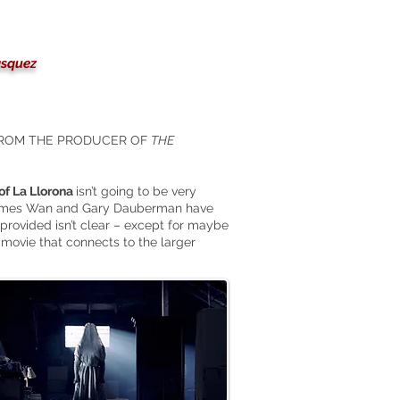
ásquez
FROM THE PRODUCER OF
THE
of La Llorona
isn’t going to be very
. James Wan and Gary Dauberman have
provided isn’t clear – except for maybe
movie that connects to the larger