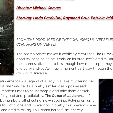
Director: Michael Chaves
Starring: Linda Cardellini, Raymond Cruz, Patricia Vel
FROM THE PRODUCER OF
THE CONJURING
UNIVERSE! 
CONJURING
UNIVERSE!
The promo poster makes it explicitly clear that
The Curse 
good by hanging its hat firmly on its producer’s credits
their names attached to this, though how much input they 
one blink-and-you’ll-miss-it moment part way through the 
Conjuring
Universe.
tin America – a legend of a lady in a lake murdering her
most
The Nun
-lite. It’s a pretty similar idea - possessed
e modern times to haunt people and take them or their
fully bad and, predictably,
The Curse of La Llorona
isn’t
or-by-numbers, all shouting, no whispering. Relying on jump
s foul of cliché and convention in pretty much every scene
nd credits rolling. La Llorona herself isn’t entirely