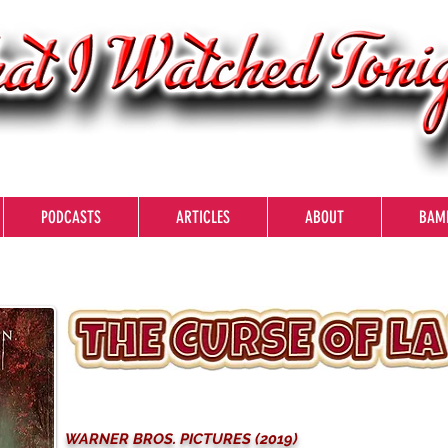
PODCASTS
ARTICLES
ABOUT
BAM
WARNER BROS. PICTURES (2019)