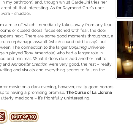
r in my bathroom) and, though whilst Cardellini tries her
 aren’t all that interesting. As for Raymond Cruz’s uber-
lvera - shudder.
om a mile off which immediately takes away from any fear
rooms or closed doors, faces etched with fear, the door
appens next. There are some good moments throughout, a
orona orphanage assault (which sound odd to say), but
ween. The connection to the larger
Conjuring
Universe
again played Tony Amendola) who had a larger role in
ained and minimal. What it does do is add another nail to
g
and
Annabelle: Creation
were very good, the rest – really
riting and visuals and everything seems to fall on the
orror movie on a dark evening, however, really good horrors
spite having a promising premise,
The Curse of La Llorona
tterly mediocre – it’s frightfully uninteresting.