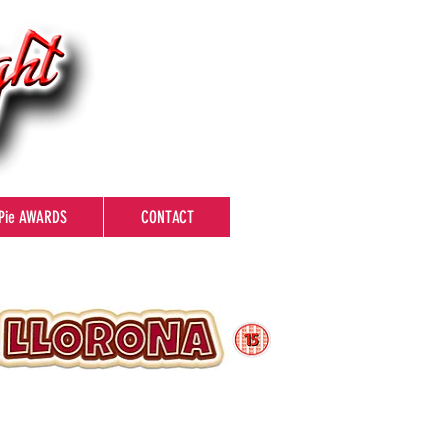
Pie AWARDS
CONTACT