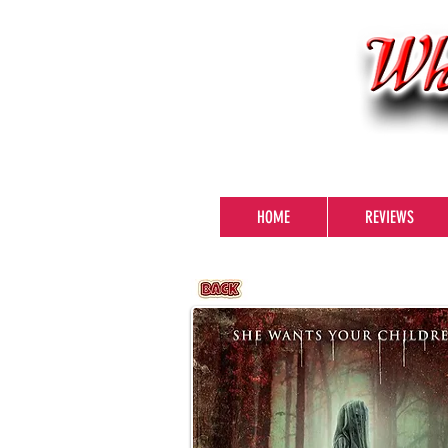
HOME
REVIEWS