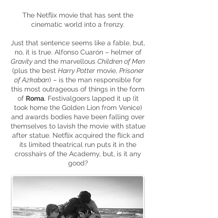
The Netflix movie that has sent the
cinematic world into a frenzy.
Just that sentence seems like a fable, but,
no, it is true. Alfonso Cuarón – helmer of
Gravity
and the
marvellous
Children of Men
(plus the best
Harry Potter
movie,
Prisoner
of Azkaban
) – is the man responsible for
this most outrageous of things in the form
of
Roma
. Festivalgoers lapped it up (it
took home the Golden Lion from Venice)
and awards bodies have been falling over
themselves to lavish the movie with
statue
after statue. Netflix acquired the flick and
its limited theatrical run puts it in the
crosshairs of the Academy, but, is it any
good?