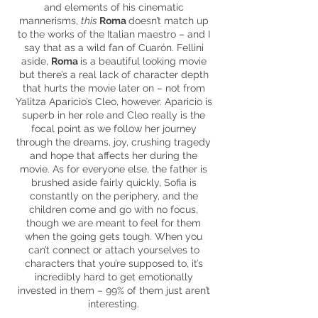
and elements of his cinematic
mannerisms,
this
Roma
doesn’t match up
to the works of the Italian maestro – and I
say that as a wild fan of Cuarón. Fellini
aside,
Roma
is a beautiful looking movie
but there’s a real lack of character depth
that hurts the movie later on – not from
Yalitza
Aparicio’s
Cleo, however. Aparicio is
superb in her role and Cleo really is the
focal point as we follow her journey
through the dreams, joy, crushing tragedy
and hope that affects her during the
movie. As for everyone else, the father
is
brushed
aside fairly quickly, Sofia is
constantly on the periphery, and the
children come and go with no focus,
though we are meant to feel for them
when the going gets tough. When you
can’t connect or attach yourselves to
characters that you’re supposed to, it’s
incredibly hard to get emotionally
invested in
them
– 99% of them just aren’t
interesting.