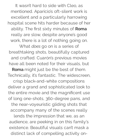
It wasn’t hard to side with Cleo, as
mentioned. Aparicio’s oft-silent work is
excellent and a particularly harrowing
hospital scene hits harder because of her
ability. The first sixty minutes of
Roma
really are slow, despite anyone’s good
work, there is a lot of nothing going on.
What
does
go on is a series of
breathtaking shots, beautifully captured
and crafted. Cuarón’s previous movies
have all been noted for their visuals, but
Roma
might just be the best of them.
Technically, it’s fantastic. The widescreen,
crisp black-and-white compositions
deliver a grand and sophisticated look to
the entire movie and the magnificent use
of long one-shots,
360-degree
pans, and
the near-voyeuristic gliding shots that
accompany many of the scenes really
lends the impression that we, as an
audience, are peeking in on this family’s
existence. Beautiful visuals can’t mask a
distinct lack of compelling
activity
on-