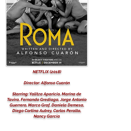
NETFLIX (2018)
Director: Alfonso Cuarón
Starring: Yalitza Aparicio, Marina de
Tavira, Fernando Grediaga, Jorge Antonio
Guerrero, Marco Graf, Daniela Demesa,
Diego Cortina Autrey, Carlos Peralta,
Nancy García