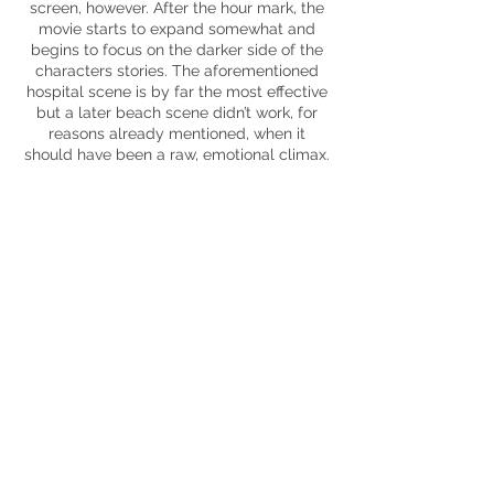
screen
, however. After the hour mark, the
movie starts to expand somewhat and
begins to focus on the darker side of the
characters stories. The aforementioned
hospital scene is by far the most effective
but a later beach scene didn’t work, for
reasons already mentioned, when it
should have been a raw, emotional climax.
Racism, ethnicity, boundaries, class –
these are all issues that are apparent and
all raised but they’re never satisfyingly
dived into, there’s a lot of surface brushing.
Negative male attitudes
are
afforded more
time and this aspect is far more
successful in its message delivery.
Roma
is one of those movies that you’ll
either be utterly
mesmerised
by or
generally nonplussed. It aims incredibly
high and visually it hits those marks,
however, I wasn’t emotionally invested in
the cluster of characters within and the
lengthy runtime didn’t aid the movie
during the stretches of mundanity that do