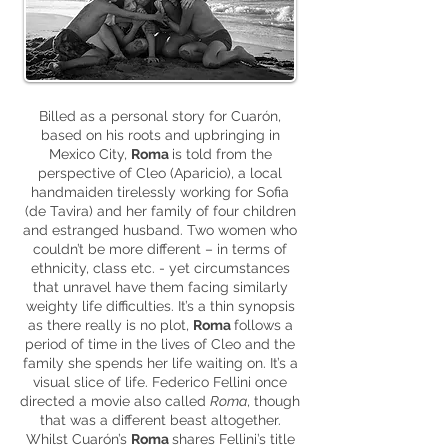
Billed as a personal story for Cuarón,
based on his roots and upbringing in
Mexico City,
Roma
is told from the
perspective of Cleo (Aparicio), a local
handmaiden tirelessly working for Sofia
(de Tavira) and her family of four children
and estranged husband. Two women who
couldn’t be more different – in terms of
ethnicity, class etc. - yet circumstances
that unravel have them facing similarly
weighty life difficulties. It’s a thin synopsis
as there really is no plot,
Roma
follows a
period of time in the lives of Cleo and the
family she spends her life waiting on. It’s a
visual slice of life. Federico Fellini once
directed a movie also called
Roma
, though
that was a different beast altogether.
Whilst Cuarón’s
Roma
shares Fellini’s title