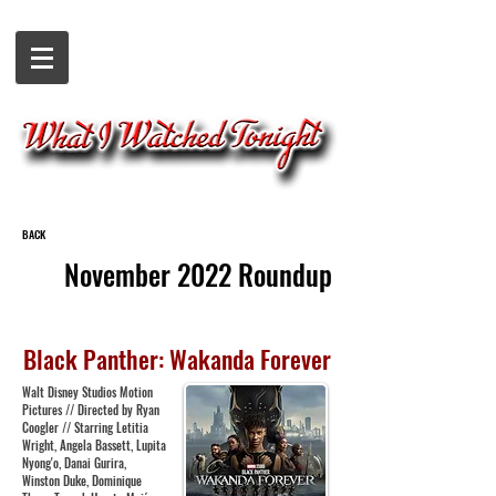
BACK
November 2022 Roundup
Black Panther: Wakanda Forever
Walt Disney Studios Motion
Pictures // Directed by Ryan
Coogler // Starring Letitia
Wright, Angela Bassett, Lupita
Nyong'o, Danai Gurira,
Winston Duke, Dominique