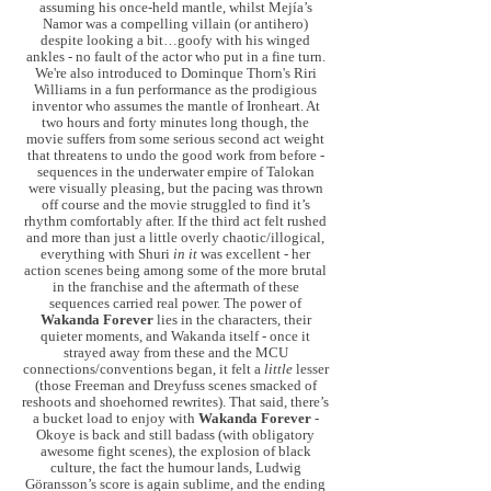
assuming his once-held mantle, whilst Mejía’s
Namor was a compelling villain (or antihero)
despite looking a bit…goofy with his winged
ankles - no fault of the actor who put in a fine turn.
We're also introduced to Dominque Thorn's Riri
Williams in a fun performance as the prodigious
inventor who assumes the mantle of Ironheart. At
two hours and forty minutes long though, the
movie suffers from some serious second act weight
that threatens to undo the good work from before -
sequences in the underwater empire of Talokan
were visually pleasing, but the pacing was thrown
off course and the movie struggled to find it’s
rhythm comfortably after. If the third act felt rushed
and more than just a little overly chaotic/illogical,
everything with Shuri
in it
was excellent - her
action scenes being among some of the more brutal
in the franchise and the aftermath of these
sequences carried real power. The power of
Wakanda Forever
lies in the characters, their
quieter moments, and Wakanda itself - once it
strayed away from these and the MCU
connections/conventions began, it felt a
little
lesser
(those Freeman and Dreyfuss scenes smacked of
reshoots and shoehorned rewrites). That said, there’s
a bucket load to enjoy with
Wakanda Forever
-
Okoye is back and still badass (with obligatory
awesome fight scenes), the explosion of black
culture, the fact the humour lands, Ludwig
Göransson’s score is again sublime, and the ending