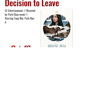
Decision to Leave
CJ Entertainment // Directed
by Park Chan-wook //
Starring Tang Wei, Park Hae-
il
Following 2016’s
The Handmaiden
, Park Chan-
wook returns with something rather different in the
form of
Decision to Leave
- a mystery romance noir
film, a patient story of infatuation and murder.
Whilst investigating the death of a man in a
climbing accident, obsessive detective Jang Hae-
jun (Park Hae-il) begins to develop a strong desire
and need for the deceased’s wife Song Seo-rae
(Tang Wei). Already consumed with his all-
encompassing workload, his latest infatuation may
be the hardest he’ll have to overcome in the pursuit
of his impossible perfectionist goals. Chan-wook
adeptly marries genres in
Decision to Leave
and