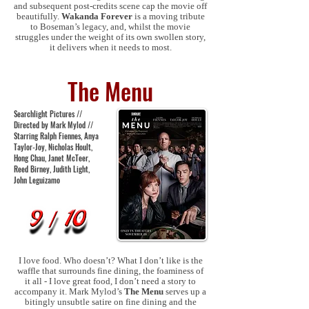
and subsequent post-credits scene cap the movie off
beautifully.
Wakanda Forever
is a moving tribute
to Boseman’s legacy, and, whilst the movie
struggles under the weight of its own swollen story,
it delivers when it needs to most.
The Menu
Searchlight Pictures //
Directed by Mark Mylod //
Starring Ralph Fiennes, Anya
Taylor-Joy, Nicholas Hoult,
Hong Chau, Janet McTeer,
Reed Birney, Judith Light,
John Leguizamo
I love food. Who doesn’t? What I don’t like is the
waffle that surrounds fine dining, the foaminess of
it all - I love great food, I don’t need a story to
accompany it. Mark Mylod’s
The Menu
serves up a
bitingly unsubtle satire on fine dining and the