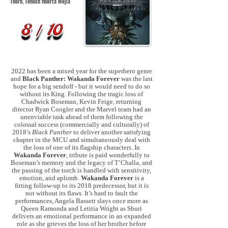
Thorn, Tenoch Huerta
Mejía
2022 has been a mixed year for the superhero genre
and
Black Panther: Wakanda Forever
was the last
hope for a big sendoff - but it would need to do so
without its King. Following the tragic loss of
Chadwick Boseman, Kevin Feige, returning
director Ryan Coogler and the Marvel team had an
unenviable task ahead of them following the
colossal success (commercially and culturally) of
2018’s
Black Panther
to deliver another satisfying
chapter in the MCU and simultaneously deal with
the loss of one of its flagship characters. In
Wakanda Forever
, tribute is paid wonderfully to
Boseman’s memory and the legacy of T’Challa, and
the passing of the torch is handled with sensitivity,
emotion, and aplomb.
Wakanda Forever
is a
fitting follow-up to its 2018 predecessor, but it is
not without its flaws. It’s hard to fault the
performances, Angela Bassett slays once more as
Queen Ramonda and Letitia Wright as Shuri
delivers an emotional performance in an expanded
role as she grieves the loss of her brother before