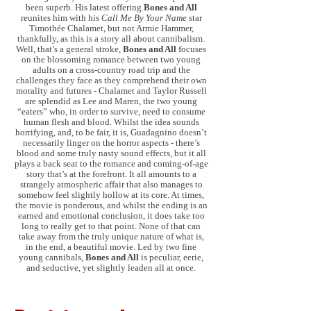
been superb. His latest offering
Bones and All
reunites him with his
Call Me By Your Name
star
Timothée Chalamet, but not Armie Hammer,
thankfully, as this is a story all about cannibalism.
Well, that’s a general stroke,
Bones and All
focuses
on the blossoming romance between two young
adults on a cross-country road trip and the
challenges they face as they comprehend their own
morality and futures - Chalamet and Taylor Russell
are splendid as Lee and Maren, the two young
“eaters” who, in order to survive, need to consume
human flesh and blood. Whilst the idea sounds
horrifying, and, to be fair, it is, Guadagnino doesn’t
necessarily linger on the horror aspects - there’s
blood and some truly nasty sound effects, but it all
plays a back seat to the romance and coming-of-age
story that’s at the forefront. It all amounts to a
strangely atmospheric affair that also manages to
somehow feel slightly hollow at its core. At times,
the movie is ponderous, and whilst the ending is an
earned and emotional conclusion, it does take too
long to really get to that point. None of that can
take away from the truly unique nature of what is,
in the end, a beautiful movie. Led by two fine
young cannibals,
Bones and All
is peculiar, eerie,
and seductive, yet slightly leaden all at once.