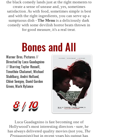
the black comedy lands just at the right moments to
create a sense of unease and, yes, sometimes
satisfaction. As with food, sometimes simple is best
and with the right ingredients, you can serve up a
sumptuous dish -
The Menu
is a deliciously dark
comedy with some devilish horror beats thrown in
for good measure, it's a real treat.
Bones and All
Warner Bros. Pictures //
Directed by Luca Guadagnino
// Starring Taylor Russell,
Timothée Chalamet, Michael
Stuhlbarg, André Holland,
Chloë Sevigny, David Gordon
Green, Mark Rylance
Luca Guadagnino is fast becoming one of
Hollywood’s most interesting directors - sure, he
has always delivered quality movies (not you,
The
Protagonists
) but in recent years his output has