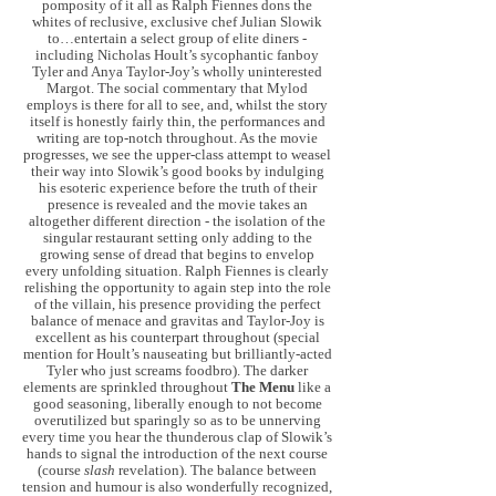
pomposity of it all as Ralph Fiennes dons the
whites of reclusive, exclusive chef Julian Slowik
to…entertain a select group of elite diners -
including Nicholas Hoult’s sycophantic fanboy
Tyler and Anya Taylor-Joy’s wholly uninterested
Margot. The social commentary that Mylod
employs is there for all to see, and, whilst the story
itself is honestly fairly thin, the performances and
writing are top-notch throughout. As the movie
progresses, we see the upper-class attempt to weasel
their way into Slowik’s good books by indulging
his esoteric experience before the truth of their
presence is revealed and the movie takes an
altogether different direction - the isolation of the
singular restaurant setting only adding to the
growing sense of dread that begins to envelop
every unfolding situation. Ralph Fiennes is clearly
relishing the opportunity to again step into the role
of the villain, his presence providing the perfect
balance of menace and gravitas and Taylor-Joy is
excellent as his counterpart throughout (special
mention for Hoult’s nauseating but brilliantly-acted
Tyler who just screams foodbro). The darker
elements are sprinkled throughout
The Menu
like a
good seasoning, liberally enough to not become
overutilized but sparingly so as to be unnerving
every time you hear the thunderous clap of Slowik’s
hands to signal the introduction of the next course
(course
slash
revelation). The balance between
tension and humour is also wonderfully recognized,