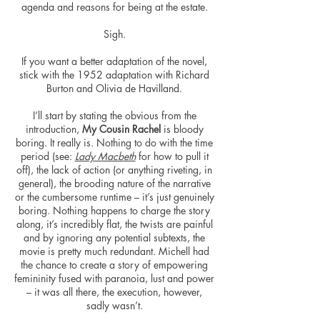
agenda and reasons for being at the estate.
Sigh.
If you want a better adaptation of the novel,
stick with the 1952 adaptation with Richard
Burton and Olivia de Havilland.
I’ll start by stating the obvious from the
introduction,
My Cousin Rachel
is bloody
boring. It really is. Nothing to do with the time
period (see:
Lady Macbeth
for how to pull it
off), the lack of action (or anything riveting, in
general), the brooding nature of the narrative
or the cumbersome runtime – it’s just genuinely
boring. Nothing happens to charge the story
along, it’s incredibly flat, the twists are painful
and by ignoring any potential subtexts, the
movie is pretty much redundant. Michell had
the chance to create a story of empowering
femininity fused with paranoia,
lust
and power
– it was all there, the execution, however,
sadly wasn’t.