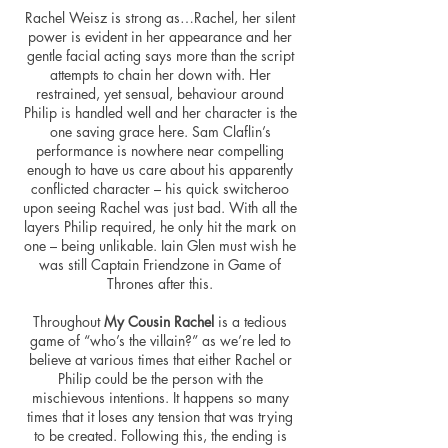
Rachel Weisz is strong as…Rachel, her silent
power is evident in her appearance and her
gentle facial acting says more than the script
attempts to chain her down with. Her
restrained, yet sensual,
behaviour
around
Philip is handled well and her character is the
one saving grace here. Sam Claflin’s
performance is nowhere near compelling
enough to have us care about his apparently
conflicted character – his quick switcheroo
upon seeing Rachel was just bad. With all the
layers Philip required, he only hit the mark on
one – being unlikable. Iain Glen must wish he
was still Captain Friendzone in Game of
Thrones after this.
Throughout
My
Cousin
Rachel
is a tedious
game of “who’s the villain?” as we’re led to
believe at various times that either Rachel or
Philip could be the person with the
mischievous intentions. It happens so many
times that it loses any tension that was trying
to be created. Following this, the ending is