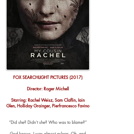
FOX SEARCHLIGHT PICTURES (2017)
Director: Roger Michell
Starring: Rachel Weisz, Sam Claflin, Iain
Glen, Holliday Grainger, Pierfrancesco Favino
“Did she? Didn’t she? Who was to blame?”
God
knows,
I was almost asleep. Oh, and