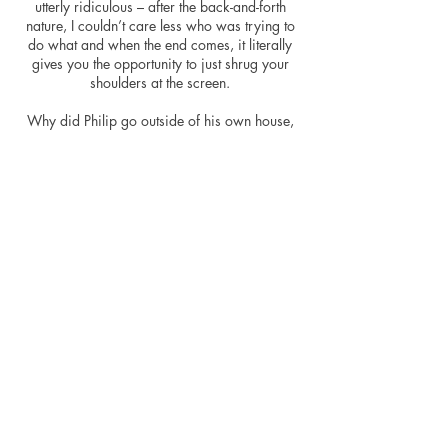
utterly ridiculous – after the back-and-forth
nature, I couldn’t care less who was trying to
do what and when the end comes, it literally
gives you the opportunity to just shrug your
shoulders at the screen.
Why did Philip go outside of his own house,
whisper up into Rachel’s room and then
proceed to climb in through the window?
Knock on the door and walk in, you freak.
The movie at least looks good, and I find
many period movies do, it’s hard to make
elegant times looks bad. With a portion of the
movie being set at Christmas allowed for
some nice looking decorations and an excuse
for extra candles. The exterior shots are
sweeping and decent-looking, the beautiful
English coastline getting some nice cinematic
exposure once more. The mansion looks
perfect for the period, the costumes look great
and under her black veil, Rachel is allowed an
air of gentle menace. Great photography does
not make a great movie, unfortunately.