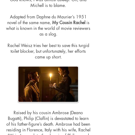
Michell is to blame.
Adapted from Daphne du Maurier’s 1951
novel of the same name,
My Cousin Rachel
is
what is known in the world of movie reviewers
as a slog.
Rachel Weisz tries her best to save this turgid
toilet blocker, but
unfortunately
, her efforts
came up short.
Raised by his cousin Ambrose (Deano
Bugatti), Philip (Claflin) is devastated to learn
of his father-figure’s death. Ambrose had been
residing in Florence, Italy with his wife, Rachel