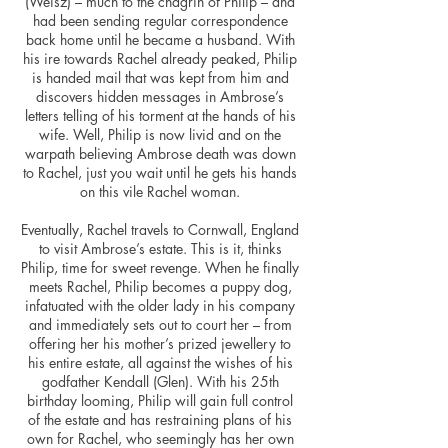
(Weisz) – much to the chagrin of Philip – and
had been sending regular correspondence
back home until he became a husband. With
his ire towards Rachel already peaked, Philip
is handed
mail
that was kept from him and
discovers hidden messages in Ambrose’s
letters telling of his torment at the hands of his
wife. Well, Philip is now livid and on the
warpath believing Ambrose death was down
to Rachel, just you wait until he gets his hands
on this vile Rachel woman.
Eventually, Rachel travels to Cornwall, England
to visit Ambrose’s estate. This is it, thinks
Philip, time for sweet revenge. When he finally
meets Rachel, Philip becomes a puppy dog,
infatuated with the older lady in his company
and immediately sets out to court her – from
offering her his mother’s prized
jewellery
to
his entire estate, all against the wishes of his
godfather Kendall (Glen). With his 25th
birthday looming, Philip will gain full control
of the estate and has restraining plans of his
own for Rachel, who seemingly has her own