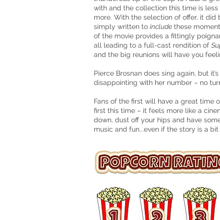
with and the collection this time is les
more. With the selection of offer, it di
simply written to
include
these moments,
of the movie provides a fittingly poig
all leading to a full-cast rendition of
Su
and the big reunions will have you feelin
Pierce Brosnan does sing again, but it’
disappointing with her number – no tur
Fans of the first will have a great ti
first this time – it feels more like a c
down, dust off your hips and have som
music and fun...even if the story is a bit