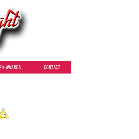
Pie AWARDS
CONTACT