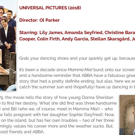
UNIVERSAL PICTURES (2018)
Director: Ol Parker
Starring: Lily James, Amanda Seyfried, Christine Bara
Cooper, Colin Firth, Andy Garcia, Stellan
Skarsgård
, 
Grab your dancing shoes and your sparkly get up, because w
It’s been a decade since
Mamma Mia!
burst onto our screens 
and a handsome reminder that ABBA have a fabulous greate
story that had a pretty definite ending, but alas, here we a
catch the summer sun and (hopefully) have us dancing in 
, the movie tells the story of how young Donna Sheridan
 to find her destiny. What she did find was three handsome
and Bill (who we, of course, meet in Mamma Mia!) – who
 falls pregnant with her daughter Sophie (Seyfried). Now,
 on the island, but has her own troubles – two of her three
emingly values his career more and the weather sucks. But,
 good friends and ABBA.