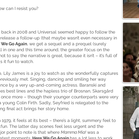
w can I resist you?
back in 2008 and Universal seemed happy to follow the
o release a follow-up (that maybe wasn’t even necessary in
 We Go Again
, we get a sequel and a prequel (surely
l in one and this time around, the greater focus on the
t to say the narrative is great, because it isn’t – it’s full of
 it fun to watch.
ep, Lily James is a joy to watch as she wonderfully captures
previously met. Singing, dancing and smiling her way
mance by a very up-and-coming actress. Baranski and
s best lines and the hapless trio of Brosnan, Skarsgård
ce once more – though their younger counterparts were very
 young Colin Firth. Sadly, Seyfried is relegated to the
g final act brings her story home.
79, it feels at its best – there’s a light, summery feel to
..fun. The latter day scenes feel less urgent and the
jor point to note is that where
Mamma Mia!
was a
eatest moments,
Here We Go Again
has a lot less to work