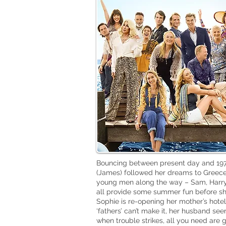
Bouncing between present day and 1979
(James) followed her dreams to Greece
young men along the way – Sam, Harry 
all provide some summer fun before she
Sophie is re-opening her mother’s hotel
‘fathers’ can’t make it, her husband se
when trouble strikes, all you need are