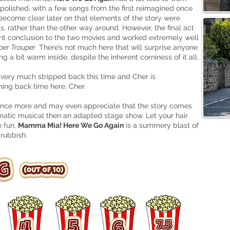
s polished, with a few songs from the first reimagined once
d become clear later on that elements of the story were
 rather than the other way around. However, the final act
nant conclusion to the two movies and worked extremely well
per Trouper
. There’s not much here that will surprise anyone
g a bit warm inside, despite the inherent corniness of it all.
s very much stripped back this time and Cher is
ning back time here, Cher.
me once more and may even appreciate that the story comes
inematic musical then an adapted stage show. Let your hair
e fun,
Mamma Mia! Here We Go Again
is a summery blast of
 rubbish.