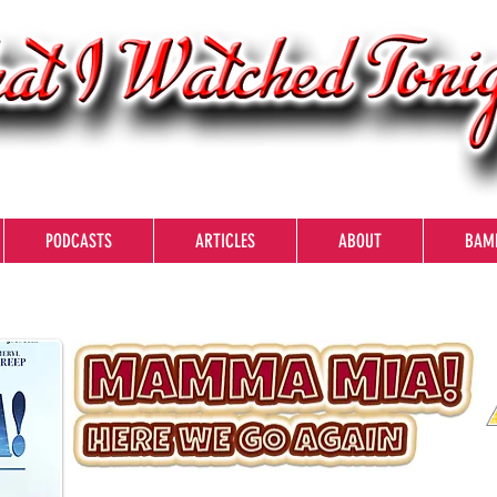
PODCASTS
ARTICLES
ABOUT
BAM