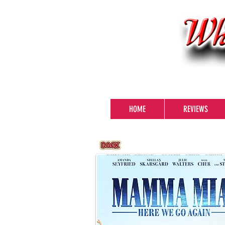
HOME
REVIEWS