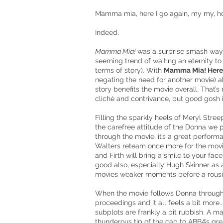
Mamma mia, here I go again, my my, ho
Indeed.
Mamma Mia!
was a surprise smash way 
seeming trend of waiting an eternity t
terms of story). With
Mamma Mia! Here
negating the need for another movie) al
story benefits the movie overall. That’s no
cliché and contrivance, but good gosh is
Filling the sparkly heels of Meryl Stre
the carefree attitude of the Donna we 
through the movie, it’s a great perfor
Walters reteam once more for the movie
and Firth will bring a smile to your fa
good also, especially Hugh Skinner as a
movies weaker moments before a rousin
When the movie follows Donna through 19
proceedings and it all feels a bit more.
subplots are frankly a bit rubbish. A ma
thunderous tip of the cap to ABBA’s gr