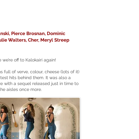
nski, Pierce Brosnan, Dominic
Julie Walters, Cher, Meryl Streep
e’re off to Kalokairi again!
full of verve, colour, cheese (lots of it)
st hits behind them. It was also a
re with a sequel released just in time to
the aisles once more.