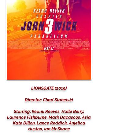
LIONSGATE (2019)
Director: Chad Stahelski
Starring: Keanu Reeves, Halle Berry,
Laurence Fishburne, Mark Dacascos, Asia
Kate Dillon, Lance Reddick, Anjelica
Huston, Ian McShane