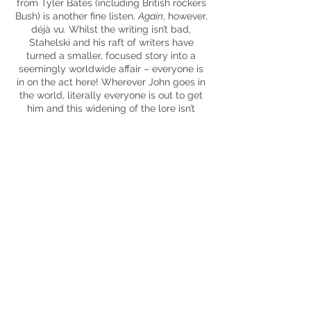
from Tyler Bates (including British rockers
Bush) is another fine listen.
Again
, however,
déjà vu. Whilst the writing isn’t bad,
Stahelski and his raft of writers have
turned a smaller, focused story into a
seemingly worldwide affair – everyone is
in on the act here! Wherever John goes in
the world, literally everyone is out to get
him and this widening of the lore isn’t
beneficial – in a movie so OTT, it’s this
aspect which is the weakest. Factor in that
no one really seems intimidated by the
Baba Yaga at this point and something
seems awry.
Of course, though, in the grand scheme of
things,
Parabellum
is still an enjoyable
action-packed romp but that spark is
lacking this time around. It does eschew
the trend of the ‘third movie’ being the let
down / mediocre. Soaked in blood and
bullets,
Parabellum
manages to bring the
goodies but just not as successfully as the
previous
John Wick
offerings.