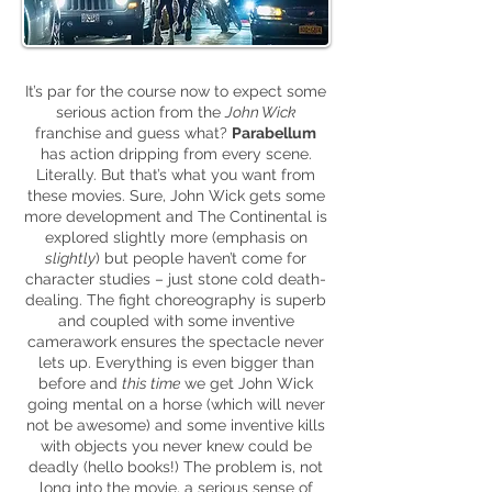
It’s par for the course now to expect some
serious action from the
John Wick
franchise and guess what?
Parabellum
has action dripping from every scene.
Literally. But that’s what you want from
these movies. Sure, John Wick gets some
more development and The Continental is
explored slightly more (emphasis on
slightly
) but people haven’t come for
character studies – just stone cold death-
dealing. The fight choreography is superb
and coupled with some inventive
camerawork ensures the spectacle never
lets up. Everything is even bigger than
before and
this time
we get John Wick
going mental on a horse (which will never
not be awesome) and some inventive kills
with objects you never knew could be
deadly (hello books!) The problem is, not
long into the movie, a serious sense of