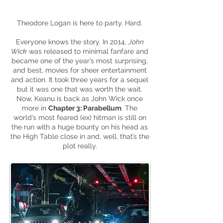
Theodore Logan is here to party. Hard.
Everyone knows the story. In 2014,
John
Wick
was released to minimal fanfare and
became one of the year’s most surprising,
and best, movies for sheer entertainment
and action. It took three years for a sequel
but it was one that was worth the wait.
Now, Keanu is back as John Wick once
more in
Chapter 3: Parabellum
. The
world’s most feared (ex) hitman is still on
the run with a huge bounty on his head as
the High Table close in and, well, that’s the
plot really.