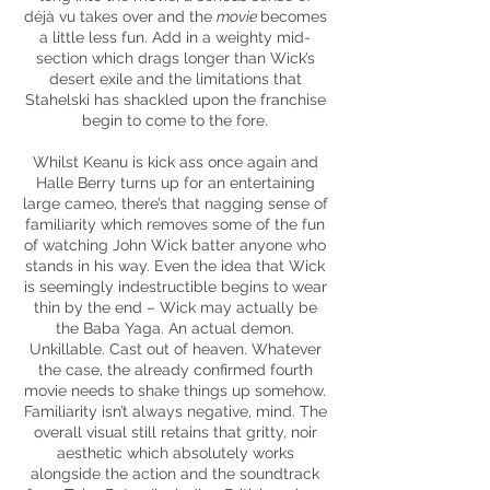
déjà vu takes over and the
movie
becomes
a little less fun. Add in a weighty mid-
section which drags longer than Wick’s
desert exile and the limitations that
Stahelski has shackled upon the franchise
begin to come to the fore.
Whilst Keanu is kick ass once again and
Halle Berry turns up for an entertaining
large cameo, there’s that nagging sense of
familiarity which removes some of the fun
of watching John Wick batter anyone who
stands in his way. Even the idea that Wick
is seemingly indestructible begins to wear
thin by the end – Wick may actually be
the Baba Yaga. An actual demon.
Unkillable. Cast out of heaven. Whatever
the case, the already confirmed fourth
movie needs to shake things up somehow.
Familiarity isn’t always negative, mind. The
overall visual still retains that gritty, noir
aesthetic which absolutely works
alongside the action and the soundtrack