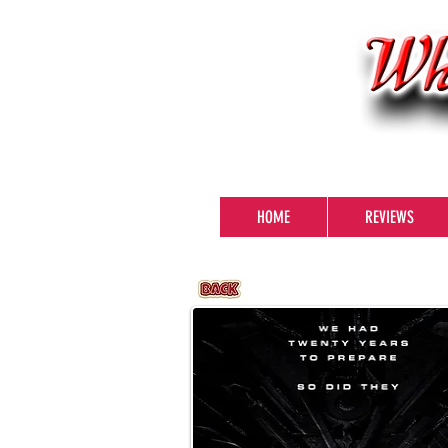
HOME
REVIEWS