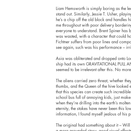
Liam Hemsworth is simply boring as the l
stand out. Similarly, Jessie T. Usher, playi
he’s a chip off the old block and handles 
me throughout with poor delivery borderin
everyone to understand. Brent Spiner has 
was wasted, with a character that could ha
Fichtner suffers from poor lines and compan
see again, such was his performance – irrit
Asia was obliterated and dropped onto Lond
ship had its own GRAVITATIONAL PULL
seemed to be irrelevant after this. No more
The aliens carried zero threat, whether the
thumbs, and the Queen of the hive looked e
that this species can create such incredibl
school bus full of annoying kids, just mak
when they’re drilling into the earth’s molt
eternity, the stakes have never been this l
information, I found myself jealous of his 
The original had something about it – Will
a more grounded story, good visual effect