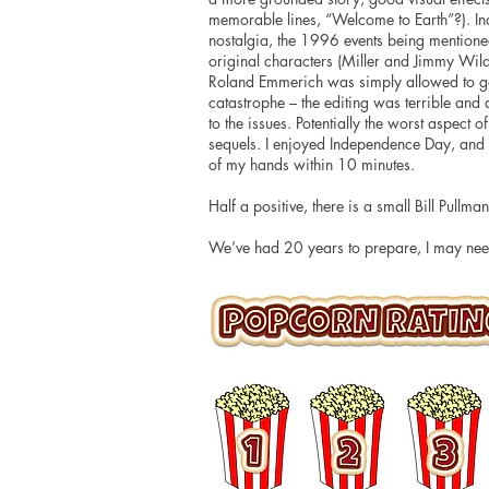
memorable lines, “Welcome to Earth”?). I
nostalgia, the 1996 events being mentioned
original characters (Miller and Jimmy Wilde
Roland Emmerich was simply allowed to g
catastrophe – the editing was terrible and
to the issues. Potentially the worst aspect 
sequels. I enjoyed Independence Day, and I 
of my hands within 10 minutes.
Half a positive, there is a small Bill Pullm
We’ve had 20 years to prepare, I may nee