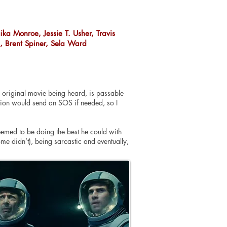
ika Monroe, Jessie T. Usher, Travis
h, Brent Spiner, Sela Ward
the original movie being heard, is passable
sation would send an SOS if needed, so I
seemed to be doing the best he could with
me didn’t), being sarcastic and eventually,