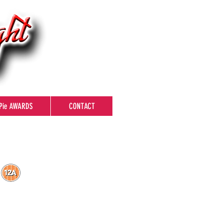
Pie AWARDS
CONTACT