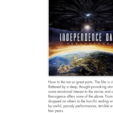
Now to the not so great parts. The film is 
flattened by a deep, thought provoking story
some emotional interest to the stories and
Resurgence offers none of the above. From t
dropped on others to the horrific ending 
by awful, parody performances, terrible w
few years.