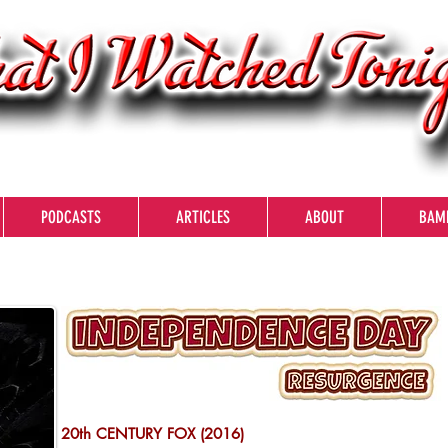
PODCASTS
ARTICLES
ABOUT
BAM
20th CENTURY FOX (2016)