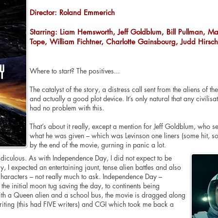
Director: Roland Emmerich
Starring: Liam Hemsworth, Jeff Goldblum, Bill Pullman, Ma
Tope, William Fichtner, Charlotte Gainsbourg, Judd Hirsc
Where to start? The positives...
The catalyst of the story, a distress call sent from the aliens of 
and actually a good plot device. It’s only natural that any civili
had no problem with this.
That’s about it really, except a mention for Jeff Goldblum, who 
what he was given – which was Levinson one liners (some hit, so
by the end of the movie, gurning in panic a lot.
ridiculous. As with Independence Day, I did not expect to be
, I expected an entertaining jaunt, tense alien battles and also
 characters – not really much to ask. Independence Day –
he initial moon tug saving the day, to continents being
with a Queen alien and a school bus, the movie is dragged along
riting (this had FIVE writers) and CGI which took me back a