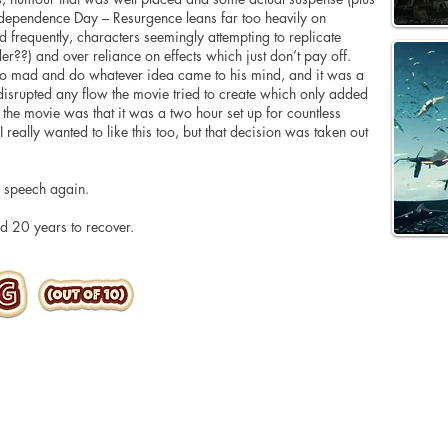
ndependence Day – Resurgence leans far too heavily on
 frequently, characters seemingly attempting to replicate
r??) and over reliance on effects which just don’t pay off.
o mad and do whatever idea came to his mind, and it was a
 disrupted any flow the movie tried to create which only added
of the movie was that it was a two hour set up for countless
really wanted to like this too, but that decision was taken out
an speech again.
d 20 years to recover.