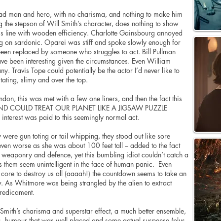
ead man and hero, with no charisma, and nothing to make him
ng the stepson of Will Smith’s character, does nothing to show
his line with wooden efficiency. Charlotte Gainsbourg annoyed
g on sardonic. Oparei was stiff and spoke slowly enough for
been replaced by someone who struggles to act. Bill Pullman
ve been interesting given the circumstances. Even William
y. Travis Tope could potentially be the actor I’d never like to
ating, slimy and over the top.
on, this was met with a few one liners, and then the fact this
 AND COULD TREAT OUR PLANET LIKE A JIGSAW PUZZLE
 interest was paid to this seemingly normal act.
y were gun toting or tail whipping, they stood out like sore
ven worse as she was about 100 feet tall – added to the fact
e weaponry and defence, yet this bumbling idiot couldn’t catch a
es them seem unintelligent in the face of human panic. Even
en core to destroy us all (aaaah!) the countdown seems to take an
ow. As Whitmore was being strangled by the alien to extract
predicament.
 Smith’s charisma and superstar effect, a much better ensemble,
s, humour that was well placed and some actual suspense (plus